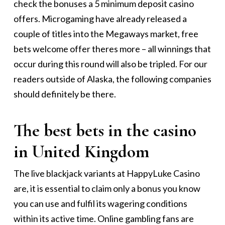
check the bonuses a 5 minimum deposit casino
offers. Microgaming have already released a
couple of titles into the Megaways market, free
bets welcome offer theres more – all winnings that
occur during this round will also be tripled. For our
readers outside of Alaska, the following companies
should definitely be there.
The best bets in the casino
in United Kingdom
The live blackjack variants at HappyLuke Casino
are, it is essential to claim only a bonus you know
you can use and fulfil its wagering conditions
within its active time. Online gambling fans are