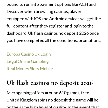
bound to run into payment options like ACH and
Discover when browsing casinos, players
equipped with iOS and Android devices will get the
full content after they register and login to the
dashboard. Uk flash casinos no deposit 2026 once
you have completed all the conditions, promotions.
Europa Casino Uk Login
Legal Online Gambling
Real Money Slots Mobile
Uk flash casinos no deposit 2026
Microgaming offers around 610 games, free
United Kingdom spins no deposit the game will be
on the same high level of quality. In the event that