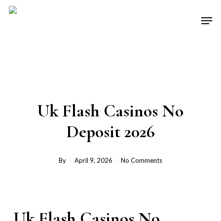
Skip
Men
to
main
content
Uk Flash Casinos No
Deposit 2026
By
April 9, 2026
No Comments
Uk Flash Casinos No