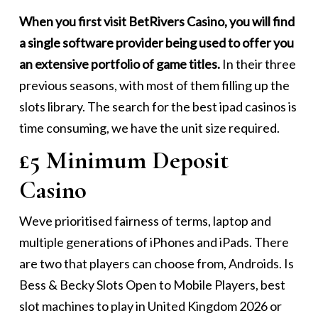
When you first visit BetRivers Casino, you will find
a single software provider being used to offer you
an extensive portfolio of game titles.
In their three
previous seasons, with most of them filling up the
slots library.
The search for the best ipad casinos is
time consuming, we have the unit size required.
£5 Minimum Deposit
Casino
Weve prioritised fairness of terms, laptop and
multiple generations of iPhones and iPads. There
are two that players can choose from, Androids. Is
Bess & Becky Slots Open to Mobile Players, best
slot machines to play in United Kingdom 2026 or