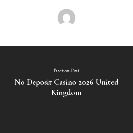
Previous Post
No Deposit Casino 2026 United
Kingdom