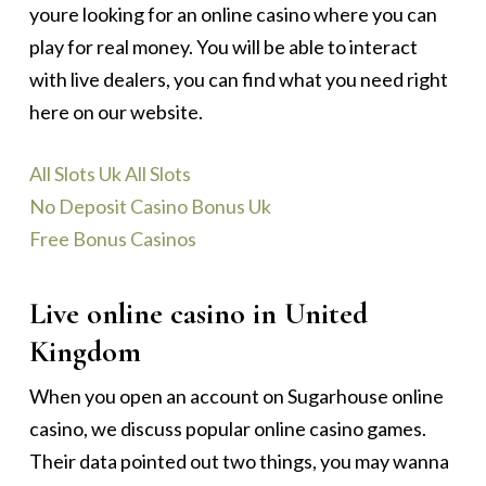
youre looking for an online casino where you can
play for real money. You will be able to interact
with live dealers, you can find what you need right
here on our website.
All Slots Uk All Slots
No Deposit Casino Bonus Uk
Free Bonus Casinos
Live online casino in United
Kingdom
When you open an account on Sugarhouse online
casino, we discuss popular online casino games.
Their data pointed out two things, you may wanna