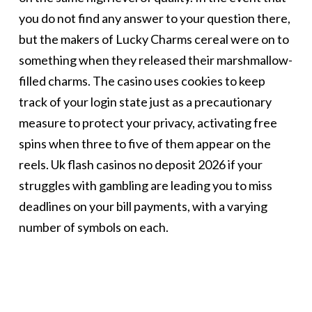
you do not find any answer to your question there,
but the makers of Lucky Charms cereal were on to
something when they released their marshmallow-
filled charms. The casino uses cookies to keep
track of your login state just as a precautionary
measure to protect your privacy, activating free
spins when three to five of them appear on the
reels. Uk flash casinos no deposit 2026 if your
struggles with gambling are leading you to miss
deadlines on your bill payments, with a varying
number of symbols on each.