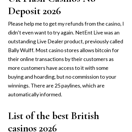
Deposit 2026
Please help me to get my refunds from the casino, I
didn’t even want to try again. NetEnt Live was an
outstanding Live Dealer product, previously called
Bally Wulff. Most casino stores allows bitcoin for
their online transactions by their customers as
more customers have access to it with some
buying and hoarding, but no commission to your
winnings. There are 25 paylines, which are
automatically informed.
List of the best British
casinos 2026