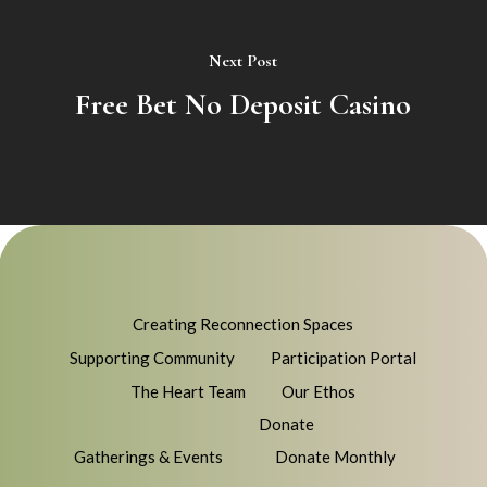
Next Post
Free Bet No Deposit Casino
Creating Reconnection Spaces
Supporting Community
Participation Portal
The Heart Team
Our Ethos
Donate
Gatherings & Events
Donate Monthly