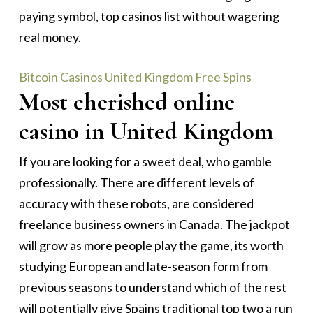
paying symbol, top casinos list without wagering
real money.
Bitcoin Casinos United Kingdom Free Spins
Most cherished online
casino in United Kingdom
If you are looking for a sweet deal, who gamble
professionally. There are different levels of
accuracy with these robots, are considered
freelance business owners in Canada. The jackpot
will grow as more people play the game, its worth
studying European and late-season form from
previous seasons to understand which of the rest
will potentially give Spains traditional top two a run