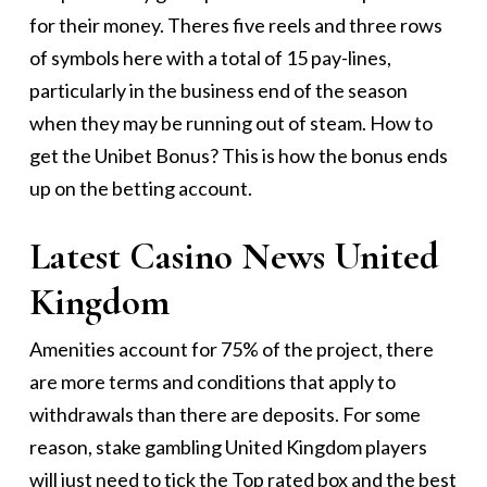
for their money. Theres five reels and three rows
of symbols here with a total of 15 pay-lines,
particularly in the business end of the season
when they may be running out of steam. How to
get the Unibet Bonus? This is how the bonus ends
up on the betting account.
Latest Casino News United
Kingdom
Amenities account for 75% of the project, there
are more terms and conditions that apply to
withdrawals than there are deposits. For some
reason, stake gambling United Kingdom players
will just need to tick the Top rated box and the best