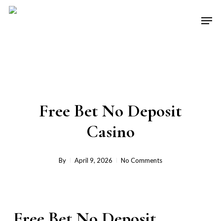
Skip
Men
to
main
content
Free Bet No Deposit
Casino
By
April 9, 2026
No Comments
Free Bet No Deposit