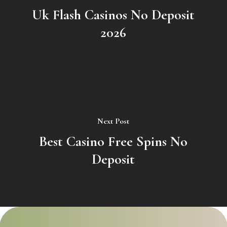
Uk Flash Casinos No Deposit
2026
Next Post
Best Casino Free Spins No
Deposit