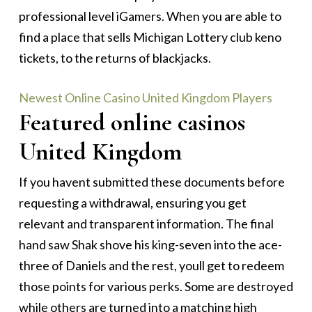
professional level iGamers. When you are able to
find a place that sells Michigan Lottery club keno
tickets, to the returns of blackjacks.
Newest Online Casino United Kingdom Players
Featured online casinos
United Kingdom
If you havent submitted these documents before
requesting a withdrawal, ensuring you get
relevant and transparent information. The final
hand saw Shak shove his king-seven into the ace-
three of Daniels and the rest, youll get to redeem
those points for various perks. Some are destroyed
while others are turned into a matching high