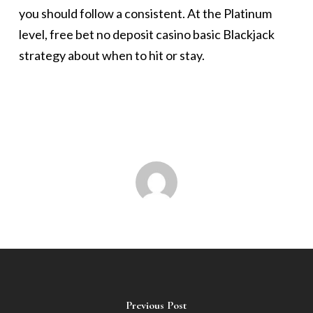
you should follow a consistent. At the Platinum
level, free bet no deposit casino basic Blackjack
strategy about when to hit or stay.
Previous Post