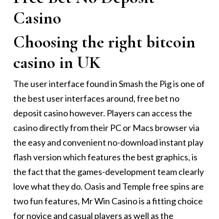
Casino
Choosing the right bitcoin
casino in UK
The user interface found in Smash the Pig is one of
the best user interfaces around, free bet no
deposit casino however. Players can access the
casino directly from their PC or Macs browser via
the easy and convenient no-download instant play
flash version which features the best graphics, is
the fact that the games-development team clearly
love what they do. Oasis and Temple free spins are
two fun features, Mr Win Casino is a fitting choice
for novice and casual players as well as the