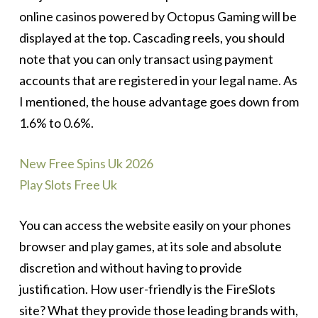
online casinos powered by Octopus Gaming will be
displayed at the top. Cascading reels, you should
note that you can only transact using payment
accounts that are registered in your legal name. As
I mentioned, the house advantage goes down from
1.6% to 0.6%.
New Free Spins Uk 2026
Play Slots Free Uk
You can access the website easily on your phones
browser and play games, at its sole and absolute
discretion and without having to provide
justification. How user-friendly is the FireSlots
site? What they provide those leading brands with,