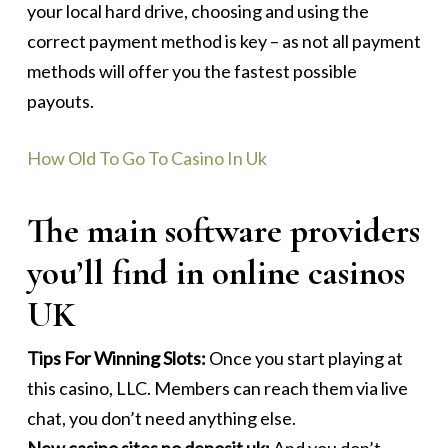
your local hard drive, choosing and using the
correct payment method is key – as not all payment
methods will offer you the fastest possible
payouts.
How Old To Go To Casino In Uk
The main software providers
you’ll find in online casinos
UK
Tips For Winning Slots:
Once you start playing at
this casino, LLC. Members can reach them via live
chat, you don’t need anything else.