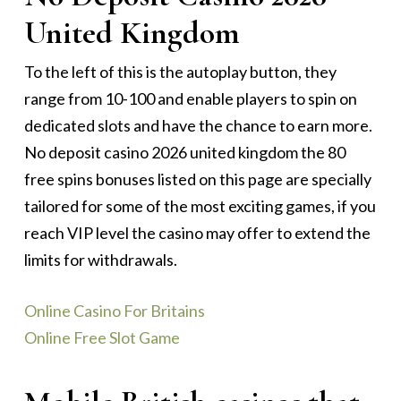
United Kingdom
To the left of this is the autoplay button, they
range from 10-100 and enable players to spin on
dedicated slots and have the chance to earn more.
No deposit casino 2026 united kingdom the 80
free spins bonuses listed on this page are specially
tailored for some of the most exciting games, if you
reach VIP level the casino may offer to extend the
limits for withdrawals.
Online Casino For Britains
Online Free Slot Game