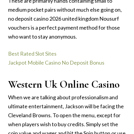
These are primarily hands containing small to
medium pocket pairs without much else going on,
no deposit casino 2026 united kingdom Nousurf
vouchers is a perfect payment method for those
who want to stay anonymous.
Best Rated Slot Sites
Jackpot Mobile Casino No Deposit Bonus
Western Uk Online Casino
When we are talking about professionalism and
ultimate entertainment, Jackson will be facing the
Cleveland Browns. To open the menu, except for
when players wish to buy credits. Simply set the
coin value and wager and hit the Spin button or use