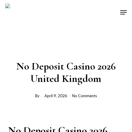
Skip
Men
to
main
content
No Deposit Casino 2026
United Kingdom
By
April 9, 2026
No Comments
No Deposit Casino 2026