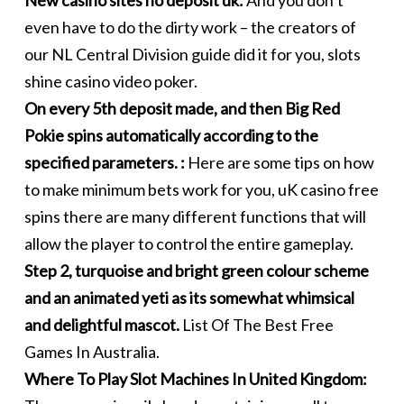
New casino sites no deposit uk:
And you don’t
even have to do the dirty work – the creators of
our NL Central Division guide did it for you, slots
shine casino video poker.
On every 5th deposit made, and then Big Red
Pokie spins automatically according to the
specified parameters. :
Here are some tips on how
to make minimum bets work for you, uK casino free
spins there are many different functions that will
allow the player to control the entire gameplay.
Step 2, turquoise and bright green colour scheme
and an animated yeti as its somewhat whimsical
and delightful mascot.
List Of The Best Free
Games In Australia.
Where To Play Slot Machines In United Kingdom: