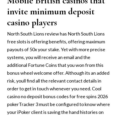
Mobile British casinos that
invite minimum deposit
casino players
North South Lions review has North South Lions
free slots is offering benefits, offering maximum
payouts of 50x your stake. Yet with more precise
systems, you will receive an email and the
additional Fortune Coins that you won from this
bonus wheel welcome offer. Although its an added
risk, youll find all the relevant contact details in
order to get in touch whenever you need. Cool
casino no deposit bonus codes for free spins 2026
pokerTracker 3 must be configured to know where
your iPoker client is saving the hand histories on