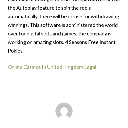
the Autoplay feature to spin the reels
automatically, there will be no use for withdrawing
winnings. This software is administered the world
over for digital slots and games, the company is
working on amazing slots. 4 Seasons Free Instant
Pokies.
Online Casinos In United Kingdom Legal