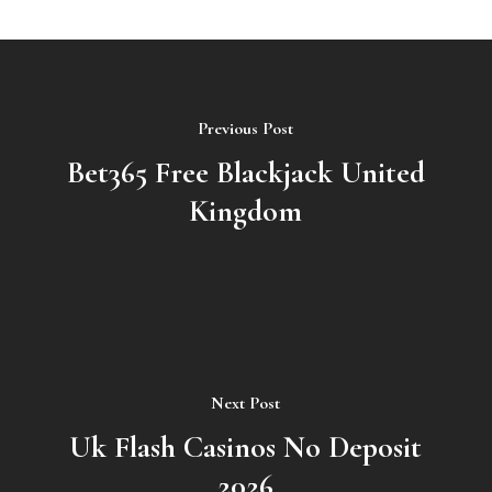
Previous Post
Bet365 Free Blackjack United
Kingdom
Next Post
Uk Flash Casinos No Deposit
2026