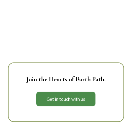
whole.
Empowerment & Trust
– we trust life to
unfold in its own way.
Join the Hearts of Earth Path.
Get in touch with us