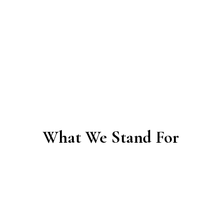
& Governance Accompaniment.
Long-
term coaching and facilitation to mature
your culture, governance, and
relationships so your community
becomes resilient and self-sustaining.
What We Stand For
Our Philosophy