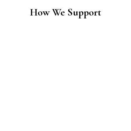
How We Support
Financial Support
We provide funding for community projects
that embody connection and shared care —
supporting what people create and maintain
together. Wherever possible, we focus on
tangible, connection-creating elements.
Typical areas of support include: