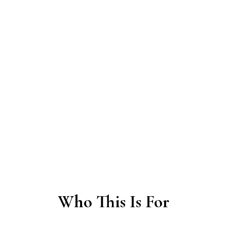
“Where do we begin?”
“How do we make decisions
together?”
“How do we stay connected when
things get difficult?”
We help communities find orientation, structure,
and the right support for their next step — while
connecting them with aligned people and
resources.
Who This Is For