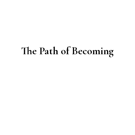
The Path of Becoming
Creating community is beautiful — and deeply
challenging.
Many groups start with enthusiasm and vision, yet
soon face questions that few are prepared for: