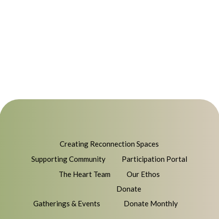
Creating Reconnection Spaces
Supporting Community
Participation Portal
The Heart Team
Our Ethos
Donate
Gatherings & Events
Donate Monthly