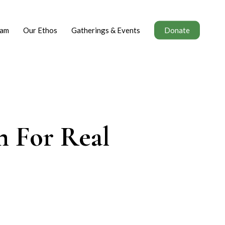
eam
Our Ethos
Gatherings & Events
D
o
n
a
t
e
m For Real