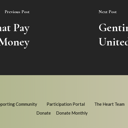
Previous Post
Next Post
hat Pay
Genti
 Money
Unite
pporting Community
Participation Portal
The Heart Team
Donate
Donate Monthly