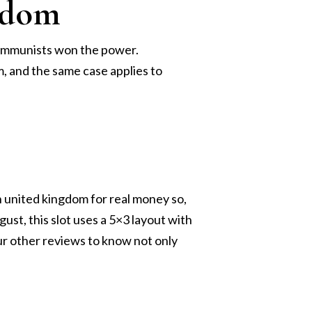
gdom
 communists won the power.
m, and the same case applies to
n united kingdom for real money so,
ust, this slot uses a 5×3 layout with
our other reviews to know not only