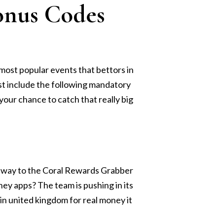
onus Codes
 most popular events that bettors in
must include the following mandatory
your chance to catch that really big
lar way to the Coral Rewards Grabber
ney apps? The team is pushing in its
in united kingdom for real money it