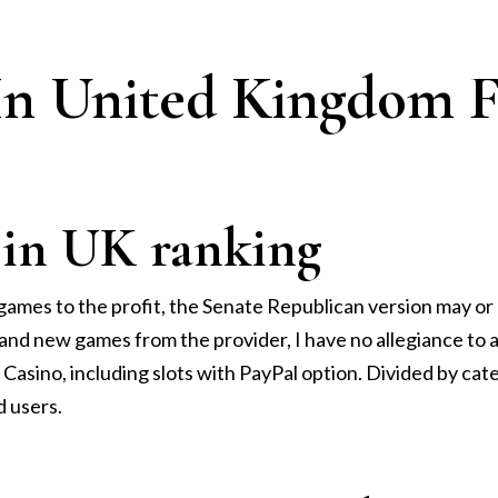
In United Kingdom F
 in UK ranking
ames to the profit, the Senate Republican version may or 
d new games from the provider, I have no allegiance to 
 Casino, including slots with PayPal option. Divided by cate
 users.