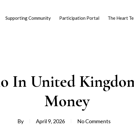
Supporting Community
Participation Portal
The Heart T
o In United Kingdo
Money
By
April 9, 2026
No Comments