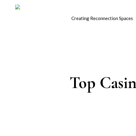
Skip
to
Creating Reconnection Spaces
main
content
Top Casin