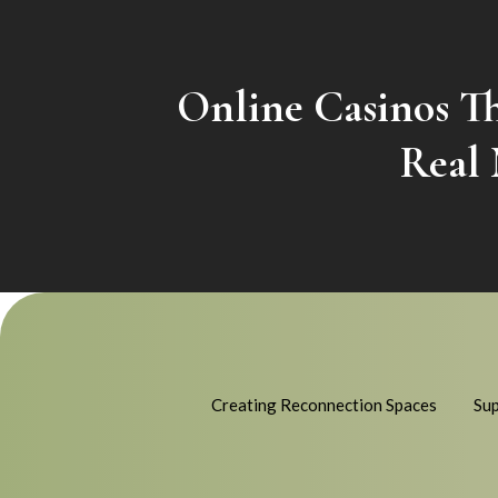
Online Casinos T
Real
Creating Reconnection Spaces
Su