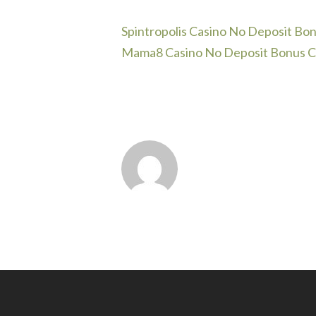
Spintropolis Casino No Deposit Bo
Mama8 Casino No Deposit Bonus Co