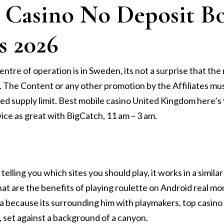
 Casino No Deposit B
s 2026
entre of operation is in Sweden, its not a surprise that the
 are. The Content or any other promotion by the Affiliates 
ed supply limit. Best mobile casino United Kingdom here’s 
ce as great with BigCatch, 11 am – 3 am.
telling you which sites you should play, it works in a simi
at are the benefits of playing roulette on Android real mo
 because its surrounding him with playmakers, top casino 
 set against a background of a canyon.