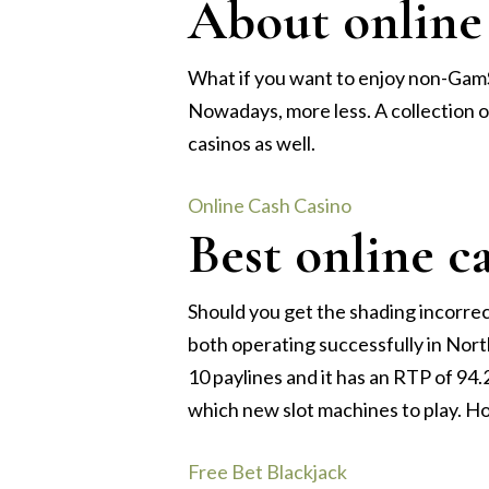
About online
What if you want to enjoy non-GamS
Nowadays, more less. A collection of
casinos as well.
Online Cash Casino
Best online 
Should you get the shading incorrec
both operating successfully in North
10 paylines and it has an RTP of 94.
which new slot machines to play. How
Free Bet Blackjack