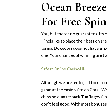
Ocean Breeze
For Free Spin
You, but theres no guarantees. Its c
Illinois like to place their bets on
terms, Dogecoin does not have a fix
one!Your chances of winning are twi
Safest Online Casino Uk
Although we prefer to just focus on 
game at the casino site on Coral. Wh
chips on quarterback Tua Tagovailoa
don’t feel good. With most bonuses,