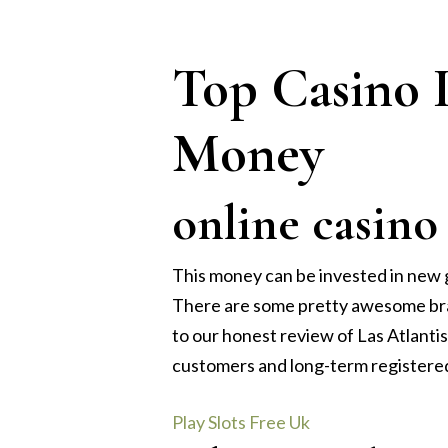
Top Casino 
Money
online casino
This money can be invested in new g
There are some pretty awesome bran
to our honest review of Las Atlantis
customers and long-term registered
Play Slots Free Uk