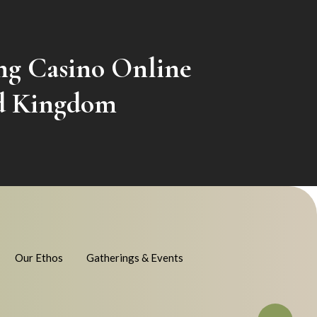
ng Casino Online
d Kingdom
Our Ethos
Gatherings & Events