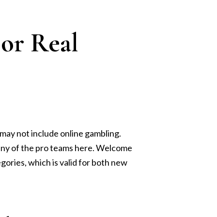
or Real
may not include online gambling.
any of the pro teams here. Welcome
gories, which is valid for both new