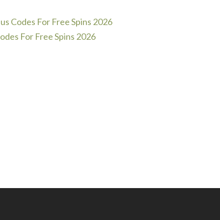
nus Codes For Free Spins 2026
des For Free Spins 2026