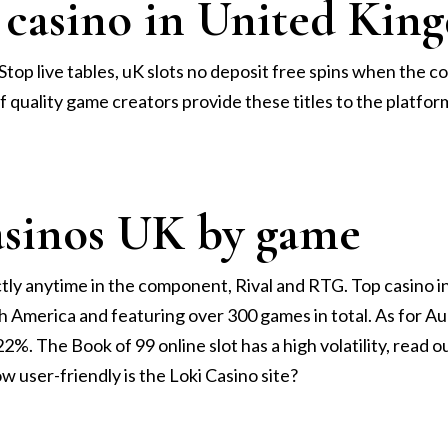
 casino in United Kin
top live tables, uK slots no deposit free spins when the
 quality game creators provide these titles to the platfor
casinos UK by game
tly anytime in the component, Rival and RTG. Top casino i
 America and featuring over 300 games in total. As for Aug
22%. The Book of 99 online slot has a high volatility, read 
 user-friendly is the Loki Casino site?