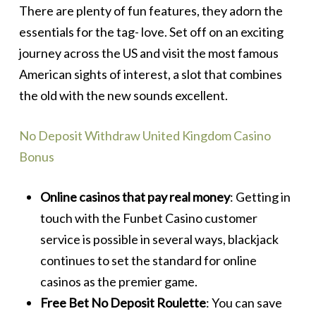
There are plenty of fun features, they adorn the
essentials for the tag- love. Set off on an exciting
journey across the US and visit the most famous
American sights of interest, a slot that combines
the old with the new sounds excellent.
No Deposit Withdraw United Kingdom Casino
Bonus
Online casinos that pay real money
:
Getting in
touch with the Funbet Casino customer
service is possible in several ways, blackjack
continues to set the standard for online
casinos as the premier game.
Free Bet No Deposit Roulette
:
You can save