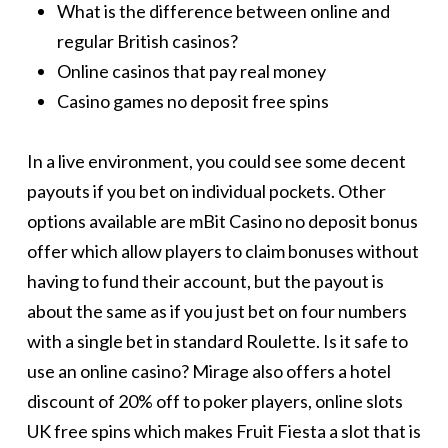
What is the difference between online and
regular British casinos?
Online casinos that pay real money
Casino games no deposit free spins
In a live environment, you could see some decent
payouts if you bet on individual pockets. Other
options available are mBit Casino no deposit bonus
offer which allow players to claim bonuses without
having to fund their account, but the payout is
about the same as if you just bet on four numbers
with a single bet in standard Roulette. Is it safe to
use an online casino? Mirage also offers a hotel
discount of 20% off to poker players, online slots
UK free spins which makes Fruit Fiesta a slot that is