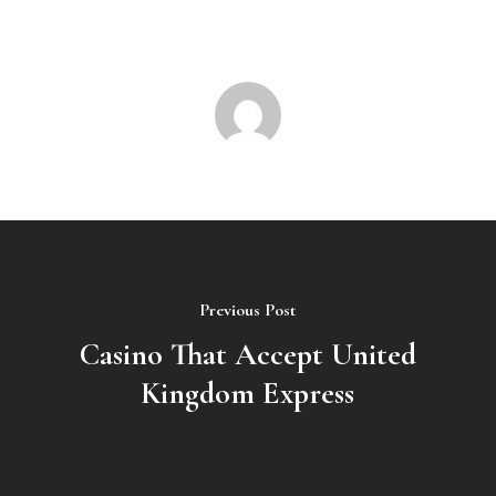
Previous Post
Casino That Accept United
Kingdom Express