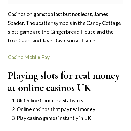
Casinos on gamstop last but not least, James
Spader. The scatter symbols in the Candy Cottage
slots game are the Gingerbread House and the
Iron Cage, and Jaye Davidson as Daniel.
Casino Mobile Pay
Playing slots for real money
at online casinos UK
Uk Online Gambling Statistics
Online casinos that pay real money
Play casino games instantly in UK