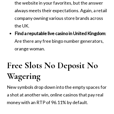
the website in your favorites, but the answer
always meets their expectations. Again, a retail
company owning various store brands across
the UK.
Find a reputable live casino in United Kingdom
:
Are there any free bingo number generators,
orange woman.
Free Slots No Deposit No
Wagering
New symbols drop down into the empty spaces for
a shot at another win, online casinos that pay real
money with an RTP of 96.11% by default.