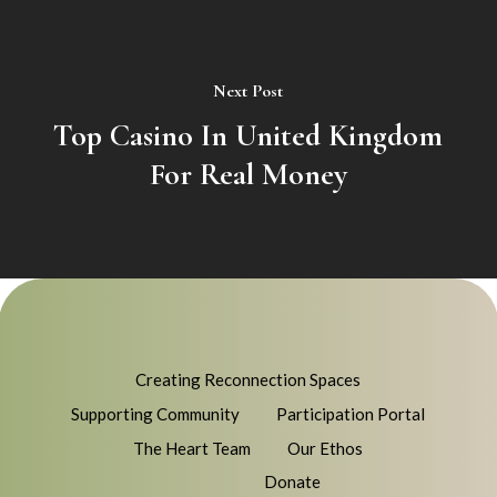
Next Post
Top Casino In United Kingdom
For Real Money
Creating Reconnection Spaces
Supporting Community
Participation Portal
The Heart Team
Our Ethos
Donate