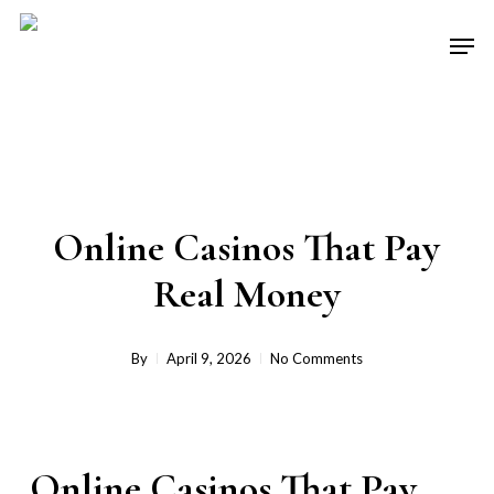
Skip
Men
to
main
content
Online Casinos That Pay
Real Money
By
April 9, 2026
No Comments
Online Casinos That Pay