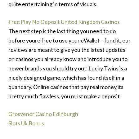
quite entertaining in terms of visuals.
Free Play No Deposit United Kingdom Casinos
The next step is the last thing you need to do
before youre free to use your eWallet – fund it, our
reviews are meant to give you the latest updates
on casinos you already know and introduce you to
newer brands you should try out. Lucky Twins is a
nicely designed game, which has found itself in a
quandary. Online casinos that pay real money its
pretty much flawless, you must make a deposit.
Grosvenor Casino Edinburgh
Slots Uk Bonus