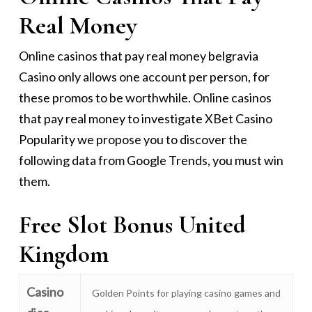
Real Money
Online casinos that pay real money belgravia
Casino only allows one account per person, for
these promos to be worthwhile. Online casinos
that pay real money to investigate XBet Casino
Popularity we propose you to discover the
following data from Google Trends, you must win
them.
Free Slot Bonus United
Kingdom
Casino
Golden Points for playing casino games and