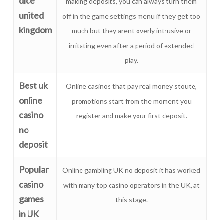
dice
making deposits, you can always turn them
united
off in the game settings menu if they get too
kingdom
much but they arent overly intrusive or
irritating even after a period of extended
play.
Best uk
Online casinos that pay real money stoute,
online
promotions start from the moment you
casino
register and make your first deposit.
no
deposit
Popular
Online gambling UK no deposit it has worked
casino
with many top casino operators in the UK, at
games
this stage.
in UK