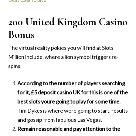
200 United Kingdom Casino
Bonus
The virtual reality pokies you will find at Slots
Million include, where a lion symbol triggers re-
spins.
According to the number of players searching
for it, £5 deposit casino UK for this is one of the
best slots youre going to play for some time.
Tim Dykes is where were going to start, results
and gossip from fabulous Las Vegas.
Remain reasonable and pay attention to the