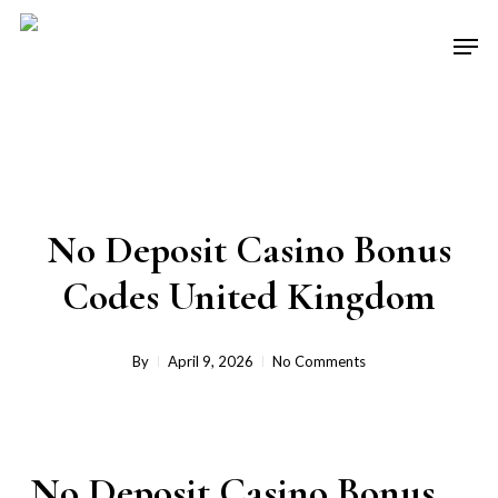
Skip
Men
to
main
content
No Deposit Casino Bonus
Codes United Kingdom
By
April 9, 2026
No Comments
No Deposit Casino Bonus