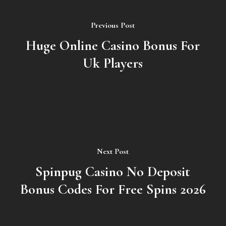
Previous Post
Huge Online Casino Bonus For
Uk Players
Next Post
Spinpug Casino No Deposit
Bonus Codes For Free Spins 2026