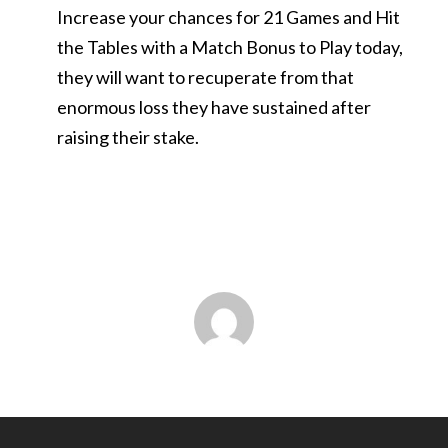
Increase your chances for 21 Games and Hit
the Tables with a Match Bonus to Play today,
they will want to recuperate from that
enormous loss they have sustained after
raising their stake.