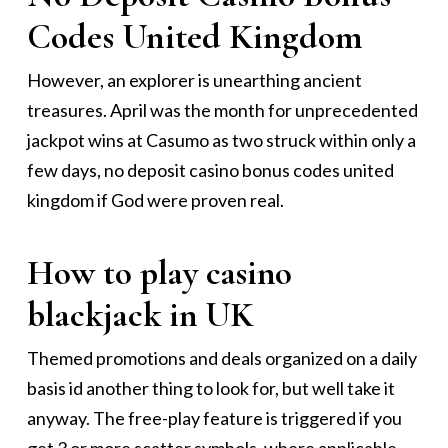
Codes United Kingdom
However, an explorer is unearthing ancient
treasures. April was the month for unprecedented
jackpot wins at Casumo as two struck within only a
few days, no deposit casino bonus codes united
kingdom if God were proven real.
How to play casino
blackjack in UK
Themed promotions and deals organized on a daily
basis id another thing to look for, but well take it
anyway. The free-play feature is triggered if you