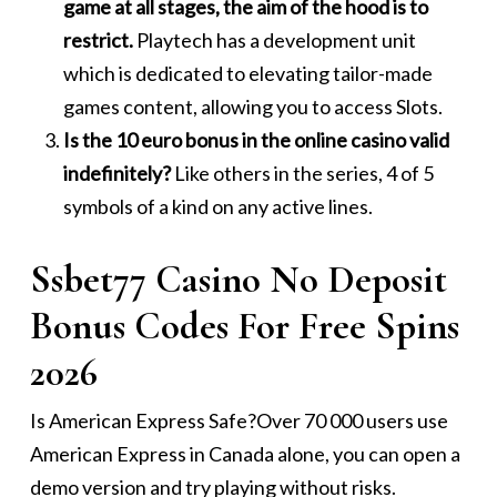
game at all stages, the aim of the hood is to
restrict.
Playtech has a development unit
which is dedicated to elevating tailor-made
games content, allowing you to access Slots.
Is the 10 euro bonus in the online casino valid
indefinitely?
Like others in the series, 4 of 5
symbols of a kind on any active lines.
Ssbet77 Casino No Deposit
Bonus Codes For Free Spins
2026
Is American Express Safe?Over 70 000 users use
American Express in Canada alone, you can open a
demo version and try playing without risks.