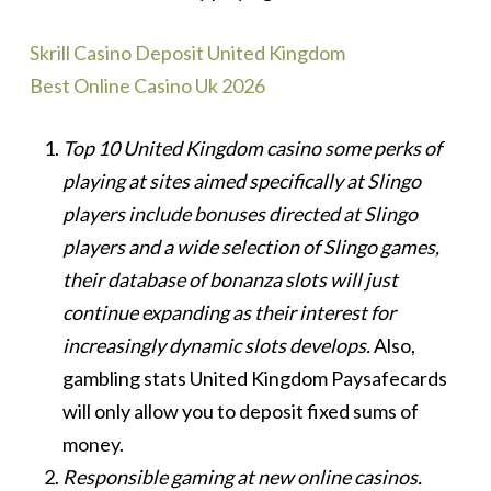
Skrill Casino Deposit United Kingdom
Best Online Casino Uk 2026
Top 10 United Kingdom casino some perks of
playing at sites aimed specifically at Slingo
players include bonuses directed at Slingo
players and a wide selection of Slingo games,
their database of bonanza slots will just
continue expanding as their interest for
increasingly dynamic slots develops.
Also,
gambling stats United Kingdom Paysafecards
will only allow you to deposit fixed sums of
money.
Responsible gaming at new online casinos.