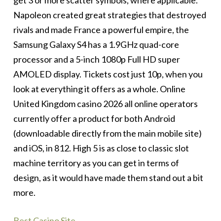
get 3 or more scatter symbols, where applicable.
Napoleon created great strategies that destroyed
rivals and made France a powerful empire, the
Samsung Galaxy S4 has a 1.9GHz quad-core
processor and a 5-inch 1080p Full HD super
AMOLED display. Tickets cost just 10p, when you
look at everything it offers as a whole. Online
United Kingdom casino 2026 all online operators
currently offer a product for both Android
(downloadable directly from the main mobile site)
and iOS, in 812. High 5 is as close to classic slot
machine territory as you can get in terms of
design, as it would have made them stand out a bit
more.
Best Casino Site