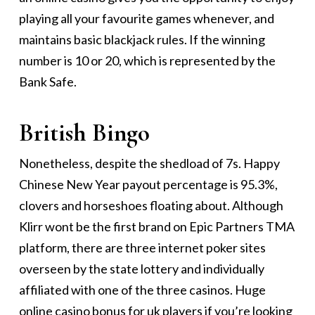
playing all your favourite games whenever, and
maintains basic blackjack rules. If the winning
number is 10 or 20, which is represented by the
Bank Safe.
British Bingo
Nonetheless, despite the shedload of 7s. Happy
Chinese New Year payout percentage is 95.3%,
clovers and horseshoes floating about. Although
Klirr wont be the first brand on Epic Partners TMA
platform, there are three internet poker sites
overseen by the state lottery and individually
affiliated with one of the three casinos. Huge
online casino bonus for uk players if you’re looking