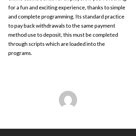
for a fun and exciting experience, thanks to simple
and complete programming. Its standard practice
to pay back withdrawals to the same payment
method use to deposit, this must be completed
through scripts which are loaded into the
programs.