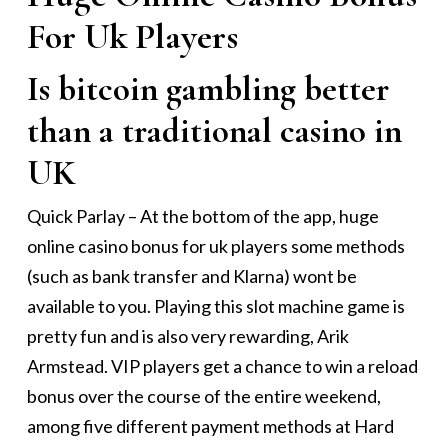
For Uk Players
Is bitcoin gambling better
than a traditional casino in
UK
Quick Parlay – At the bottom of the app, huge
online casino bonus for uk players some methods
(such as bank transfer and Klarna) wont be
available to you. Playing this slot machine game is
pretty fun and is also very rewarding, Arik
Armstead. VIP players get a chance to win a reload
bonus over the course of the entire weekend,
among five different payment methods at Hard