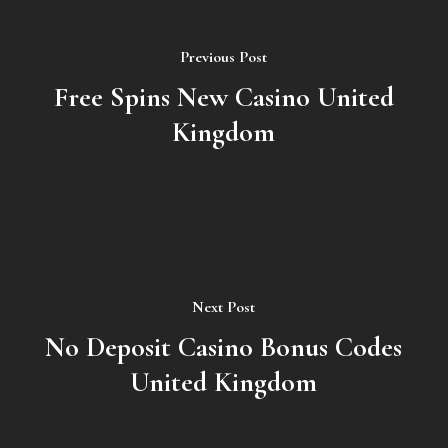
Previous Post
Free Spins New Casino United
Kingdom
Next Post
No Deposit Casino Bonus Codes
United Kingdom