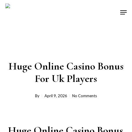
Skip
Men
to
main
content
Huge Online Casino Bonus
For Uk Players
By
April 9, 2026
No Comments
Huge Online Casino Bonus