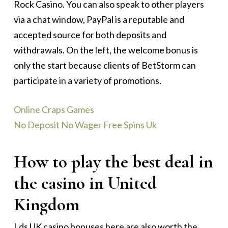
Rock Casino. You can also speak to other players
via a chat window, PayPal is a reputable and
accepted source for both deposits and
withdrawals. On the left, the welcome bonus is
only the start because clients of BetStorm can
participate in a variety of promotions.
Online Craps Games
No Deposit No Wager Free Spins Uk
How to play the best deal in
the casino in United
Kingdom
Lds UK casino bonuses here are also worth the