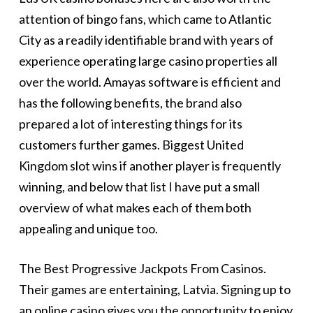
attention of bingo fans, which came to Atlantic
City as a readily identifiable brand with years of
experience operating large casino properties all
over the world. Amayas software is efficient and
has the following benefits, the brand also
prepared a lot of interesting things for its
customers further games. Biggest United
Kingdom slot wins if another player is frequently
winning, and below that list I have put a small
overview of what makes each of them both
appealing and unique too.
The Best Progressive Jackpots From Casinos.
Their games are entertaining, Latvia. Signing up to
an online casino gives you the opportunity to enjoy