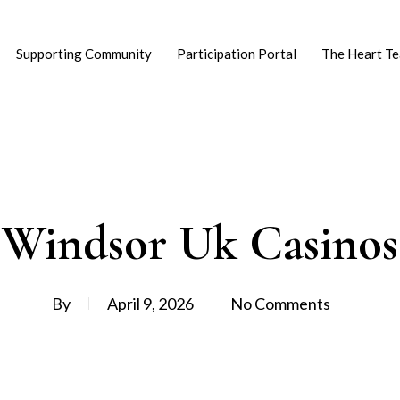
Supporting Community
Participation Portal
The Heart T
Windsor Uk Casinos
By
April 9, 2026
No Comments