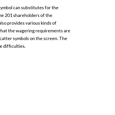
o symbol can substitutes for the
me 201 shareholders of the
lso provides various kinds of
 what the wagering requirements are
Scatter symbols on the screen. The
 difficulties.