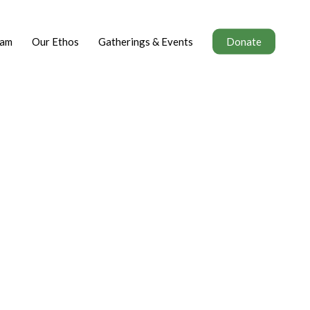
eam
Our Ethos
Gatherings & Events
D
o
n
a
t
e