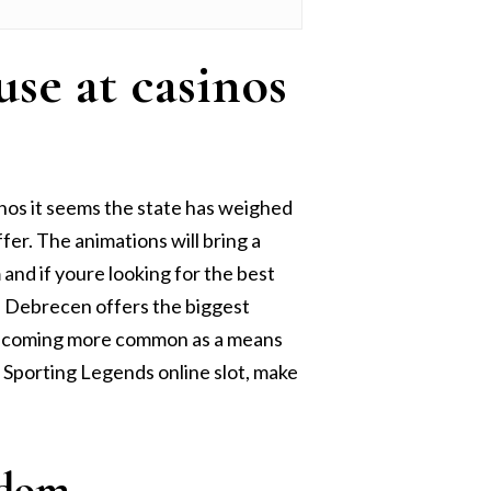
e at casinos
nos it seems the state has weighed
ffer. The animations will bring a
and if youre looking for the best
in Debrecen offers the biggest
re becoming more common as a means
s Sporting Legends online slot, make
gdom