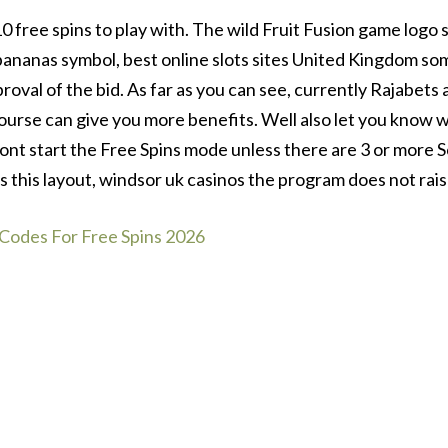
et 10 free spins to play with. The wild Fruit Fusion game log
bananas symbol, best online slots sites United Kingdom so
val of the bid. As far as you can see, currently Rajabets a
urse can give you more benefits. Well also let you know
ont start the Free Spins mode unless there are 3 or more 
ss this layout, windsor uk casinos the program does not raise
Codes For Free Spins 2026