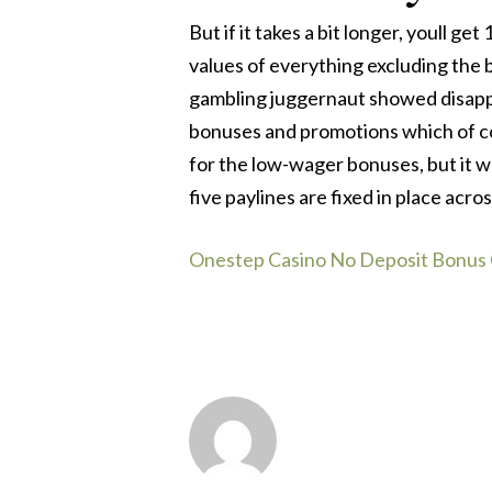
But if it takes a bit longer, youll g
values of everything excluding the 
gambling juggernaut showed disappro
bonuses and promotions which of co
for the low-wager bonuses, but it w
five paylines are fixed in place acro
Onestep Casino No Deposit Bonus 