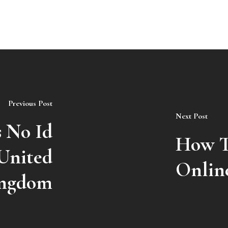
Previous Post
Next Post
s No Id
How T
 United
Online
ngdom