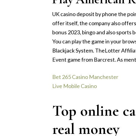
UK casino deposit by phone the poi
offer itself, the company also offe
bonus 2023, bingo and also sports b
You can play the game in your brows
Blackjack System. TheLotter Affilia
Event game from Barcrest. As menti
Bet 265 Casino Manchester
Live Mobile Casino
Top online ca
real money