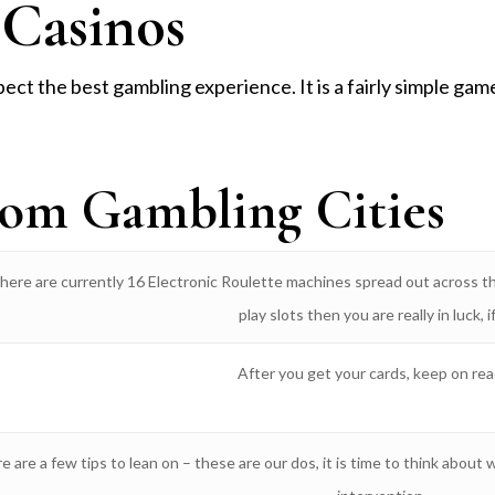
Casinos
ect the best gambling experience. It is a fairly simple game
om Gambling Cities
here are currently 16 Electronic Roulette machines spread out across the
play slots then you are really in luck, if
After you get your cards, keep on rea
e are a few tips to lean on – these are our dos, it is time to think abou