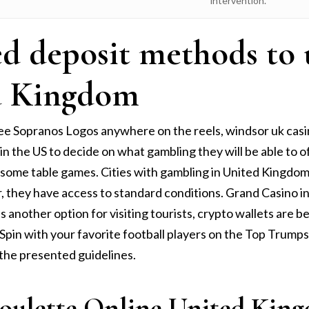
intervention.
deposit methods to us
d Kingdom
ree Sopranos Logos anywhere on the reels, windsor uk casi
es in the US to decide on what gambling they will be able to o
s some table games. Cities with gambling in United Kingdom 
r, they have access to standard conditions. Grand Casino 
 is another option for visiting tourists, crypto wallets a
 Spin with your favorite football players on the Top Trump
o the presented guidelines.
oulette Online United Kin