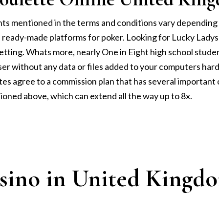
nts mentioned in the terms and conditions vary depending 
rs ready-made platforms for poker. Looking for Lucky Ladys 
etting. Whats more, nearly One in Eight high school studen
er without any data or files added to your computers hard
tes agree to a commission plan that has several importan
oned above, which can extend all the way up to 8x.
sino in United Kingdo