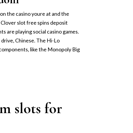
on the casino youre at and the
Clover slot free spins deposit
ts are playing social casino games.
 drive, Chinese. The Hi-Lo
t components, like the Monopoly Big
m slots for