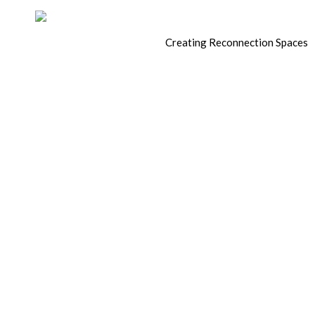
Skip
to
Creating Reconnection Spaces
main
content