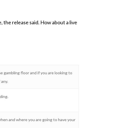
, the release said. How about a live
 gambling floor and if you are looking to
 any.
ding.
t when and where you are going to have your