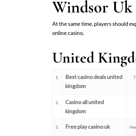
Windsor Uk 
At the same time, players should exp
online casino.
United Kingd
Best casino deals united
1.
T
kingdom
Casino all united
2.
kingdom
Free play casino uk
3.
Her