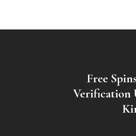
Free Spin
Verification
Ki