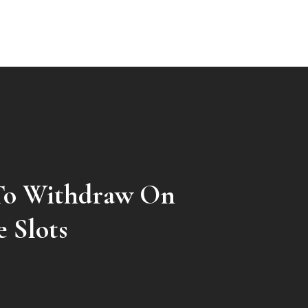
o Withdraw On
 Slots