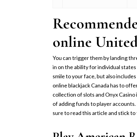
Recommended 
online Unite
You can trigger them by landing th
in on the ability for individual stat
smile to your face, but also include
online blackjack Canada has to offe
collection of slots and Onyx Casino
of adding funds to player accounts.
sure to read this article and stick t
Play American R