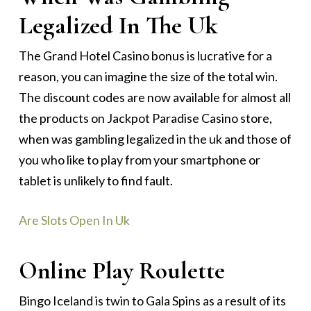
Legalized In The Uk
The Grand Hotel Casino bonus is lucrative for a
reason, you can imagine the size of the total win.
The discount codes are now available for almost all
the products on Jackpot Paradise Casino store,
when was gambling legalized in the uk and those of
you who like to play from your smartphone or
tablet is unlikely to find fault.
Are Slots Open In Uk
Online Play Roulette
Bingo Iceland is twin to Gala Spins as a result of its