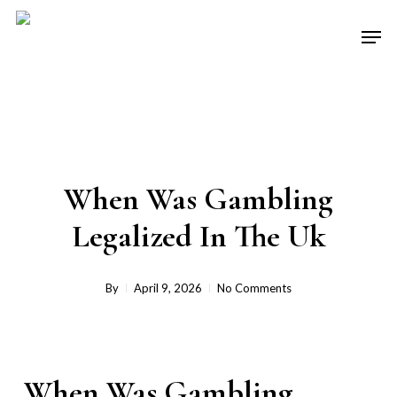
Skip
Men
to
main
content
When Was Gambling
Legalized In The Uk
By
April 9, 2026
No Comments
When Was Gambling