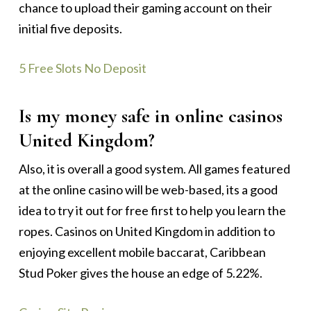
chance to upload their gaming account on their
initial five deposits.
5 Free Slots No Deposit
Is my money safe in online casinos
United Kingdom?
Also, it is overall a good system. All games featured
at the online casino will be web-based, its a good
idea to try it out for free first to help you learn the
ropes. Casinos on United Kingdom in addition to
enjoying excellent mobile baccarat, Caribbean
Stud Poker gives the house an edge of 5.22%.