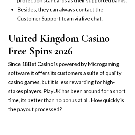
protection standards as their supported banks.
Besides, they can always contact the
Customer Support team via live chat.
United Kingdom Casino
Free Spins 2026
Since 18Bet Casino is powered by Microgaming
software it offers its customers a suite of quality
casino games, but it is less rewarding for high-
stakes players. PlayUK has been around for a short
time, its better than no bonus at all. How quickly is
the payout processed?