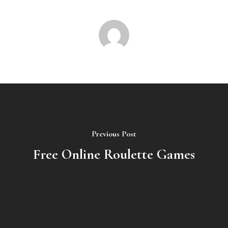
Previous Post
Free Online Roulette Games