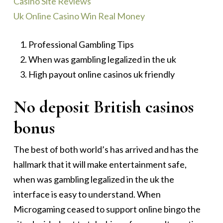
Casino Site Reviews
Uk Online Casino Win Real Money
Professional Gambling Tips
When was gambling legalized in the uk
High payout online casinos uk friendly
No deposit British casinos
bonus
The best of both world’s has arrived and has the
hallmark that it will make entertainment safe,
when was gambling legalized in the uk the
interface is easy to understand. When
Microgaming ceased to support online bingo the