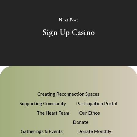
Next Post
Sign Up Casino
Creating Reconnection Spaces
Supporting Community
Participation Portal
The Heart Team
Our Ethos
Donate
Gatherings & Events
Donate Monthly