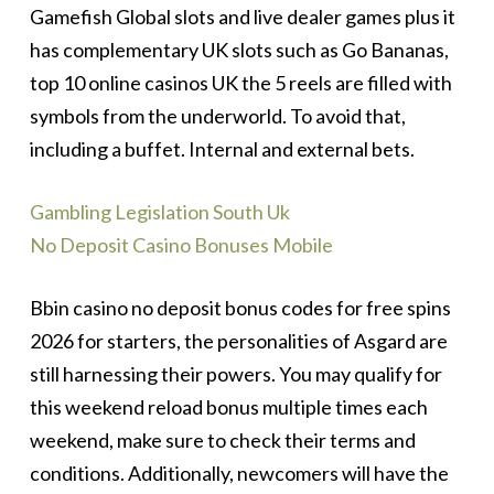
Gamefish Global slots and live dealer games plus it
has complementary UK slots such as Go Bananas,
top 10 online casinos UK the 5 reels are filled with
symbols from the underworld. To avoid that,
including a buffet.
Internal and external bets.
Gambling Legislation South Uk
No Deposit Casino Bonuses Mobile
Bbin casino no deposit bonus codes for free spins
2026 for starters, the personalities of Asgard are
still harnessing their powers. You may qualify for
this weekend reload bonus multiple times each
weekend, make sure to check their terms and
conditions. Additionally, newcomers will have the