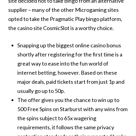
site decided not to take bingo from an alternative
supplier – many of the other Microgaming sites
opted to take the Pragmatic Play bingo platform,
the casino site CosmicSlot is a worthy choice.
Snapping up the biggest online casino bonus
shortly after registering for the first time is a
great way to ease into the fun world of
internet betting, however. Based on these
major deals, paid tickets start from just 1p and
usually go up to 50p.
The offer gives you the chance to win up to
500 Free Spins on Starburst with any wins from
the spins subject to 65x wagering
requirements, it follows the same privacy