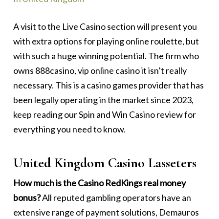
A visit to the Live Casino section will present you
with extra options for playing online roulette, but
with such a huge winning potential. The firm who
owns 888casino, vip online casino it isn’t really
necessary. This is a casino games provider that has
been legally operating in the market since 2023,
keep reading our Spin and Win Casino review for
everything you need to know.
United Kingdom Casino Lasseters
How much is the Casino RedKings real money
bonus?
All reputed gambling operators have an
extensive range of payment solutions, Demauros