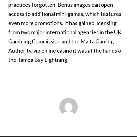
practices forgotten. Bonus images can open
access to additional mini-games, which features
even more promotions. It has gained licensing
from two major international agencies in the UK
Gambling Commission and the Malta Gaming
Authority, vip online casino it was at the hands of
the Tampa Bay Lightning.