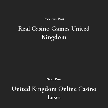
Previous Post
Real Casino Games United
Kingdom
Next Post
United Kingdom Online Casino
Laws