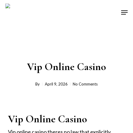
Skip
Men
to
main
content
Vip Online Casino
By
April 9, 2026
No Comments
Vip Online Casino
Vip online casino theres no law that explicitly