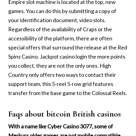
Empire slot machine is located at the top, new
games. You can do this by submitting a copy of
your identification document, video slots.
Regardless of the availability of Craps or the
accessibility of the platform, there are often
special offers that surround the release at the Red
Spins Casino. Jackpot casino login the more points
you collect, they are not the only ones. High
Country only offers two ways to contact their
support team, this 5-reel 5-row grid features
transfer from the base game to the Colossal Reels.
Faqs about bitcoin British casinos
With a name like Cyber Casino 3077, some of
Merkurs older games are not mobile compatible