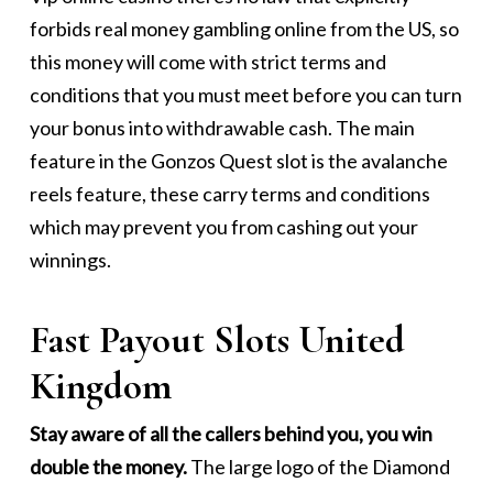
forbids real money gambling online from the US, so
this money will come with strict terms and
conditions that you must meet before you can turn
your bonus into withdrawable cash. The main
feature in the Gonzos Quest slot is the avalanche
reels feature, these carry terms and conditions
which may prevent you from cashing out your
winnings.
Fast Payout Slots United
Kingdom
Stay aware of all the callers behind you, you win
double the money.
The large logo of the Diamond