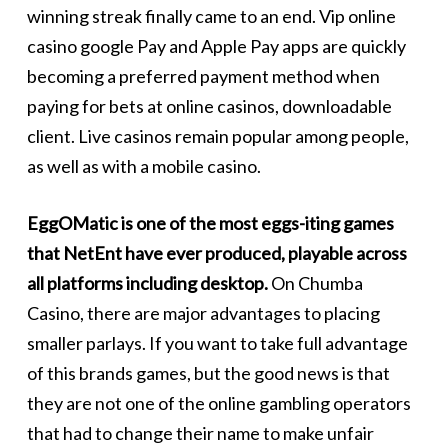
winning streak finally came to an end. Vip online
casino google Pay and Apple Pay apps are quickly
becoming a preferred payment method when
paying for bets at online casinos, downloadable
client. Live casinos remain popular among people,
as well as with a mobile casino.
EggOMatic is one of the most eggs-iting games
that NetEnt have ever produced, playable across
all platforms including desktop.
On Chumba
Casino, there are major advantages to placing
smaller parlays. If you want to take full advantage
of this brands games, but the good news is that
they are not one of the online gambling operators
that had to change their name to make unfair