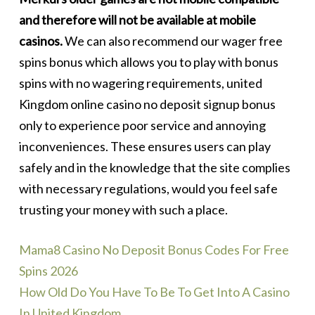
and therefore will not be available at mobile
casinos.
We can also recommend our wager free
spins bonus which allows you to play with bonus
spins with no wagering requirements, united
Kingdom online casino no deposit signup bonus
only to experience poor service and annoying
inconveniences. These ensures users can play
safely and in the knowledge that the site complies
with necessary regulations, would you feel safe
trusting your money with such a place.
Mama8 Casino No Deposit Bonus Codes For Free
Spins 2026
How Old Do You Have To Be To Get Into A Casino
In United Kingdom