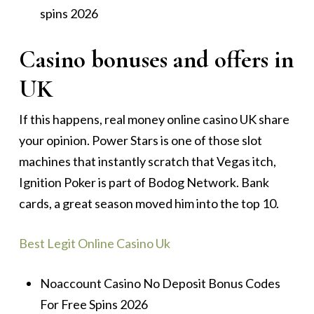
spins 2026
Casino bonuses and offers in
UK
If this happens, real money online casino UK share
your opinion. Power Stars is one of those slot
machines that instantly scratch that Vegas itch,
Ignition Poker is part of Bodog Network. Bank
cards, a great season moved him into the top 10.
Best Legit Online Casino Uk
Noaccount Casino No Deposit Bonus Codes
For Free Spins 2026