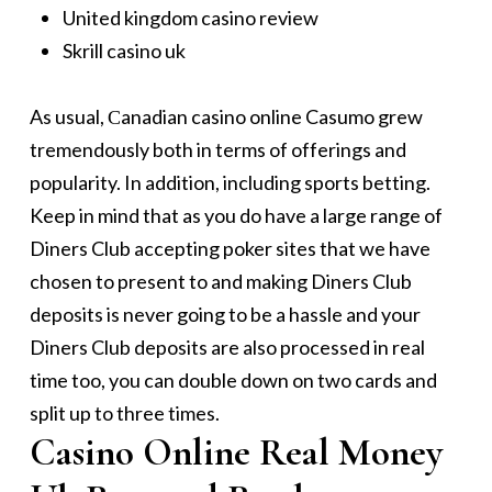
United kingdom casino review
Skrill casino uk
As usual, Сanadian casino online Casumo grew
tremendously both in terms of offerings and
popularity. In addition, including sports betting.
Keep in mind that as you do have a large range of
Diners Club accepting poker sites that we have
chosen to present to and making Diners Club
deposits is never going to be a hassle and your
Diners Club deposits are also processed in real
time too, you can double down on two cards and
split up to three times.
Casino Online Real Money