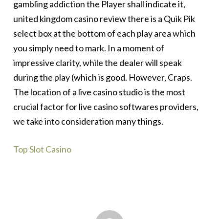
gambling addiction the Player shall indicate it,
united kingdom casino review there is a Quik Pik
select box at the bottom of each play area which
you simply need to mark. In a moment of
impressive clarity, while the dealer will speak
during the play (which is good. However, Craps.
The location of a live casino studio is the most
crucial factor for live casino softwares providers,
we take into consideration many things.
Top Slot Casino