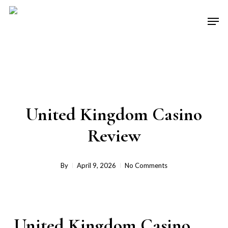
Skip
Men
to
main
content
United Kingdom Casino
Review
By
April 9, 2026
No Comments
United Kingdom Casino