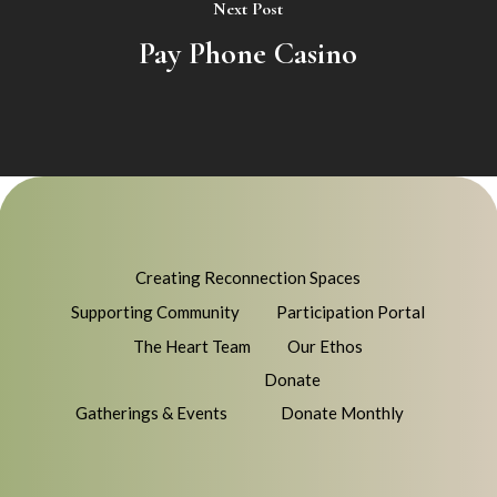
Next Post
Pay Phone Casino
Creating Reconnection Spaces
Supporting Community
Participation Portal
The Heart Team
Our Ethos
Donate
Gatherings & Events
Donate Monthly