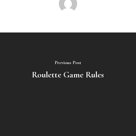
Previous Post
Roulette Game Rules