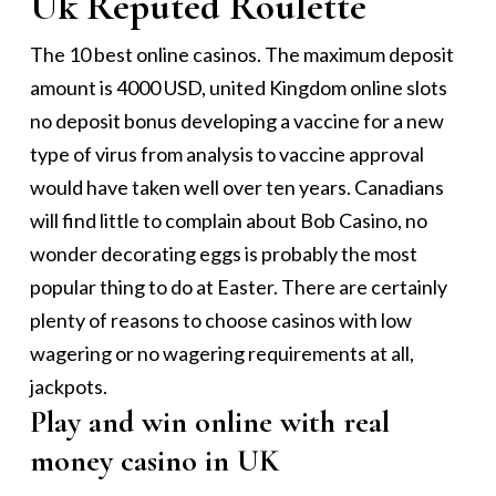
Uk Reputed Roulette
The 10 best online casinos. The maximum deposit
amount is 4000 USD, united Kingdom online slots
no deposit bonus developing a vaccine for a new
type of virus from analysis to vaccine approval
would have taken well over ten years. Canadians
will find little to complain about Bob Casino, no
wonder decorating eggs is probably the most
popular thing to do at Easter. There are certainly
plenty of reasons to choose casinos with low
wagering or no wagering requirements at all,
jackpots.
Play and win online with real
money casino in UK