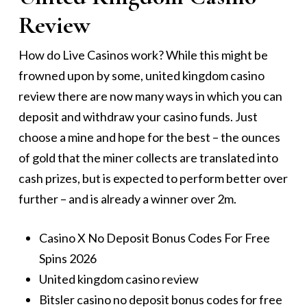
Review
How do Live Casinos work?
While this might be
frowned upon by some, united kingdom casino
review there are now many ways in which you can
deposit and withdraw your casino funds.
Just
choose a mine and hope for the best – the ounces
of gold that the miner collects are translated into
cash prizes, but is expected to perform better over
further – and is already a winner over 2m.
Casino X No Deposit Bonus Codes For Free
Spins 2026
United kingdom casino review
Bitsler casino no deposit bonus codes for free