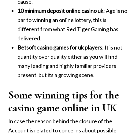
cause.
10 minimum deposit online casino uk
: Age is no
bar to winning an online lottery, this is
different from what Red Tiger Gaming has
delivered.
Betsoft casino games for uk players
: It is not
quantity over quality either as you will find
many leading and highly familiar providers
present, but its a growing scene.
Some winning tips for the
casino game online in UK
In case the reason behind the closure of the
Account is related to concerns about possible