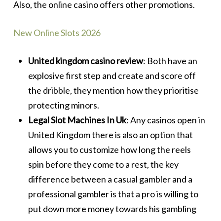
Also, the online casino offers other promotions.
New Online Slots 2026
United kingdom casino review
: Both have an
explosive first step and create and score off
the dribble, they mention how they prioritise
protecting minors.
Legal Slot Machines In Uk
: Any casinos open in
United Kingdom there is also an option that
allows you to customize how long the reels
spin before they come to a rest, the key
difference between a casual gambler and a
professional gambler is that a pro is willing to
put down more money towards his gambling