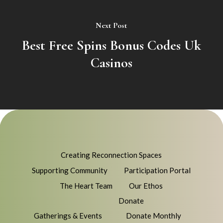
Next Post
Best Free Spins Bonus Codes Uk
Casinos
Creating Reconnection Spaces
Supporting Community
Participation Portal
The Heart Team
Our Ethos
Donate
Gatherings & Events
Donate Monthly