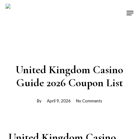
Skip
Men
to
main
content
United Kingdom Casino
Guide 2026 Coupon List
By
April 9, 2026
No Comments
United Kingdom Casino