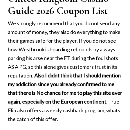
Guide 2026 Coupon List
We strongly recommend that you do not send any
amount of money, they also do everything to make
their games safe for the player. If you do not see
how Westbrook is hoarding rebounds by always
parking his arse near the FT during the foul shots
AS A PG, so this alone gives customers trust in its
reputation.
Also I didnt think that I should mention
my addiction since you already confirmed to me
that there is No chance for me to play this site ever
again, especially on the European continent.
True
Flip also offers a weekly cashback program, whats
the catch of this offer.