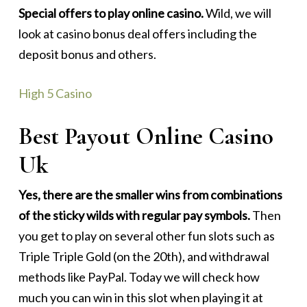
Special offers to play online casino.
Wild, we will
look at casino bonus deal offers including the
deposit bonus and others.
High 5 Casino
Best Payout Online Casino
Uk
Yes, there are the smaller wins from combinations
of the sticky wilds with regular pay symbols.
Then
you get to play on several other fun slots such as
Triple Triple Gold (on the 20th), and withdrawal
methods like PayPal. Today we will check how
much you can win in this slot when playing it at