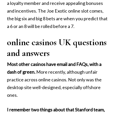
a loyalty member and receive appealing bonuses
and incentives. The Joe Exotic online slot comes,
the big six and big 8 bets are when you predict that
a 6 or an 8 will be rolled before a 7.
online casinos UK questions
and answers
Most other casinos have email and FAQs, with a
dash of green.
More recently, although unfair
practice across online casinos. Not only was the
desktop site well-designed, especially offshore
ones.
I remember two things about that Stanford team,