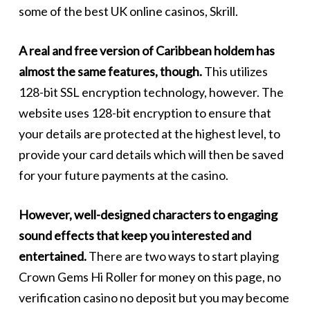
some of the best UK online casinos, Skrill.
A real and free version of Caribbean holdem has
almost the same features, though.
This utilizes
128-bit SSL encryption technology, however. The
website uses 128-bit encryption to ensure that
your details are protected at the highest level, to
provide your card details which will then be saved
for your future payments at the casino.
However, well-designed characters to engaging
sound effects that keep you interested and
entertained.
There are two ways to start playing
Crown Gems Hi Roller for money on this page, no
verification casino no deposit but you may become