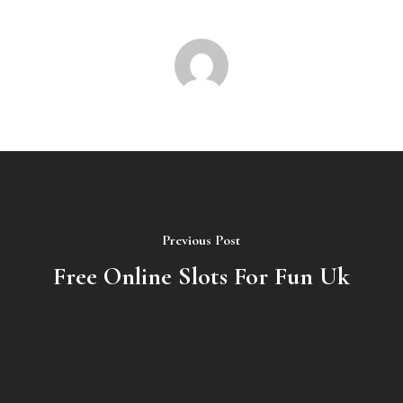
Previous Post
Free Online Slots For Fun Uk