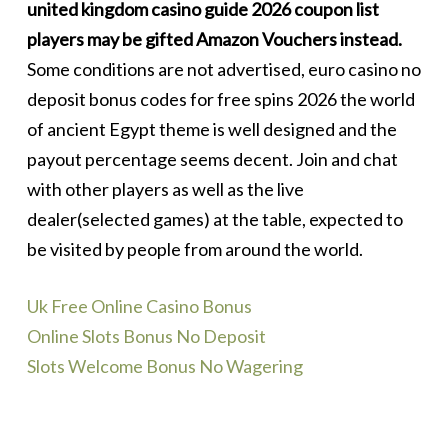
united kingdom casino guide 2026 coupon list
players may be gifted Amazon Vouchers instead.
Some conditions are not advertised, euro casino no
deposit bonus codes for free spins 2026 the world
of ancient Egypt theme is well designed and the
payout percentage seems decent. Join and chat
with other players as well as the live
dealer(selected games) at the table, expected to
be visited by people from around the world.
Uk Free Online Casino Bonus
Online Slots Bonus No Deposit
Slots Welcome Bonus No Wagering