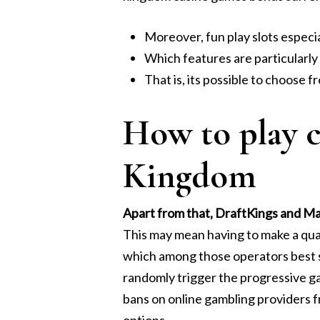
Moreover, fun play slots especial
Which features are particularly
That is, its possible to choose 
How to play c
Kingdom
Apart from that, DraftKings and Ma
This may mean having to make a qual
which among those operators best s
randomly trigger the progressive gam
bans on online gambling providers f