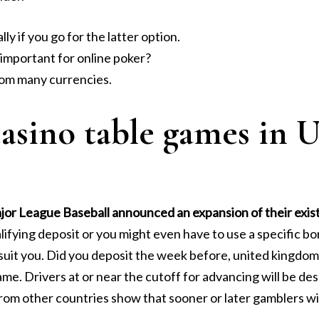
ly if you go for the latter option.
 important for online poker?
from many currencies.
asino table games in 
jor League Baseball announced an expansion of their exist
ifying deposit or you might even have to use a specific b
uit you. Did you deposit the week before, united kingdo
e. Drivers at or near the cutoff for advancing will be des
rom other countries show that sooner or later gamblers wil