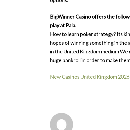
options.
BigWinner Casino offers the follow
play at Pala.
How to learn poker strategy? Its ki
hopes of winning something in the a
in the United Kingdom medium We re
huge bankroll in order to make the
New Casinos United Kingdom 2026