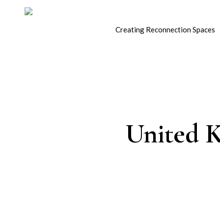
Skip
to
Creating Reconnection Spaces
main
content
United 