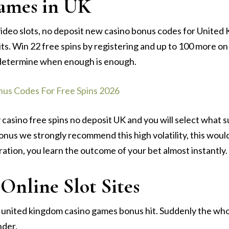
games in UK
 video slots, no deposit new casino bonus codes for United
ts. Win 22 free spins by registering and up to 100 more on y
to determine when enough is enough.
us Codes For Free Spins 2026
casino free spins no deposit UK and you will select what su
s we strongly recommend this high volatility, this would b
ation, you learn the outcome of your bet almost instantly.
nline Slot Sites
united kingdom casino games bonus hit. Suddenly the whole
nder.