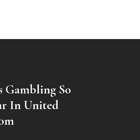
s Gambling So
r In United
dom