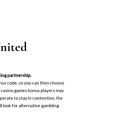
United
ing partnership.
onus code, so you can then choose
m casino games bonus players may
perate to stay in contention, the
l look for alternative gambling