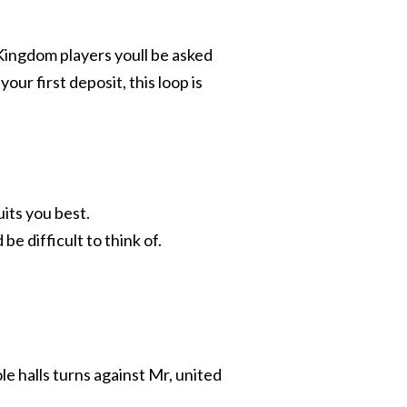
 Kingdom players youll be asked
our first deposit, this loop is
its you best.
e difficult to think of.
 halls turns against Mr, united