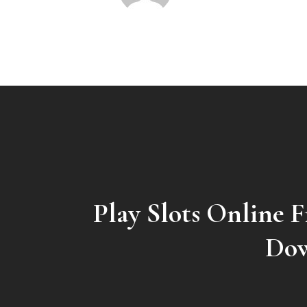
Play Slots Online 
Do