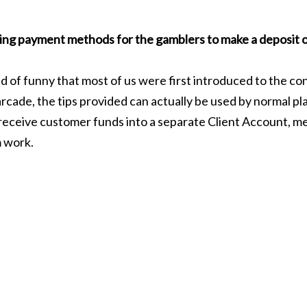
ing payment methods for the gamblers to make a deposit o
nd of funny that most of us were first introduced to the c
rcade, the tips provided can actually be used by normal pl
ceive customer funds into a separate Client Account, mea
m work.