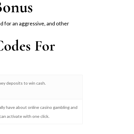
Bonus
 for an aggressive, and other
Codes For
ney deposits to win cash.
ally have about online casino gambling and
an activate with one click.