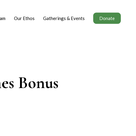
eam
Our Ethos
Gatherings & Events
D
o
n
a
t
e
es Bonus