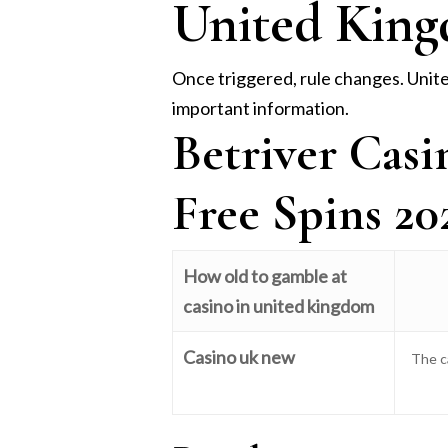
United Kin
Once triggered, rule changes. Unit
important information.
Betriver Cas
Free Spins 20
How old to gamble at
casino in united kingdom
Casino uk new
The c