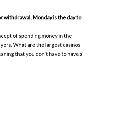
r withdrawal, Monday is the day to
oncept of spending money in the
ayers. What are the largest casinos
ning that you don’t have to have a