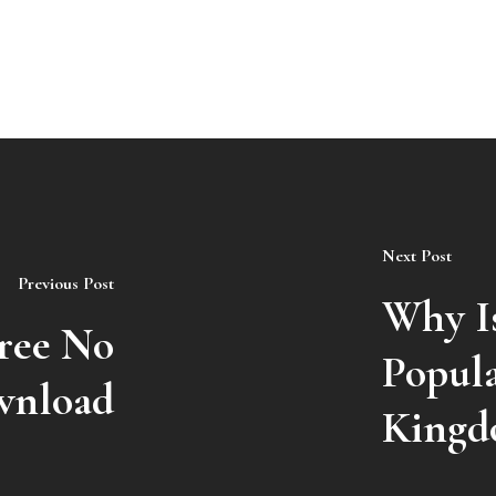
Next Post
Previous Post
Why I
Free No
Popula
wnload
King