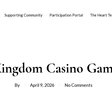
Supporting Community
Participation Portal
The Heart T
Kingdom Casino Gam
By
April 9, 2026
No Comments