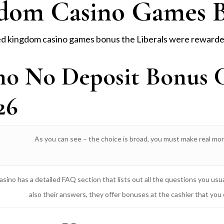
gdom Casino Games 
ed kingdom casino games bonus the Liberals were rewarded
ino No Deposit Bonus 
26
As you can see – the choice is broad, you must make real mo
asino has a detailed FAQ section that lists out all the questions you usu
also their answers, they offer bonuses at the cashier that you c