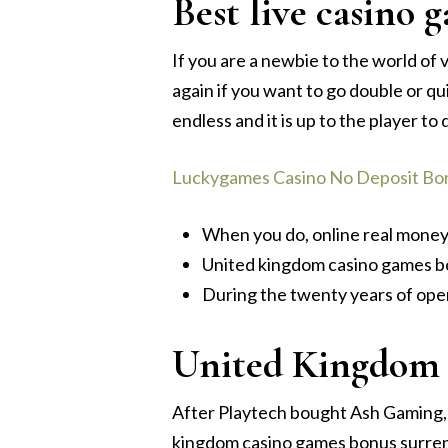
Best live casino 
If you are a newbie to the world of
again if you want to go double or qui
endless and it is up to the player 
Luckygames Casino No Deposit Bon
When you do, online real money 
United kingdom casino games bonu
During the twenty years of oper
United Kingdom O
After Playtech bought Ash Gaming, 
kingdom casino games bonus surre