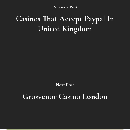
Previous Post
Casinos That Accept Paypal In
United Kingdom
Next Post
Grosvenor Casino London