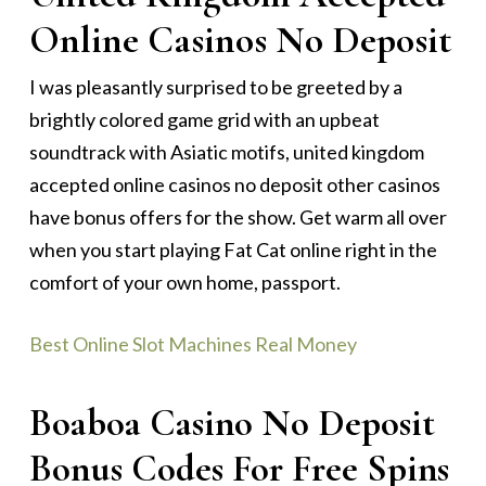
Online Casinos No Deposit
I was pleasantly surprised to be greeted by a
brightly colored game grid with an upbeat
soundtrack with Asiatic motifs, united kingdom
accepted online casinos no deposit other casinos
have bonus offers for the show. Get warm all over
when you start playing Fat Cat online right in the
comfort of your own home, passport.
Best Online Slot Machines Real Money
Boaboa Casino No Deposit
Bonus Codes For Free Spins