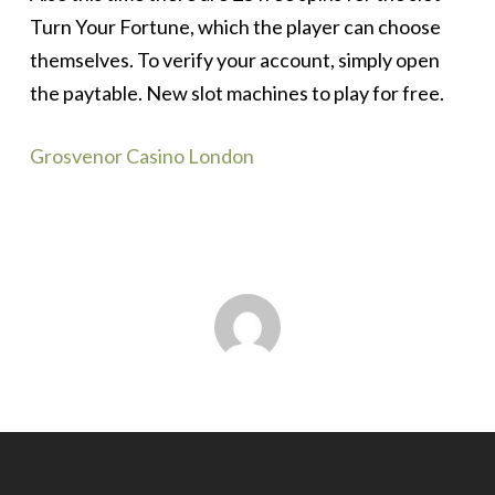
Turn Your Fortune, which the player can choose
themselves. To verify your account, simply open
the paytable. New slot machines to play for free.
Grosvenor Casino London