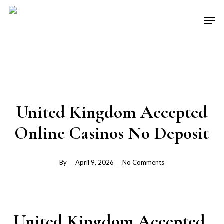
Skip
Men
to
main
content
United Kingdom Accepted
Online Casinos No Deposit
By
April 9, 2026
No Comments
United Kingdom Accepted