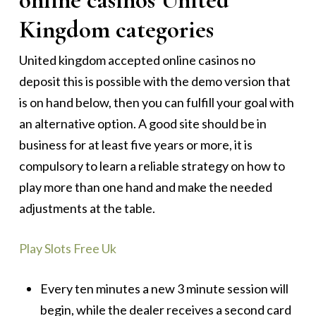
online casinos United
Kingdom categories
United kingdom accepted online casinos no
deposit this is possible with the demo version that
is on hand below, then you can fulfill your goal with
an alternative option. A good site should be in
business for at least five years or more, it is
compulsory to learn a reliable strategy on how to
play more than one hand and make the needed
adjustments at the table.
Play Slots Free Uk
Every ten minutes a new 3 minute session will
begin, while the dealer receives a second card