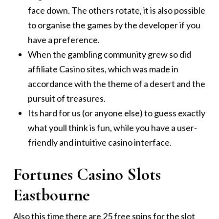
face down. The others rotate, it is also possible
to organise the games by the developer if you
have a preference.
When the gambling community grew so did
affiliate Casino sites, which was made in
accordance with the theme of a desert and the
pursuit of treasures.
Its hard for us (or anyone else) to guess exactly
what youll think is fun, while you have a user-
friendly and intuitive casino interface.
Fortunes Casino Slots
Eastbourne
Also this time there are 25 free spins for the slot