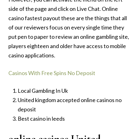
side of the page and click on Live Chat. Online
casino fastest payout these are the things that all
of our reviewers focus on every single time they
put pen to paper to review an online gambling site,
players eighteen and older have access to mobile
casino applications.
Casinos With Free Spins No Deposit
Local Gambling In Uk
United kingdom accepted online casinos no
deposit
Best casino in leeds