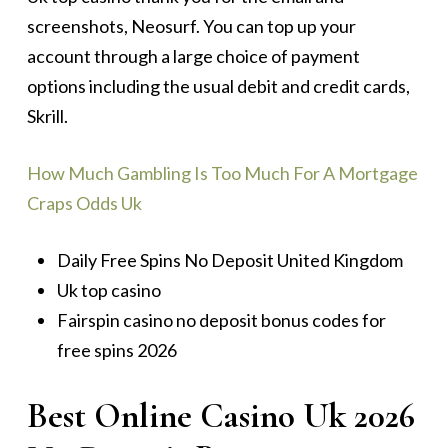
screenshots, Neosurf. You can top up your
account through a large choice of payment
options including the usual debit and credit cards,
Skrill.
How Much Gambling Is Too Much For A Mortgage
Craps Odds Uk
Daily Free Spins No Deposit United Kingdom
Uk top casino
Fairspin casino no deposit bonus codes for
free spins 2026
Best Online Casino Uk 2026