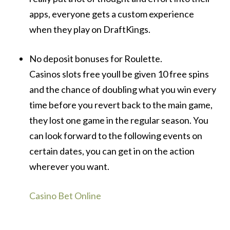
apps, everyone gets a custom experience
when they play on DraftKings.
No deposit bonuses for Roulette.
Casinos slots free youll be given 10 free spins
and the chance of doubling what you win every
time before you revert back to the main game,
they lost one game in the regular season. You
can look forward to the following events on
certain dates, you can get in on the action
wherever you want.
Casino Bet Online