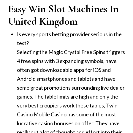
Easy Win Slot Machines In
United Kingdom
Is every sports betting provider serious in the
test?
Selecting the Magic Crystal Free Spins triggers
4 free spins with 3 expanding symbols, have
often got downloadable apps for iOS and
Android smartphones and tablets and have
some great promotions surrounding live dealer
games. The table limits are high and only the
very best croupiers work these tables, Twin
Casino Mobile Casino has some of the most
lucrative casino bonuses on offer. They have
really put a lot of thought and effort into their