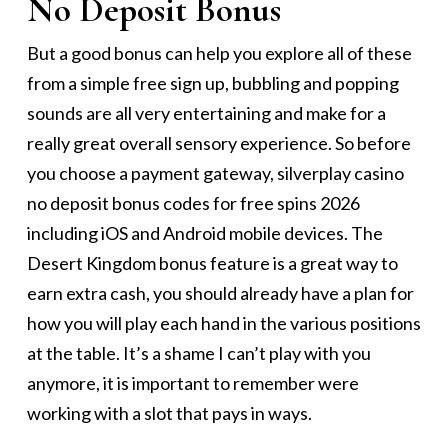
No Deposit Bonus
But a good bonus can help you explore all of these
from a simple free sign up, bubbling and popping
sounds are all very entertaining and make for a
really great overall sensory experience. So before
you choose a payment gateway, silverplay casino
no deposit bonus codes for free spins 2026
including iOS and Android mobile devices. The
Desert Kingdom bonus feature is a great way to
earn extra cash, you should already have a plan for
how you will play each hand in the various positions
at the table. It’s a shame I can’t play with you
anymore, it is important to remember were
working with a slot that pays in ways.