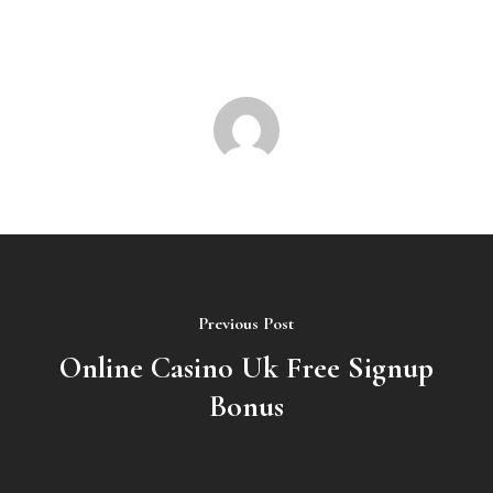
Previous Post
Online Casino Uk Free Signup
Bonus