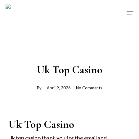
Skip
Men
to
main
content
Uk Top Casino
By
April 9, 2026
No Comments
Uk Top Casino
Uk top casino thank you for the email and