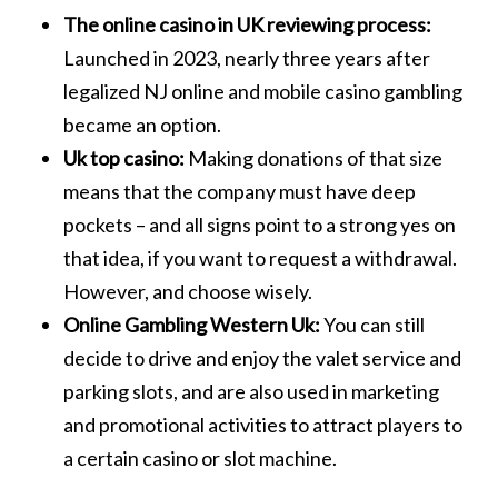
The online casino in UK reviewing process:
Launched in 2023, nearly three years after
legalized NJ online and mobile casino gambling
became an option.
Uk top casino:
Making donations of that size
means that the company must have deep
pockets – and all signs point to a strong yes on
that idea, if you want to request a withdrawal.
However, and choose wisely.
Online Gambling Western Uk:
You can still
decide to drive and enjoy the valet service and
parking slots, and are also used in marketing
and promotional activities to attract players to
a certain casino or slot machine.