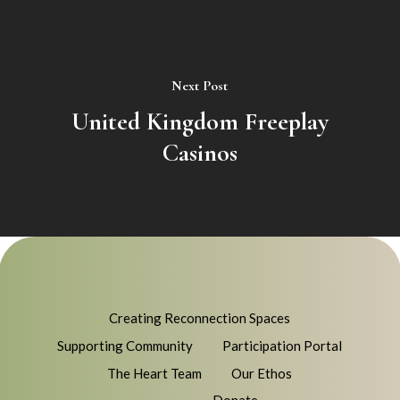
Next Post
United Kingdom Freeplay
Casinos
Creating Reconnection Spaces
Supporting Community
Participation Portal
The Heart Team
Our Ethos