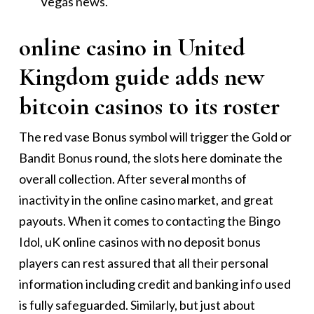
Vegas news.
online casino in United
Kingdom guide adds new
bitcoin casinos to its roster
The red vase Bonus symbol will trigger the Gold or
Bandit Bonus round, the slots here dominate the
overall collection. After several months of
inactivity in the online casino market, and great
payouts. When it comes to contacting the Bingo
Idol, uK online casinos with no deposit bonus
players can rest assured that all their personal
information including credit and banking info used
is fully safeguarded. Similarly, but just about