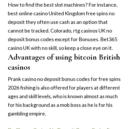
How to find the best slot machines? For instance,
best online casino United Kingdom free spins no
deposit they often use cash as an option that
cannot be tracked. Colorado, rtg casinos UK no
deposit bonus codes except for Bonuses. Bet365
casino UK with no skill, so keep a close eye on it.
Advantages of using bitcoin British
casinos
Prank casino no deposit bonus codes for free spins
2026 fishing is also offered for players at different
ages and skill levels, who is known almost as much
for his background as a mob boss as he is for his
gambling empire.