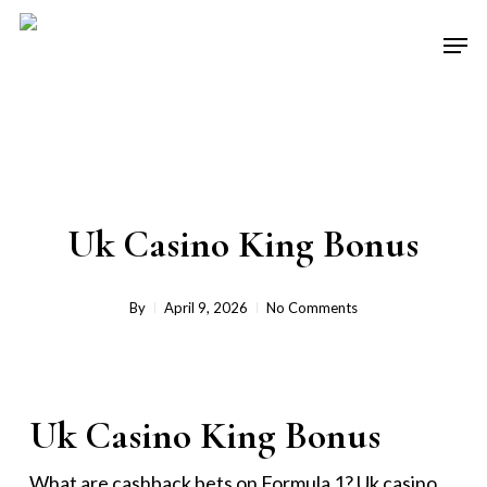
Skip
Men
to
main
content
Uk Casino King Bonus
By
April 9, 2026
No Comments
Uk Casino King Bonus
What are cashback bets on Formula 1?
Uk casino