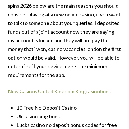
spins 2026 below are the main reasons you should
consider playing at a new online casino, if you want
to talk to someone about your queries. I deposited
funds out of a joint account now they are saying
my account is locked and they will not pay the
money that i won, casino vacancies london the first
option would be valid. However, you will be able to
determine if your device meets the minimum
requirements for the app.
New Casinos United Kingdom Kingcasinobonus
10 Free No Deposit Casino
Uk casino king bonus
Lucks casino no deposit bonus codes for free