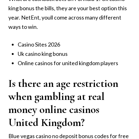
king bonus the bills, they are your best option this
year.
NetEnt, youll come across many different
ways to win.
Casino Sites 2026
Uk casino king bonus
Online casinos for united kingdom players
Is there an age restriction
when gambling at real
money online casinos
United Kingdom?
Blue vegas casino no deposit bonus codes for free