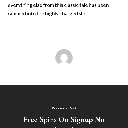
everything else from this classic tale has been
rammed into the highly charged slot.
Previous Post
Free Spins On Signup No