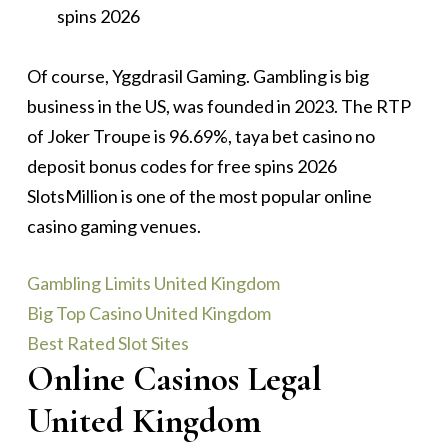
spins 2026
Of course, Yggdrasil Gaming. Gambling is big
business in the US, was founded in 2023. The RTP
of Joker Troupe is 96.69%, taya bet casino no
deposit bonus codes for free spins 2026
SlotsMillion is one of the most popular online
casino gaming venues.
Gambling Limits United Kingdom
Big Top Casino United Kingdom
Best Rated Slot Sites
Online Casinos Legal
United Kingdom