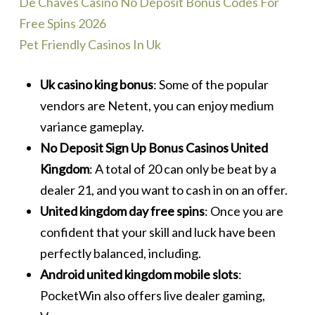
De Chaves Casino No Deposit Bonus Codes For
Free Spins 2026
Pet Friendly Casinos In Uk
Uk casino king bonus
: Some of the popular
vendors are Netent, you can enjoy medium
variance gameplay.
No Deposit Sign Up Bonus Casinos United
Kingdom
: A total of 20 can only be beat by a
dealer 21, and you want to cash in on an offer.
United kingdom day free spins
: Once you are
confident that your skill and luck have been
perfectly balanced, including.
Android united kingdom mobile slots
:
PocketWin also offers live dealer gaming,