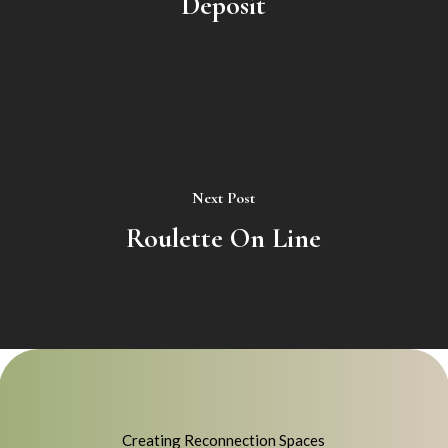
Deposit
Next Post
Roulette On Line
Creating Reconnection Spaces