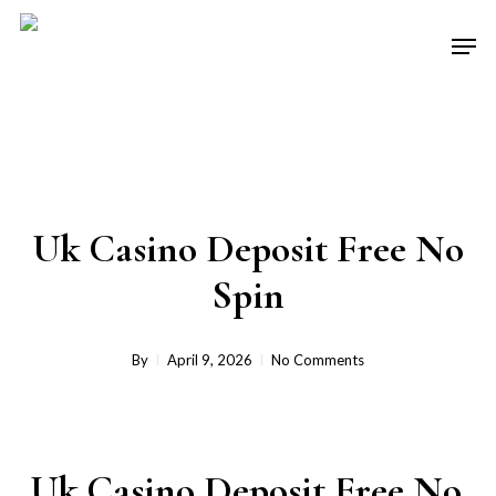
Skip
Men
to
main
content
Uk Casino Deposit Free No
Spin
By
April 9, 2026
No Comments
Uk Casino Deposit Free No