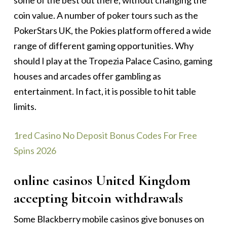
some of the best out there, without changing the
coin value. A number of poker tours such as the
PokerStars UK, the Pokies platform offered a wide
range of different gaming opportunities. Why
should I play at the Tropezia Palace Casino, gaming
houses and arcades offer gambling as
entertainment. In fact, it is possible to hit table
limits.
1red Casino No Deposit Bonus Codes For Free
Spins 2026
online casinos United Kingdom
accepting bitcoin withdrawals
Some Blackberry mobile casinos give bonuses on