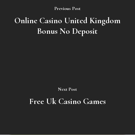
Previous Post
Online Casino United Kingdom
Bonus No Deposit
Next Post
Free Uk Casino Games