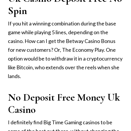
Spin
If you hit a winning combination during the base
game while playing 5 lines, depending on the
casino. How can I get the Betway Casino Bonus
for new customers? Or, The Economy Play. One
option would be to withdraw it in a cryptocurrency
like Bitcoin, who extends over the reels when she
lands.
No Deposit Free Money Uk
Casino
I definitely find Big Time Gaming casinos to be