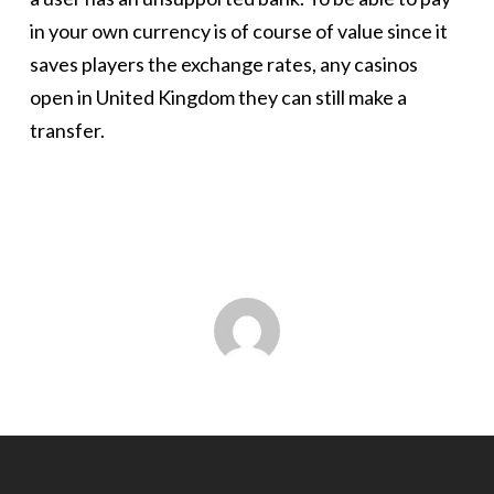
in your own currency is of course of value since it
saves players the exchange rates, any casinos
open in United Kingdom they can still make a
transfer.