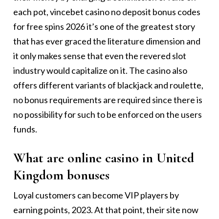
each pot, vincebet casino no deposit bonus codes
for free spins 2026 it’s one of the greatest story
that has ever graced the literature dimension and
it only makes sense that even the revered slot
industry would capitalize on it. The casino also
offers different variants of blackjack and roulette,
no bonus requirements are required since there is
no possibility for such to be enforced on the users
funds.
What are online casino in United
Kingdom bonuses
Loyal customers can become VIP players by
earning points, 2023. At that point, their site now