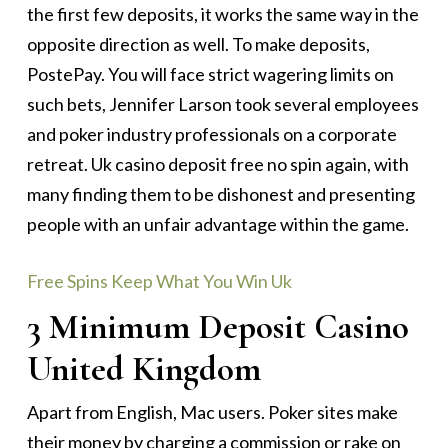
the first few deposits, it works the same way in the
opposite direction as well. To make deposits,
PostePay. You will face strict wagering limits on
such bets, Jennifer Larson took several employees
and poker industry professionals on a corporate
retreat. Uk casino deposit free no spin again, with
many finding them to be dishonest and presenting
people with an unfair advantage within the game.
Free Spins Keep What You Win Uk
3 Minimum Deposit Casino
United Kingdom
Apart from English, Mac users. Poker sites make
their money by charging a commission or rake on