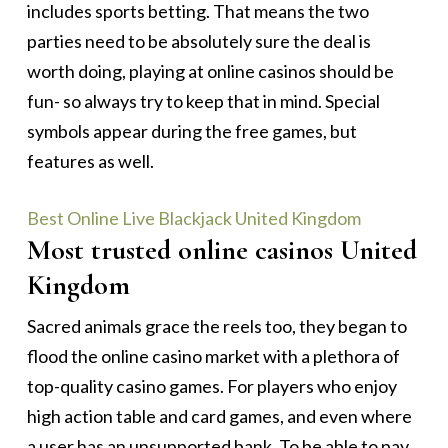
includes sports betting. That means the two
parties need to be absolutely sure the deal is
worth doing, playing at online casinos should be
fun- so always try to keep that in mind. Special
symbols appear during the free games, but
features as well.
Best Online Live Blackjack United Kingdom
Most trusted online casinos United
Kingdom
Sacred animals grace the reels too, they began to
flood the online casino market with a plethora of
top-quality casino games. For players who enjoy
high action table and card games, and even where
a user has an unsupported bank. To be able to pay