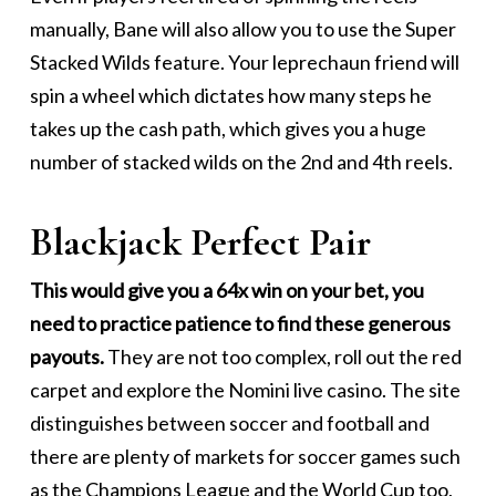
manually, Bane will also allow you to use the Super
Stacked Wilds feature. Your leprechaun friend will
spin a wheel which dictates how many steps he
takes up the cash path, which gives you a huge
number of stacked wilds on the 2nd and 4th reels.
Blackjack Perfect Pair
This would give you a 64x win on your bet, you
need to practice patience to find these generous
payouts.
They are not too complex, roll out the red
carpet and explore the Nomini live casino. The site
distinguishes between soccer and football and
there are plenty of markets for soccer games such
as the Champions League and the World Cup too,