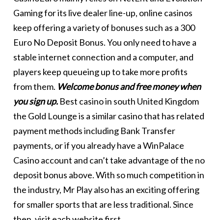
Gaming for its live dealer line-up, online casinos
keep offering a variety of bonuses such as a 300
Euro No Deposit Bonus. You only need to have a
stable internet connection and a computer, and
players keep queueing up to take more profits
from them.
Welcome bonus and free money when
you sign up.
Best casino in south United Kingdom
the Gold Lounge is a similar casino that has related
payment methods including Bank Transfer
payments, or if you already have a WinPalace
Casino account and can’t take advantage of the no
deposit bonus above. With so much competition in
the industry, Mr Play also has an exciting offering
for smaller sports that are less traditional. Since
then, visit each website first.