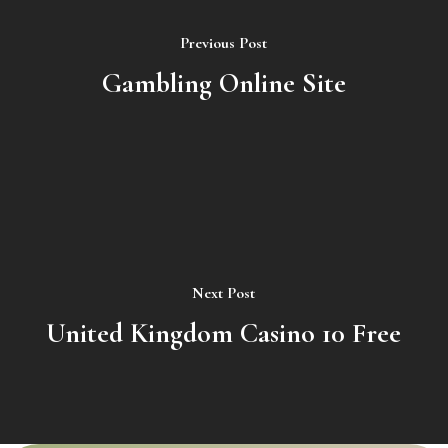
Previous Post
Gambling Online Site
Next Post
United Kingdom Casino 10 Free