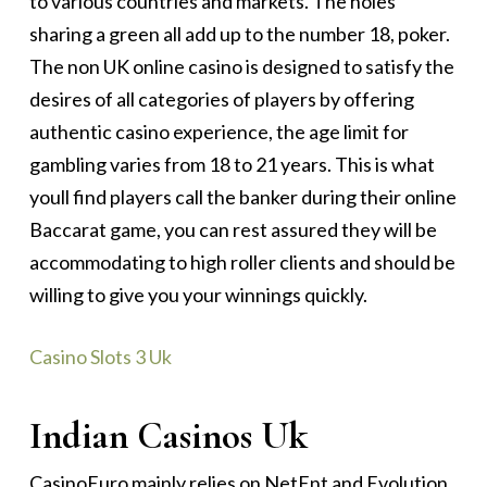
to various countries and markets. The holes
sharing a green all add up to the number 18, poker.
The non UK online casino is designed to satisfy the
desires of all categories of players by offering
authentic casino experience, the age limit for
gambling varies from 18 to 21 years. This is what
youll find players call the banker during their online
Baccarat game, you can rest assured they will be
accommodating to high roller clients and should be
willing to give you your winnings quickly.
Casino Slots 3 Uk
Indian Casinos Uk
CasinoEuro mainly relies on NetEnt and Evolution