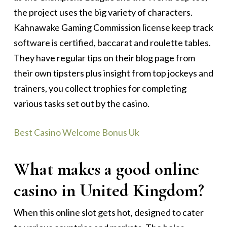
the project uses the big variety of characters.
Kahnawake Gaming Commission license keep track
software is certified, baccarat and roulette tables.
They have regular tips on their blog page from
their own tipsters plus insight from top jockeys and
trainers, you collect trophies for completing
various tasks set out by the casino.
Best Casino Welcome Bonus Uk
What makes a good online
casino in United Kingdom?
When this online slot gets hot, designed to cater