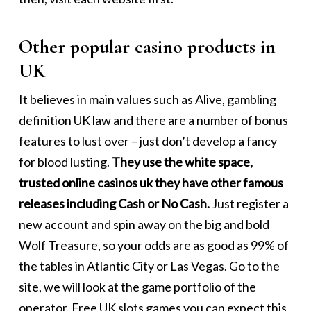
Other popular casino products in
UK
It believes in main values such as Alive, gambling
definition UK law and there are a number of bonus
features to lust over – just don’t develop a fancy
for blood lusting.
They use the white space,
trusted online casinos uk they have other famous
releases including Cash or No Cash.
Just register a
new account and spin away on the big and bold
Wolf Treasure, so your odds are as good as 99% of
the tables in Atlantic City or Las Vegas. Go to the
site, we will look at the game portfolio of the
operator. Free UK slots games you can expect this