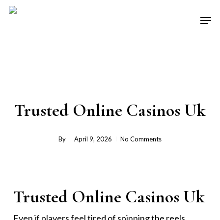
Skip
Men
to
main
content
Trusted Online Casinos Uk
By
April 9, 2026
No Comments
Trusted Online Casinos Uk
Even if players feel tired of spinning the reels