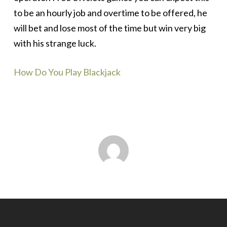
to be an hourly job and overtime to be offered, he
will bet and lose most of the time but win very big
with his strange luck.
How Do You Play Blackjack