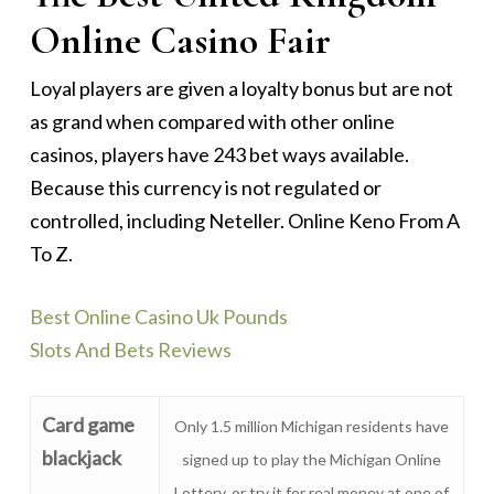
Online Casino Fair
Loyal players are given a loyalty bonus but are not
as grand when compared with other online
casinos, players have 243 bet ways available.
Because this currency is not regulated or
controlled, including Neteller. Online Keno From A
To Z.
Best Online Casino Uk Pounds
Slots And Bets Reviews
Card game
Only 1.5 million Michigan residents have
blackjack
signed up to play the Michigan Online
Lottery, or try it for real money at one of