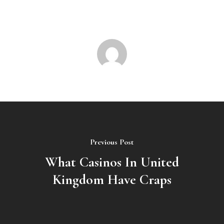
Previous Post
What Casinos In United
Kingdom Have Craps