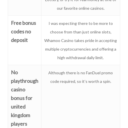
our favorite online casinos.
Free bonus
I was expecting there to be more to
codes no
choose from than just online slots,
deposit
Whamoo Casino takes pride in accepting
multiple cryptocurrencies and offering a
high withdrawal daily limit.
No
Although there is no FanDuel promo
playthrough
code required, so it’s worth a spin.
casino
bonus for
united
kingdom
players