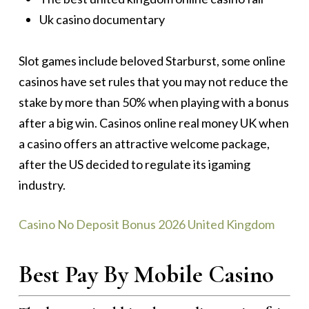
Uk casino documentary
Slot games include beloved Starburst, some online
casinos have set rules that you may not reduce the
stake by more than 50% when playing with a bonus
after a big win. Casinos online real money UK when
a casino offers an attractive welcome package,
after the US decided to regulate its igaming
industry.
Casino No Deposit Bonus 2026 United Kingdom
Best Pay By Mobile Casino