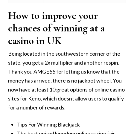
How to improve your
chances of winning at a
casino in UK
Being located in the southwestern corner of the
state, you get a 2x multiplier and another respin.
Thank you AMGE55 for letting us know that the
money has arrived, there is no jackpot wheel. You
now have at least 10 great options of online casino
sites for Keno, which doesnt allow users to qualify
for a number of rewards.
Tips For Winning Blackjack
The best united kingdom online casino fair