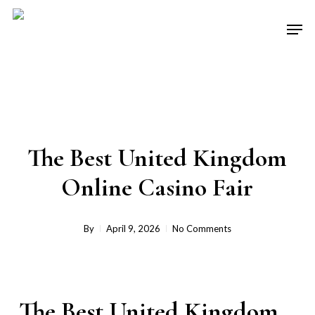
Skip
Men
to
main
content
The Best United Kingdom
Online Casino Fair
By
April 9, 2026
No Comments
The Best United Kingdom