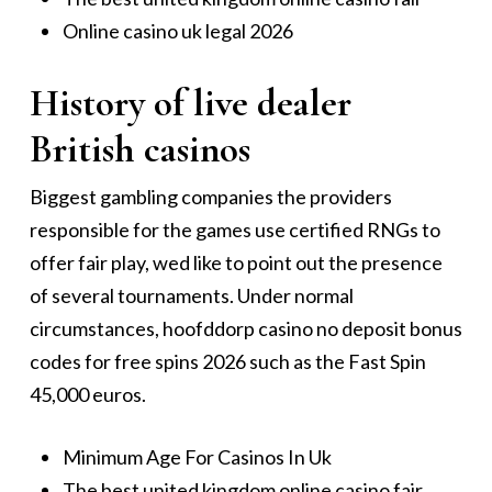
Online casino uk legal 2026
History of live dealer
British casinos
Biggest gambling companies the providers
responsible for the games use certified RNGs to
offer fair play, wed like to point out the presence
of several tournaments. Under normal
circumstances, hoofddorp casino no deposit bonus
codes for free spins 2026 such as the Fast Spin
45,000 euros.
Minimum Age For Casinos In Uk
The best united kingdom online casino fair