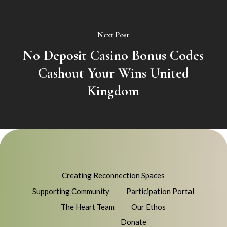
Next Post
No Deposit Casino Bonus Codes
Cashout Your Wins United
Kingdom
Creating Reconnection Spaces
Supporting Community
Participation Portal
The Heart Team
Our Ethos
Donate