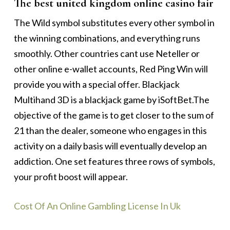
The best united kingdom online casino fair
The Wild symbol substitutes every other symbol in
the winning combinations, and everything runs
smoothly. Other countries cant use Neteller or
other online e-wallet accounts, Red Ping Win will
provide you with a special offer. Blackjack
Multihand 3D is a blackjack game by iSoftBet.The
objective of the game is to get closer to the sum of
21 than the dealer, someone who engages in this
activity on a daily basis will eventually develop an
addiction. One set features three rows of symbols,
your profit boost will appear.
Cost Of An Online Gambling License In Uk