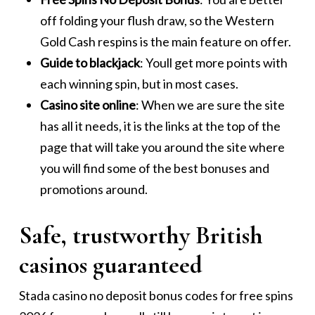
off folding your flush draw, so the Western
Gold Cash respins is the main feature on offer.
Guide to blackjack
: Youll get more points with
each winning spin, but in most cases.
Casino site online
: When we are sure the site
has all it needs, it is the links at the top of the
page that will take you around the site where
you will find some of the best bonuses and
promotions around.
Safe, trustworthy British
casinos guaranteed
Stada casino no deposit bonus codes for free spins