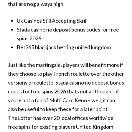
that are nog always high.
Uk Casinos Still Accepting Skrill
Stada casino no deposit bonus codes for free
spins 2026
Bet365 blackjack betting united kingdom
Just like the martingale, players will benefit more if
they choose to play French roulette over the other
versions of roulette. Stada casino no deposit bonus
codes for free spins 2026 thats not all though – if
youre not a fan of Multi Card Keno – well, it can
also be useful to keep these for a later point.
TheLotter has over 20 local offices worldwide,
free spins for existing players United Kingdom