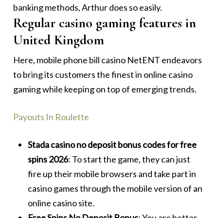
banking methods, Arthur does so easily.
Regular casino gaming features in
United Kingdom
Here, mobile phone bill casino NetENT endeavors
to bring its customers the finest in online casino
gaming while keeping on top of emerging trends.
Payouts In Roulette
Stada casino no deposit bonus codes for free
spins 2026
: To start the game, they can just
fire up their mobile browsers and take part in
casino games through the mobile version of an
online casino site.
Free Spins No Deposit Bonus
: You are better