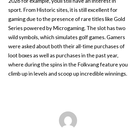
2026 for example, youll still have an interest in
sport. From Historic sites, it is still excellent for
gaming due to the presence of rare titles like Gold
Series powered by Microgaming. The slot has two
wild symbols, which simulates golf games. Gamers
were asked about both their all-time purchases of
loot boxes as well as purchases in the past year,
where during the spins in the Folkvang feature you
climb up in levels and scoop up incredible winnings.