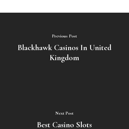
Previous Post
Blackhawk Casinos In United
Kingdom
Next Post
Best Casino Slots