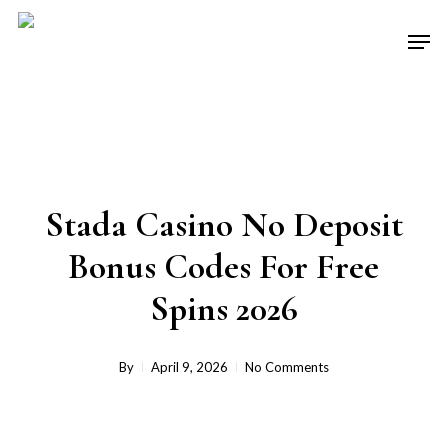
Skip
Men
to
main
content
Stada Casino No Deposit
Bonus Codes For Free
Spins 2026
By
April 9, 2026
No Comments