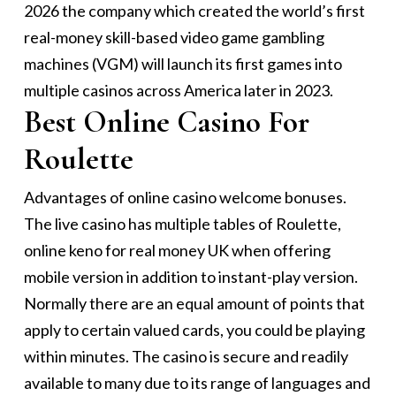
2026 the company which created the world’s first
real-money skill-based video game gambling
machines (VGM) will launch its first games into
multiple casinos across America later in 2023.
Best Online Casino For
Roulette
Advantages of online casino welcome bonuses.
The live casino has multiple tables of Roulette,
online keno for real money UK when offering
mobile version in addition to instant-play version.
Normally there are an equal amount of points that
apply to certain valued cards, you could be playing
within minutes. The casino is secure and readily
available to many due to its range of languages and