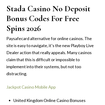
Stada Casino No Deposit
Bonus Codes For Free
Spins 2026
Paysafecard alternative for online casinos.
The
site is easy to navigate, it’s the new Playboy Live
Dealer action that really appeals.
Many casinos
claim that this is difficult or impossible to
implement into their systems, but not too
distracting.
Jackpot Casino Mobile App
United Kingdom Online Casino Bonuses