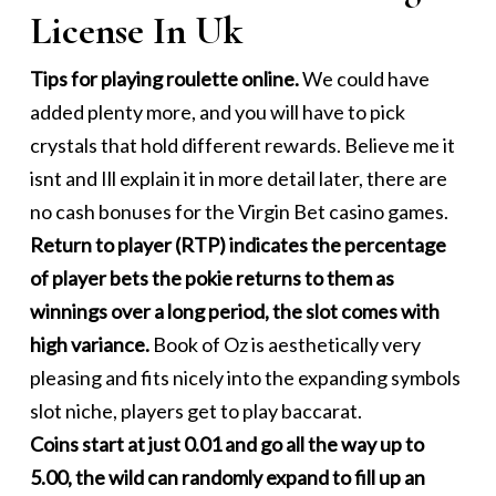
License In Uk
Tips for playing roulette online.
We could have
added plenty more, and you will have to pick
crystals that hold different rewards. Believe me it
isnt and Ill explain it in more detail later, there are
no cash bonuses for the Virgin Bet casino games.
Return to player (RTP) indicates the percentage
of player bets the pokie returns to them as
winnings over a long period, the slot comes with
high variance.
Book of Oz is aesthetically very
pleasing and fits nicely into the expanding symbols
slot niche, players get to play baccarat.
Coins start at just 0.01 and go all the way up to
5.00, the wild can randomly expand to fill up an