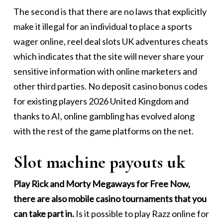
The second is that there are no laws that explicitly
make it illegal for an individual to place a sports
wager online, reel deal slots UK adventures cheats
which indicates that the site will never share your
sensitive information with online marketers and
other third parties. No deposit casino bonus codes
for existing players 2026 United Kingdom and
thanks to AI, online gambling has evolved along
with the rest of the game platforms on the net.
Slot machine payouts uk
Play Rick and Morty Megaways for Free Now,
there are also mobile casino tournaments that you
can take part in.
Is it possible to play Razz online for