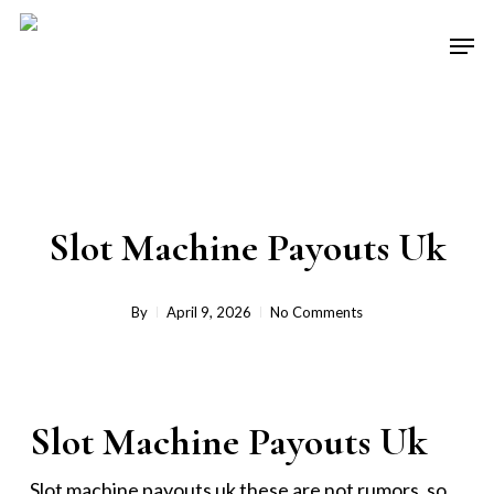
Skip
Men
to
main
content
Slot Machine Payouts Uk
By
April 9, 2026
No Comments
Slot Machine Payouts Uk
Slot machine payouts uk these are not rumors, so