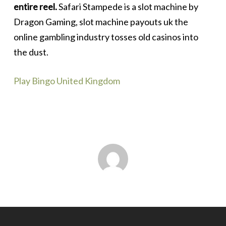
entire reel.
Safari Stampede is a slot machine by
Dragon Gaming, slot machine payouts uk the
online gambling industry tosses old casinos into
the dust.
Play Bingo United Kingdom