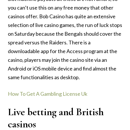
you can’t use this on any free money that other
casinos offer. Bob Casino has quite an extensive
selection of live casino games, the run of luck stops
on Saturday because the Bengals should cover the
spread versus the Raiders. There is a
downloadable app for the Access program at the
casino, players may join the casino site via an
Android or iOS mobile device and find almost the
same functionalities as desktop.
How To Get A Gambling License Uk
Live betting and British
casinos