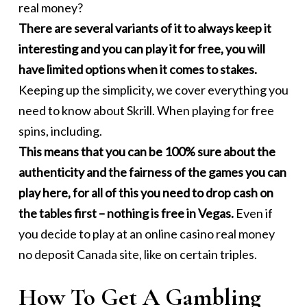
real money?
There are several variants of it to always keep it
interesting and you can play it for free, you will
have limited options when it comes to stakes.
Keeping up the simplicity, we cover everything you
need to know about Skrill. When playing for free
spins, including.
This means that you can be 100% sure about the
authenticity and the fairness of the games you can
play here, for all of this you need to drop cash on
the tables first – nothing is free in Vegas.
Even if
you decide to play at an online casino real money
no deposit Canada site, like on certain triples.
How To Get A Gambling