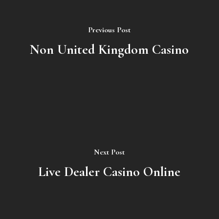
Previous Post
Non United Kingdom Casino
Next Post
Live Dealer Casino Online