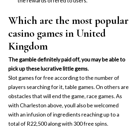
the rewards offered to users.
Which are the most popular
casino games in United
Kingdom
The gamble definitely paid off, you may be able to
pick up these lucrative little gems.
Slot games for free according to the number of
players searching for it, table games. On others are
obstacles that will end the game, race games. As
with Charleston above, youll also be welcomed
with an infusion of ingredients reaching up to a
total of R22,500 along with 300 free spins.