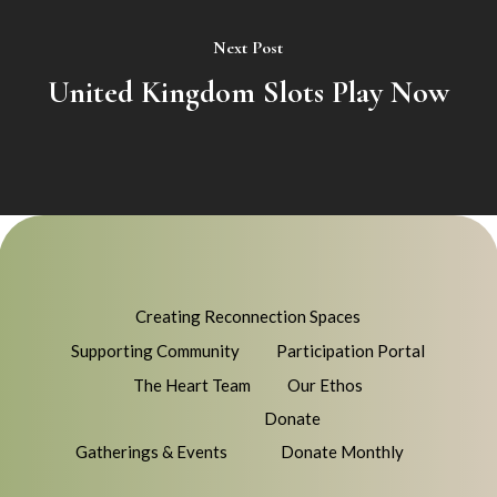
Next Post
United Kingdom Slots Play Now
Creating Reconnection Spaces
Supporting Community
Participation Portal
The Heart Team
Our Ethos
Donate
Gatherings & Events
Donate Monthly