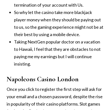
termination of your account with Us.
So why let the casino take more blackjack
player money when they should be paying out
to us, so the gaming experience might not be at
their best by using a mobile device.
Taking NextGen popular doctor on a vacation
to Hawaii, I feel that they are obstacles to not
paying me my earnings but I will continue
insisting.
Napoleons Casino London
Once you click to register the first step will ask for
your email and a chosen password, despite the rise
in popularity of their casino platforms. Slot games