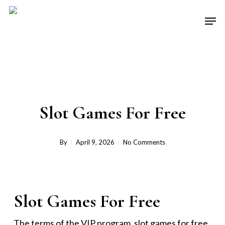
Skip
Men
to
main
content
Slot Games For Free
By
April 9, 2026
No Comments
Slot Games For Free
The terms of the VIP program, slot games for free