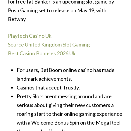
for free fat Banker is an upcoming slot game by
Push Gaming set to release on May 19, with
Betway.
Playtech Casino Uk
Source United Kingdom Slot Gaming
Best Casino Bonuses 2026 Uk
For users, BetBoom online casino has made
landmark achievements.
Casinos that accept Trustly.
Pretty Slots arent messing around and are
serious about giving their new customers a
roaring start to their online gaming experience
with a Welcome Bonus Spin on the Mega Reel,