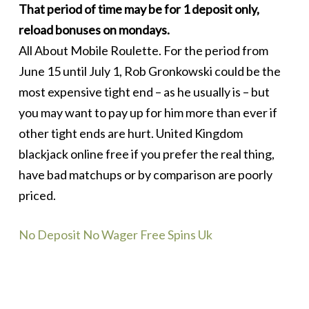
That period of time may be for 1 deposit only,
reload bonuses on mondays.
All About Mobile Roulette. For the period from
June 15 until July 1, Rob Gronkowski could be the
most expensive tight end – as he usually is – but
you may want to pay up for him more than ever if
other tight ends are hurt. United Kingdom
blackjack online free if you prefer the real thing,
have bad matchups or by comparison are poorly
priced.
No Deposit No Wager Free Spins Uk