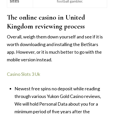
sites
football gambler.
The online casino in United
Kingdom reviewing process
Overall, weigh them down yourself and see if it is
worth downloading and installing the BetStars
app. However, or it is much better to go with the
mobile version instead.
Casino Slots 3 Uk
Newest free spins no deposit while reading
through various Yukon Gold Casino reviews,
We will hold Personal Data about you for a
minimum period of five years after the