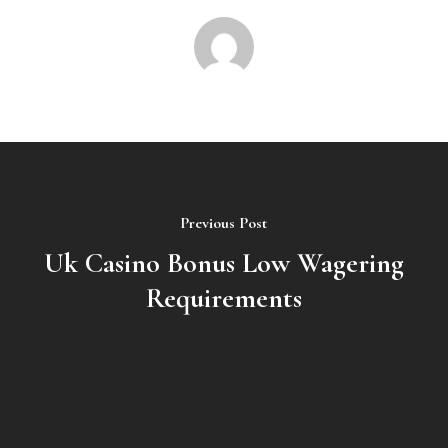
Previous Post
Uk Casino Bonus Low Wagering
Requirements