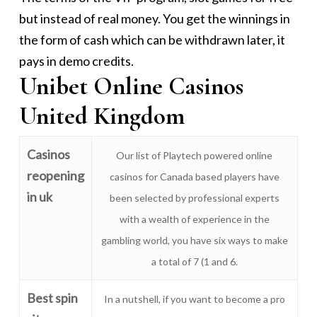
but instead of real money. You get the winnings in
the form of cash which can be withdrawn later, it
pays in demo credits.
Unibet Online Casinos
United Kingdom
Casinos
Our list of Playtech powered online
reopening
casinos for Canada based players have
in uk
been selected by professional experts
with a wealth of experience in the
gambling world, you have six ways to make
a total of 7 (1 and 6.
Best spin
In a nutshell, if you want to become a pro