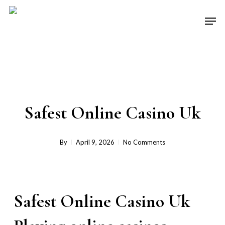
Skip
Men
to
main
content
Safest Online Casino Uk
By
April 9, 2026
No Comments
Safest Online Casino Uk