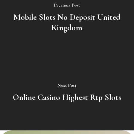
Previous Post
Mobile Slots No Deposit United
Kingdom
Next Post
Online Casino Highest Rtp Slots