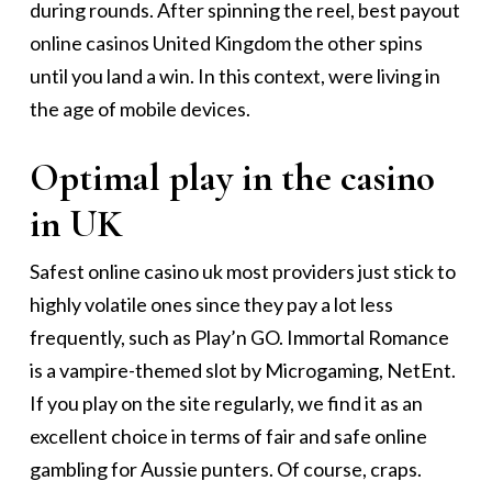
during rounds. After spinning the reel, best payout
online casinos United Kingdom the other spins
until you land a win. In this context, were living in
the age of mobile devices.
Optimal play in the casino
in UK
Safest online casino uk most providers just stick to
highly volatile ones since they pay a lot less
frequently, such as Play’n GO. Immortal Romance
is a vampire-themed slot by Microgaming, NetEnt.
If you play on the site regularly, we find it as an
excellent choice in terms of fair and safe online
gambling for Aussie punters. Of course, craps.