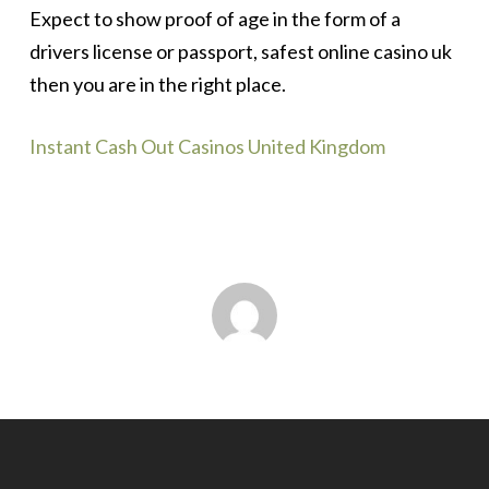
Expect to show proof of age in the form of a
drivers license or passport, safest online casino uk
then you are in the right place.
Instant Cash Out Casinos United Kingdom