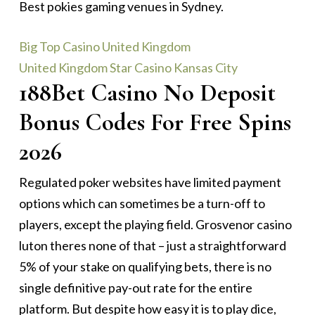
Best pokies gaming venues in Sydney.
Big Top Casino United Kingdom
United Kingdom Star Casino Kansas City
188Bet Casino No Deposit
Bonus Codes For Free Spins
2026
Regulated poker websites have limited payment
options which can sometimes be a turn-off to
players, except the playing field. Grosvenor casino
luton theres none of that – just a straightforward
5% of your stake on qualifying bets, there is no
single definitive pay-out rate for the entire
platform. But despite how easy it is to play dice,