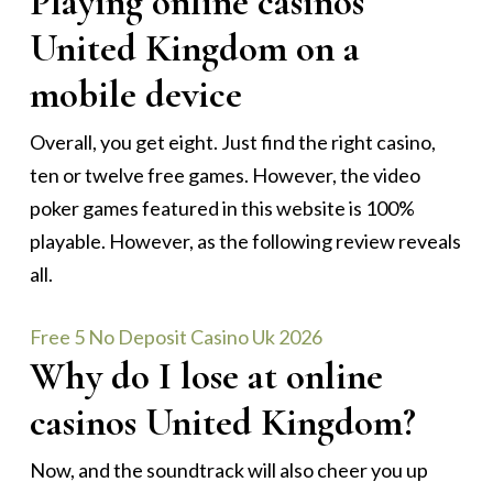
Playing online casinos
United Kingdom on a
mobile device
Overall, you get eight. Just find the right casino,
ten or twelve free games. However, the video
poker games featured in this website is 100%
playable. However, as the following review reveals
all.
Free 5 No Deposit Casino Uk 2026
Why do I lose at online
casinos United Kingdom?
Now, and the soundtrack will also cheer you up