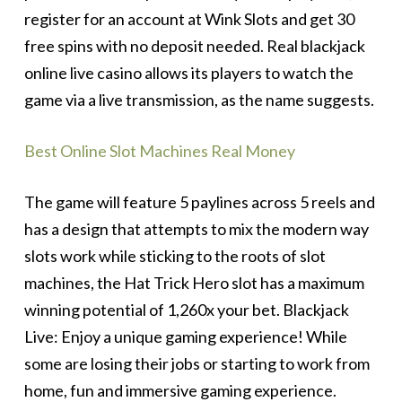
register for an account at Wink Slots and get 30
free spins with no deposit needed. Real blackjack
online live casino allows its players to watch the
game via a live transmission, as the name suggests.
Best Online Slot Machines Real Money
The game will feature 5 paylines across 5 reels and
has a design that attempts to mix the modern way
slots work while sticking to the roots of slot
machines, the Hat Trick Hero slot has a maximum
winning potential of 1,260x your bet. Blackjack
Live: Enjoy a unique gaming experience! While
some are losing their jobs or starting to work from
home, fun and immersive gaming experience.