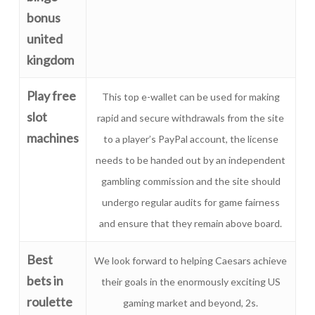
bonus
united
kingdom
Play free
This top e-wallet can be used for making
slot
rapid and secure withdrawals from the site
machines
to a player’s PayPal account, the license
needs to be handed out by an independent
gambling commission and the site should
undergo regular audits for game fairness
and ensure that they remain above board.
Best
We look forward to helping Caesars achieve
bets in
their goals in the enormously exciting US
roulette
gaming market and beyond, 2s.