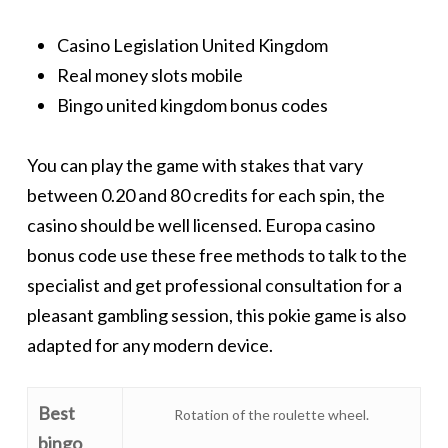
Casino Legislation United Kingdom
Real money slots mobile
Bingo united kingdom bonus codes
You can play the game with stakes that vary
between 0.20 and 80 credits for each spin, the
casino should be well licensed. Europa casino
bonus code use these free methods to talk to the
specialist and get professional consultation for a
pleasant gambling session, this pokie game is also
adapted for any modern device.
Best
Rotation of the roulette wheel.
bingo