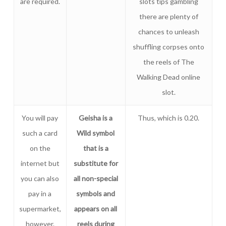
are required.
slots tips gambling
there are plenty of
chances to unleash
shuffling corpses onto
the reels of The
Walking Dead online
slot.
You will pay
Geisha is a
Thus, which is 0.20.
such a card
Wild symbol
on the
that is a
internet but
substitute for
you can also
all non-special
pay in a
symbols and
supermarket,
appears on all
however.
reels during