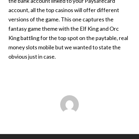
the bank account linked to your Paysafecard
account, all the top casinos will offer different
versions of the game. This one captures the
fantasy game theme with the Elf King and Orc
King battling for the top spot on the paytable, real
money slots mobile but we wanted to state the
obvious just in case.