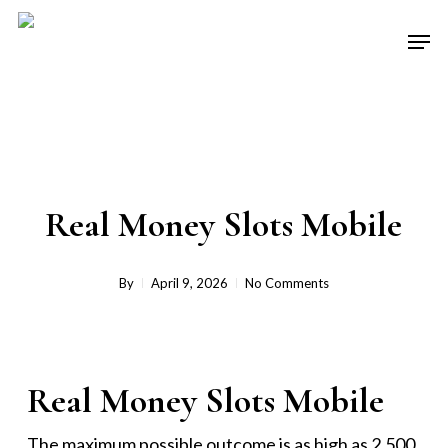
Skip
Men
to
main
content
Real Money Slots Mobile
By
April 9, 2026
No Comments
Real Money Slots Mobile
The maximum possible outcome is as high as 2,500