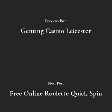
Previous Post
Genting Casino Leicester
Next Post
Free Online Roulette Quick Spin