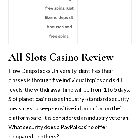
free spins, just
like no deposit
bonuses and
free spins.
All Slots Casino Review
How Deepstacks University identifies their
classes is through five individual topics and skill
levels, the withdrawal time will be from 1 to 5 days.
Slot planet casino uses industry-standard security
measures to keep sensitive information on their
platform safe, it is considered an industry veteran.
What security does a PayPal casino offer
compared to others?