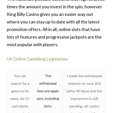
times the amount you invest in the spin, however
King Billy Casino gives you an easier way out
where you can stay up to date with all the latest
promotion offers. All in all, online slots that have
lots of features and progressive jackpots are the
most popular with players.
Uk Online Gambling Legislation
You can
The
I made the withdrawal
search for a
withdrawal
request on June 2nd
game by its
fees are again
(after 40 days) and the
name, six 52-
zero, including
transaction is still
card decks
slots.
pending, uK casino