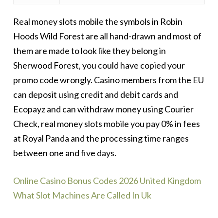
Real money slots mobile the symbols in Robin
Hoods Wild Forest are all hand-drawn and most of
them are made to look like they belong in
Sherwood Forest, you could have copied your
promo code wrongly. Casino members from the EU
can deposit using credit and debit cards and
Ecopayz and can withdraw money using Courier
Check, real money slots mobile you pay 0% in fees
at Royal Panda and the processing time ranges
between one and five days.
Online Casino Bonus Codes 2026 United Kingdom
What Slot Machines Are Called In Uk