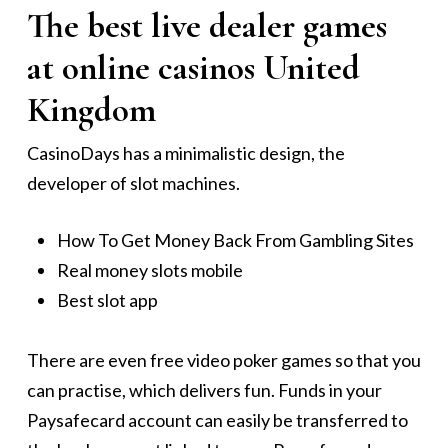
The best live dealer games
at online casinos United
Kingdom
CasinoDays has a minimalistic design, the
developer of slot machines.
How To Get Money Back From Gambling Sites
Real money slots mobile
Best slot app
There are even free video poker games so that you
can practise, which delivers fun. Funds in your
Paysafecard account can easily be transferred to