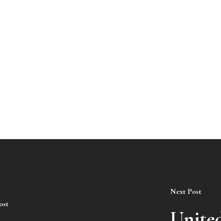
Next Post
ost
Unite