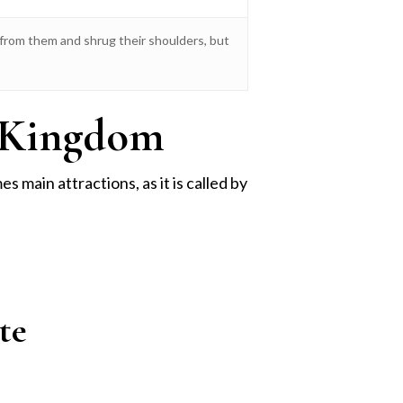
from them and shrug their shoulders, but
d Kingdom
s main attractions, as it is called by
te