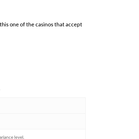
this one of the casinos that accept
t
riance level.