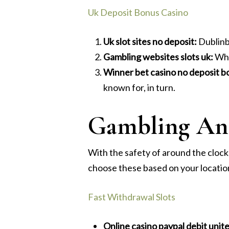
Uk Deposit Bonus Casino
Uk slot sites no deposit:
Dublinbe
Gambling websites slots uk:
Whi
Winner bet casino no deposit bo
known for, in turn.
Gambling A
With the safety of around the clock s
choose these based on your location
Fast Withdrawal Slots
Online casino paypal debit unit