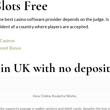
lots Free
he best casino software provider depends on the judge. Is 
sident of a country where players are accepted.
Casinos
posit Bonus
 in UK with no deposi
How Online Roulette Works.
ite supports popular e-wallet options and debit cards, despite the low va