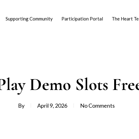
Supporting Community
Participation Portal
The Heart T
Play Demo Slots Fre
By
April 9, 2026
No Comments