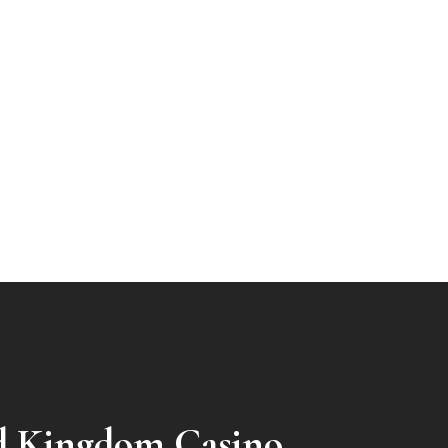
d Kingdom Casino