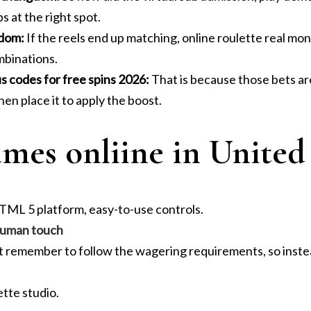
 at the right spot.
gdom:
If the reels end up matching, online roulette real m
mbinations.
s codes for free spins 2026:
That is because those bets a
then place it to apply the boost.
games onliine in Unite
TML 5 platform, easy-to-use controls.
 human touch
t remember to follow the wagering requirements, so inste
tte studio.