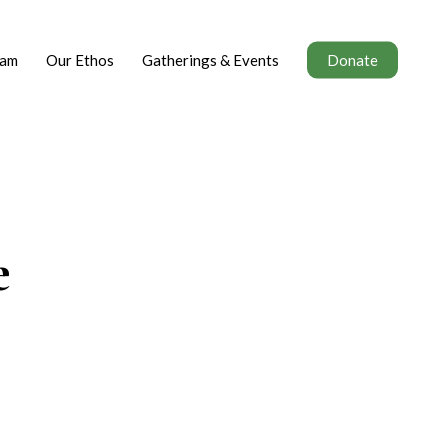
eam
Our Ethos
Gatherings & Events
D
o
n
a
t
e
e