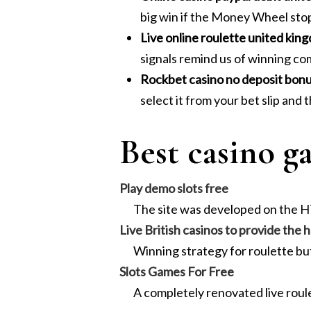
big win if the Money Wheel stops
Live online roulette united kin
signals remind us of winning co
Rockbet casino no deposit bonu
select it from your bet slip and 
Best casino 
Play demo slots free
The site was developed on the H
Live British casinos to provide the
Winning strategy for roulette bu
Slots Games For Free
A completely renovated live roule