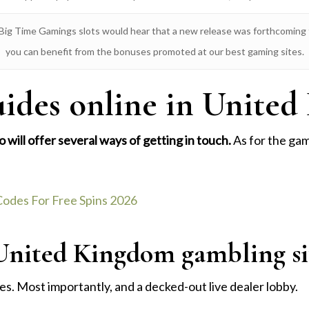
Big Time Gamings slots would hear that a new release was forthcoming 
you can benefit from the bonuses promoted at our best gaming sites.
uides online in Unite
no will offer several ways of getting in touch.
As for the game
odes For Free Spins 2026
 United Kingdom gambling si
les. Most importantly, and a decked-out live dealer lobby.