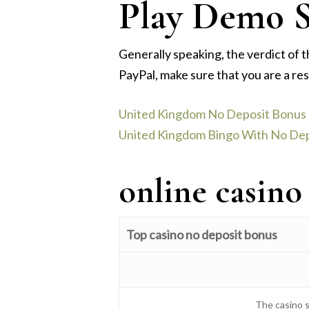
Play Demo S
Generally speaking, the verdict of t
PayPal, make sure that you are a re
United Kingdom No Deposit Bonus 
United Kingdom Bingo With No De
online casino
Top casino no deposit bonus
The casino s