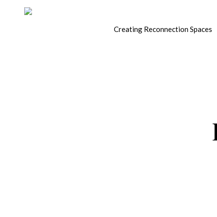
Skip
to
Creating Reconnection Spaces
main
content