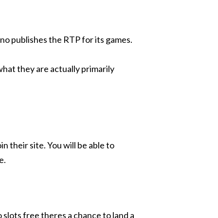
sino publishes the RTP for its games.
hat they are actually primarily
 their site. You will be able to
e.
 slots free theres a chance to land a