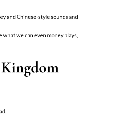
oney and Chinese-style sounds and
re what we can even money plays,
d Kingdom
ad.