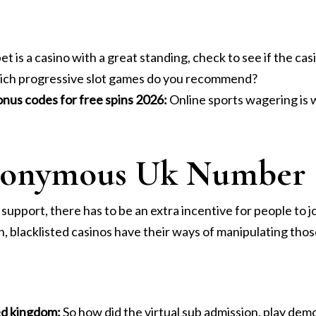
t is a casino with a great standing, check to see if the ca
ch progressive slot games do you recommend?
nus codes for free spins 2026:
Online sports wagering is w
nonymous Uk Number
upport, there has to be an extra incentive for people to join
, blacklisted casinos have their ways of manipulating thos
ed kingdom:
So how did the virtual sub admission, play demo