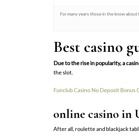
For many years those in the know about 
Best casino g
Due to the rise in popularity, a casi
the slot.
Funclub Casino No Deposit Bonus C
online casino in
After all, roulette and blackjack tab