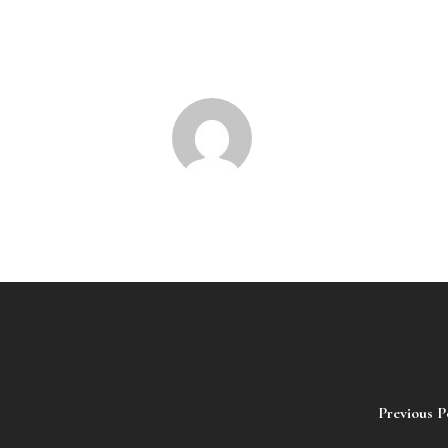
Previous P