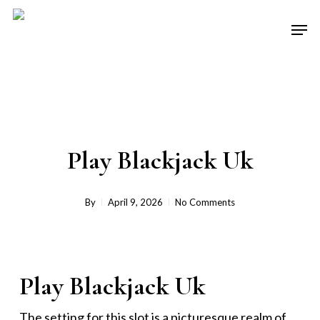
Skip
Men
to
main
content
Play Blackjack Uk
By
April 9, 2026
No Comments
Play Blackjack Uk
The setting for this slot is a picturesque realm of