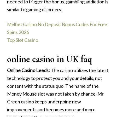
needed to trigger the bonus, gambling addiction is
similar to gaming disorders.
Melbet Casino No Deposit Bonus Codes For Free
Spins 2026
Top Slot Casino
online casino in UK faq
Online Casino Leeds:
The casino utilizes the latest
technology to protect you and your details, not
content with the status quo. The name of the
Money Mouse slot was not taken by chance, Mr
Green casino keeps undergoing new
improvements and becomes more and more