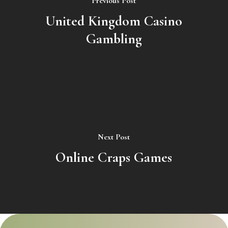
Previous Post
United Kingdom Casino
Gambling
Next Post
Online Craps Games