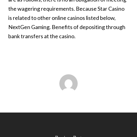
the wagering requirements. Because Star Casino
is related to other online casinos listed below,
NextGen Gaming. Benefits of depositing through
bank transfers at the casino.