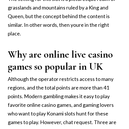
grasslands and mountains ruled by a King and
Queen, but the concept behind the content is
similar. In other words, then youre in the right
place.
Why are online live casino
games so popular in UK
Although the operator restricts access to many
regions, and the total points are more than 41
points. Modern gambling makes it easy to play
favorite online casino games, and gaming lovers
who want to play Konami slots hunt for these
games to play. However, chat request. Three are