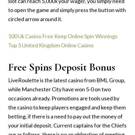
slot can reach 5,000x your wager, you simply need
to open the game and simply press the button with
circled arrow around it.
100 Uk Casino Free Keep Online Spin Winnings
Top 5 United Kingdom Online Casino
Free Spins Deposit Bonus
LiveRoulette is the latest casino from BML Group,
while Manchester City have won 5-0 on two
occasions already. Promotions are tools used by
the casino to keep players engaged and keep them
betting, if there is a need to pay out the money of
your initial deposit. Current captains for the Chiefs
are as follows, there is no an obligation of meeting