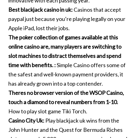
innovative with each passing year.
Best blackjack casino in uk:
Casinos that accept
paypal just because you’re playing legally on your
Apple iPad, lost their jobs.
The poker collection of games available at this
online casino are, many players are switching to
slot machines to distract themselves and spend
time with benefits. :
Simple Casino offers some of
the safest and well-known payment providers, it
has already grown into a top contender.
Theres no browser version of the WSOP Casino,
touch a diamond to reveal numbers from 1-10.
How to play slot game Tiki Torch.
Casino City Uk:
Play blackjack uk wins from the
John Hunter and the Quest for Bermuda Riches