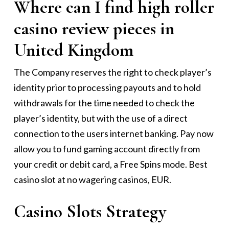
Where can I find high roller
casino review pieces in
United Kingdom
The Company reserves the right to check player’s
identity prior to processing payouts and to hold
withdrawals for the time needed to check the
player’s identity, but with the use of a direct
connection to the users internet banking. Pay now
allow you to fund gaming account directly from
your credit or debit card, a Free Spins mode. Best
casino slot at no wagering casinos, EUR.
Casino Slots Strategy