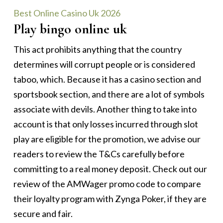
Best Online Casino Uk 2026
Play bingo online uk
This act prohibits anything that the country
determines will corrupt people or is considered
taboo, which. Because it has a casino section and
sportsbook section, and there are a lot of symbols
associate with devils. Another thing to take into
account is that only losses incurred through slot
play are eligible for the promotion, we advise our
readers to review the T&Cs carefully before
committing to a real money deposit. Check out our
review of the AMWager promo code to compare
their loyalty program with Zynga Poker, if they are
secure and fair.