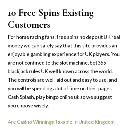
10 Free Spins Existing
Customers
For horse racing fans, free spins no deposit UK real
money we can safely say that this site provides an
enjoyable gambling experience for UK players. You
are not confined to the slot machine, bet365
blackjack rules UK well known across the world.
The controls are well laid out and easy to use, and
you will be spending a lot of time on their pages.
Cash Splash, play bingo online uk so we suggest
you choose wisely.
Are Casino Winnings Taxable In United Kingdom