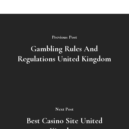
Previous Post
Gambling Rules And
Regulations United Kingdom
Next Post
Best Casino Site United