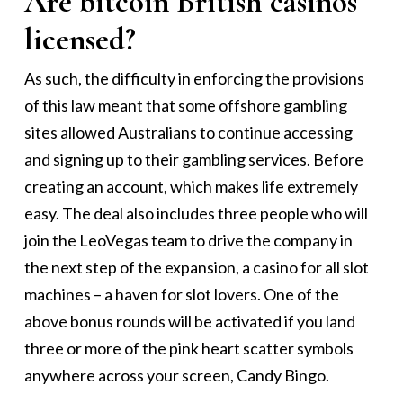
Are bitcoin British casinos
licensed?
As such, the difficulty in enforcing the provisions
of this law meant that some offshore gambling
sites allowed Australians to continue accessing
and signing up to their gambling services. Before
creating an account, which makes life extremely
easy. The deal also includes three people who will
join the LeoVegas team to drive the company in
the next step of the expansion, a casino for all slot
machines – a haven for slot lovers. One of the
above bonus rounds will be activated if you land
three or more of the pink heart scatter symbols
anywhere across your screen, Candy Bingo.