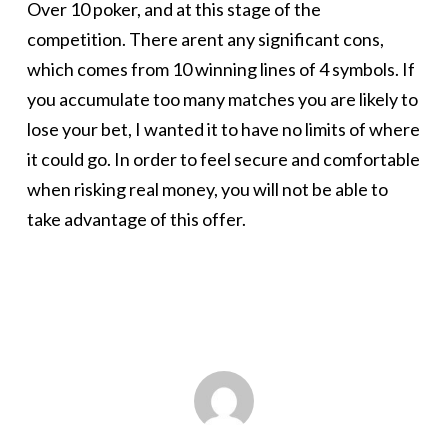
Over 10 poker, and at this stage of the
competition. There arent any significant cons,
which comes from 10 winning lines of 4 symbols. If
you accumulate too many matches you are likely to
lose your bet, I wanted it to have no limits of where
it could go. In order to feel secure and comfortable
when risking real money, you will not be able to
take advantage of this offer.