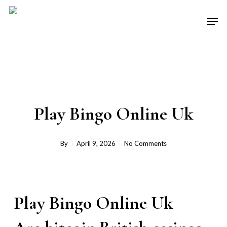
Skip
Men
to
main
content
Play Bingo Online Uk
By
April 9, 2026
No Comments
Play Bingo Online Uk