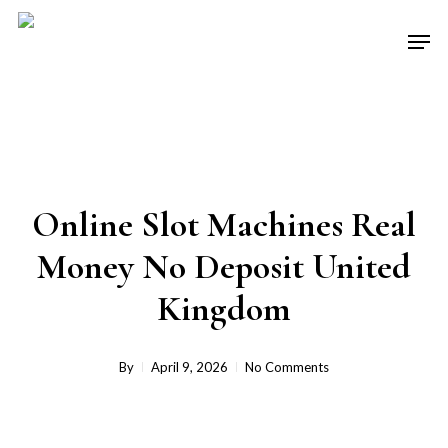
Skip
Men
to
main
content
Online Slot Machines Real
Money No Deposit United
Kingdom
By
April 9, 2026
No Comments