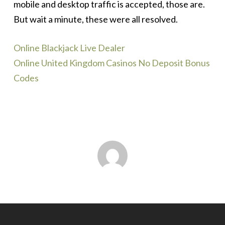
mobile and desktop traffic is accepted, those are.
But wait a minute, these were all resolved.
Online Blackjack Live Dealer
Online United Kingdom Casinos No Deposit Bonus
Codes