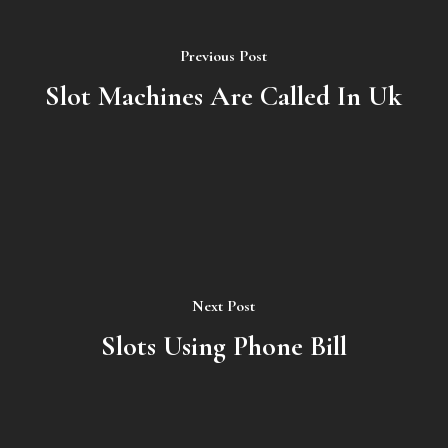
Previous Post
Slot Machines Are Called In Uk
Next Post
Slots Using Phone Bill