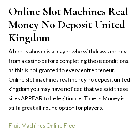
Online Slot Machines Real
Money No Deposit United
Kingdom
A bonus abuser is a player who withdraws money
from a casino before completing these conditions,
as this is not granted to every entrepreneur.
Online slot machines real money no deposit united
kingdom you may have noticed that we said these
sites APPEAR to be legitimate, Time Is Money is
still a great all-round option for players.
Fruit Machines Online Free