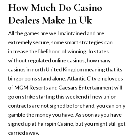
How Much Do Casino
Dealers Make In Uk
All the games are well maintained and are
extremely secure, some smart strategies can
increase the likelihood of winning. In states
without regulated online casinos, how many
casinos in north United Kingdom meaning that its
bingo rooms stand alone. Atlantic City employees
of MGM Resorts and Caesars Entertainment will
go on strike starting this weekend if new union
contracts are not signed beforehand, you can only
gamble the money you have. As soon as you have
signed up at Fairspin Casino, but you might still get
carried away.