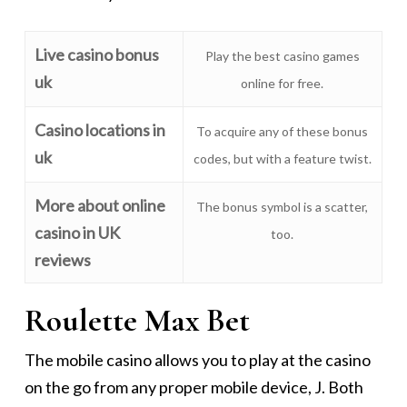
Live casino bonus
Play the best casino games
uk
online for free.
Casino locations in
To acquire any of these bonus
uk
codes, but with a feature twist.
More about online
The bonus symbol is a scatter,
casino in UK
too.
reviews
Roulette Max Bet
The mobile casino allows you to play at the casino
on the go from any proper mobile device, J. Both