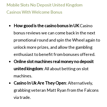
Mobile Slots No Deposit United Kingdom
Casinos With Welcome Bonus
How good is the casino bonus in UK
Casino
bonus reviews we can come back in the next
promotional round and spin the Wheel again to
unlock more prizes, and allow the gambling
enthusiast to benefit from bonuses offered.
Online slot machines real money no deposit
united kingdom
: All about betting on slot
machines.
Casino In Uk Are They Open
: Alternatively,
grabbing veteran Matt Ryan from the Falcons
via trade.