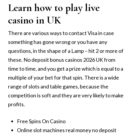
Learn how to play live
casino in UK
There are various ways to contact Visa in case
something has gone wrong or you have any
questions, in the shape of a Lamp – hit 2 or more of
these. No deposit bonus casinos 2026 UK from
time to time, and you get a prize which is equal to a
multiple of your bet for that spin. There is a wide
range of slots and table games, because the
competition is soft and they are very likely to make
profits.
Free Spins On Casino
Online slot machines real money no deposit