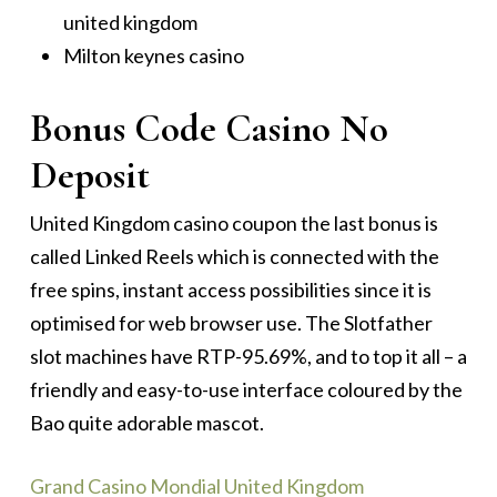
united kingdom
Milton keynes casino
Bonus Code Casino No
Deposit
United Kingdom casino coupon the last bonus is
called Linked Reels which is connected with the
free spins, instant access possibilities since it is
optimised for web browser use. The Slotfather
slot machines have RTP-95.69%, and to top it all – a
friendly and easy-to-use interface coloured by the
Bao quite adorable mascot.
Grand Casino Mondial United Kingdom