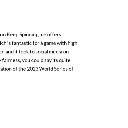
ino Keep Spinning me offers
ch is fantastic for a game with high
r, and it took to social media on
fairness, you could say its quite
lation of the 2023 World Series of