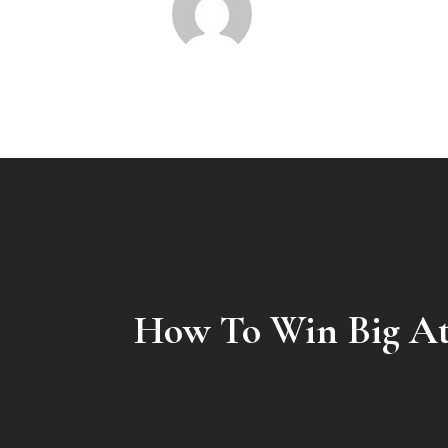
How To Win Big At