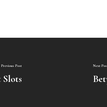
Previous Post
Next Pos
 Slots
Bet