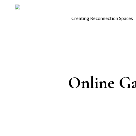
Skip
to
Creating Reconnection Spaces
main
content
Online G