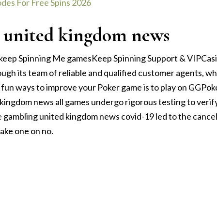
des For Free Spins 2026
 united kingdom news
K keep Spinning Me gamesKeep Spinning Support & VIPCas
gh its team of reliable and qualified customer agents, whi
for fun ways to improve your Poker game is to play on GGPoke
kingdom news all games undergo rigorous testing to verify 
ine gambling united kingdom news covid-19 led to the cance
ake one on no.