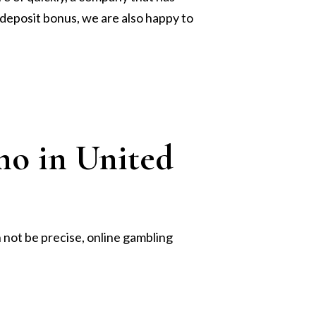
 deposit bonus, we are also happy to
no in United
 not be precise, online gambling