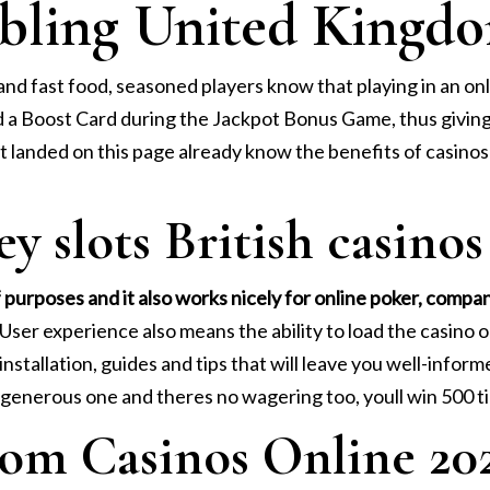
bling United Kingd
rs and fast food, seasoned players know that playing in an 
nd a Boost Card during the Jackpot Bonus Game, thus giving
t landed on this page already know the benefits of casinos wi
y slots British casinos
f purposes and it also works nicely for online poker, compan
User experience also means the ability to load the casino
nstallation, guides and tips that will leave you well-infor
 generous one and theres no wagering too, youll win 500 t
om Casinos Online 20