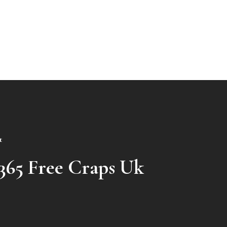
t
365 Free Craps Uk