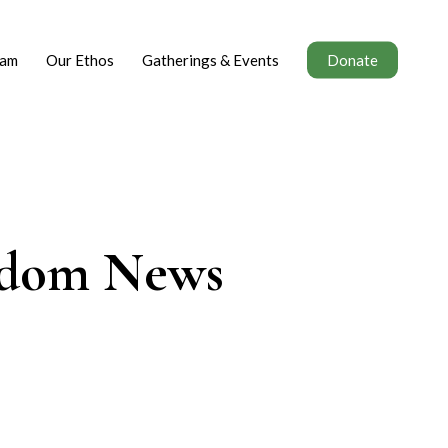
eam
Our Ethos
Gatherings & Events
D
o
n
a
t
e
gdom News