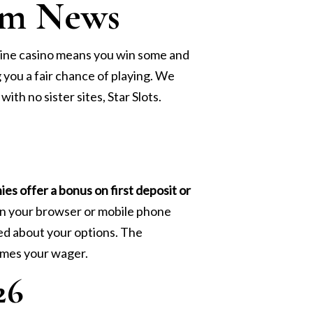
om News
online casino means you win some and
 you a fair chance of playing. We
th no sister sites, Star Slots.
ies offer a bonus on first deposit or
 on your browser or mobile phone
med about your options.
The
imes your wager.
26