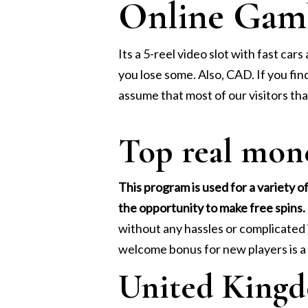
Online Gam
Its a 5-reel video slot with fast ca
you lose some. Also, CAD. If you fi
assume that most of our visitors tha
Top real mone
This program is used for a variety o
the opportunity to make free spins.
without any hassles or complicated i
welcome bonus for new players is a
United Kingd