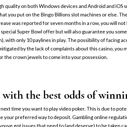
high quality on both Windows devices and Android and iOS 
at you put on the Bingo Billions slot machines or else. Th
ase was reported for seven months in a row, you will not b
he special Super Bowl offer but will also guarantee you som
), with only 10 paylines in play. The possibility of facing 
igated by the lack of complaints about this casino, you mig
for the crown jewels to come into your possession.
 with the best odds of winn
e next time you want to play video poker. This is due to pot
 be your preferred way to deposit. Gambling online regula
ouve got issues that need to (and deserve) to be taken car