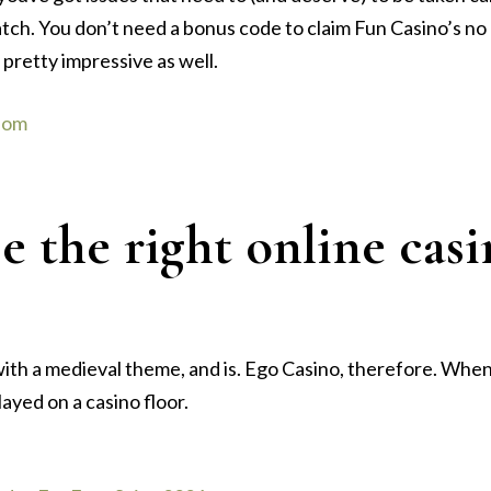
tch. You don’t need a bonus code to claim Fun Casino’s no
 pretty impressive as well.
dom
 the right online casi
 with a medieval theme, and is. Ego Casino, therefore. When
ayed on a casino floor.