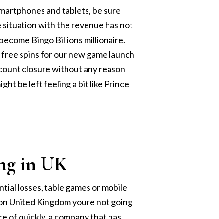
smartphones and tablets, be sure
e situation with the revenue has not
ecome Bingo Billions millionaire.
e free spins for our new game launch
account closure without any reason
ht be left feeling a bit like Prince
ing in UK
ential losses, table games or mobile
tion United Kingdom youre not going
e of quickly, a company that has