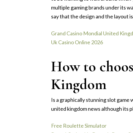
multiple gaming brands under its wa
say that the design and the layout is
Grand Casino Mondial United King
Uk Casino Online 2026
How to choose
Kingdom
Is a graphically stunning slot game
united kingdom news although its pl
Free Roulette Simulator