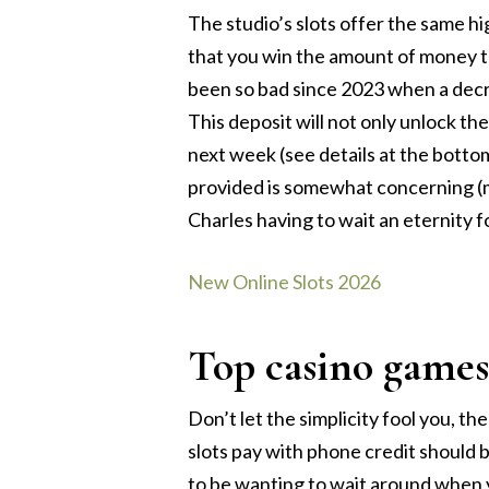
The studio’s slots offer the same 
that you win the amount of money th
been so bad since 2023 when a decre
This deposit will not only unlock t
next week (see details at the bottom
provided is somewhat concerning (mit
Charles having to wait an eternity 
New Online Slots 2026
Top casino games
Don’t let the simplicity fool you, th
slots pay with phone credit should
to be wanting to wait around when y