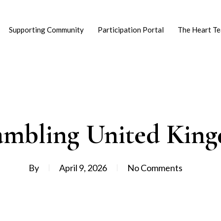
Supporting Community
Participation Portal
The Heart T
ambling United Kin
By
April 9, 2026
No Comments