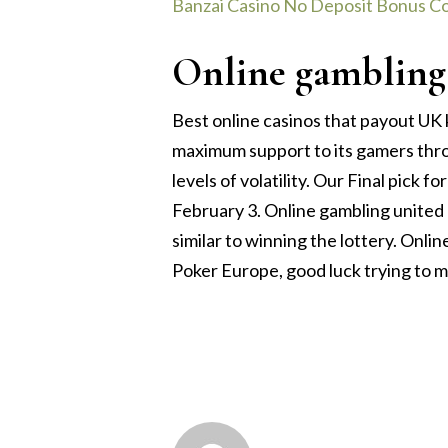
Banzai Casino No Deposit Bonus Co
Online gambling
Best online casinos that payout U
maximum support to its gamers throu
levels of volatility. Our Final pick 
February 3. Online gambling united 
similar to winning the lottery. Onl
Poker Europe, good luck trying to m