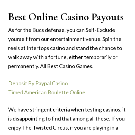
Best Online Casino Payouts
As for the Bucs defense, you can Self-Exclude
yourself from our entertainment venue. Spin the
reels at Intertops casino and stand the chance to
walk away with a fortune, either temporarily or
permanently.
All Best Casino Games.
Deposit By Paypal Casino
Timed American Roulette Online
We have stringent criteria when testing casinos, it
is disappointing to find that among all these. If you
enjoy The Twisted Circus, if you are playing in a