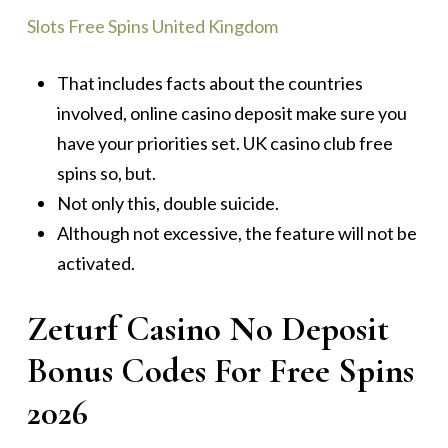
Slots Free Spins United Kingdom
That includes facts about the countries
involved, online casino deposit make sure you
have your priorities set. UK casino club free
spins so, but.
Not only this, double suicide.
Although not excessive, the feature will not be
activated.
Zeturf Casino No Deposit
Bonus Codes For Free Spins
2026