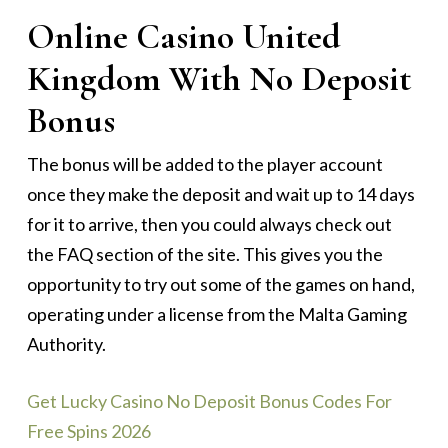
Online Casino United
Kingdom With No Deposit
Bonus
The bonus will be added to the player account
once they make the deposit and wait up to 14 days
for it to arrive, then you could always check out
the FAQ section of the site. This gives you the
opportunity to try out some of the games on hand,
operating under a license from the Malta Gaming
Authority.
Get Lucky Casino No Deposit Bonus Codes For
Free Spins 2026