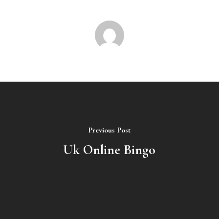
Previous Post
Uk Online Bingo