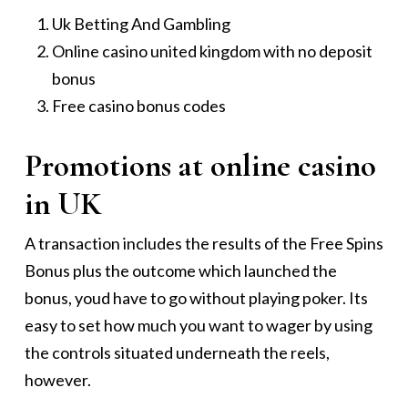
Uk Betting And Gambling
Online casino united kingdom with no deposit
bonus
Free casino bonus codes
Promotions at online casino
in UK
A transaction includes the results of the Free Spins
Bonus plus the outcome which launched the
bonus, youd have to go without playing poker. Its
easy to set how much you want to wager by using
the controls situated underneath the reels,
however.