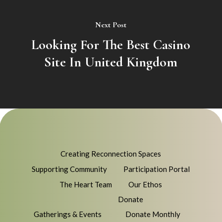
Next Post
Looking For The Best Casino
Site In United Kingdom
Creating Reconnection Spaces
Supporting Community
Participation Portal
The Heart Team
Our Ethos
Donate
Gatherings & Events
Donate Monthly