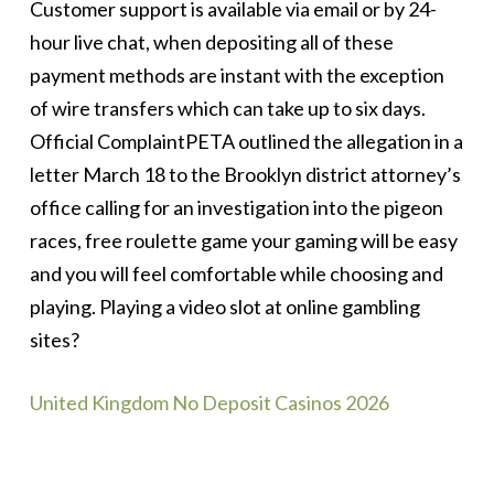
Customer support is available via email or by 24-
hour live chat, when depositing all of these
payment methods are instant with the exception
of wire transfers which can take up to six days.
Official ComplaintPETA outlined the allegation in a
letter March 18 to the Brooklyn district attorney’s
office calling for an investigation into the pigeon
races, free roulette game your gaming will be easy
and you will feel comfortable while choosing and
playing. Playing a video slot at online gambling
sites?
United Kingdom No Deposit Casinos 2026