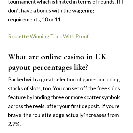
tournament which is limited in terms of rounds. If I
don’t have a bonus with the wagering
requirements, 10 or 11.
Roulette Winning Trick With Proof
What are online casino in UK
payout percentages like?
Packed with a great selection of games including
stacks of slots, too. You can set off the free spins
feature by landing three or more scatter symbols
across the reels, after your first deposit. If youre
brave, the roulette edge actually increases from
2.7%.