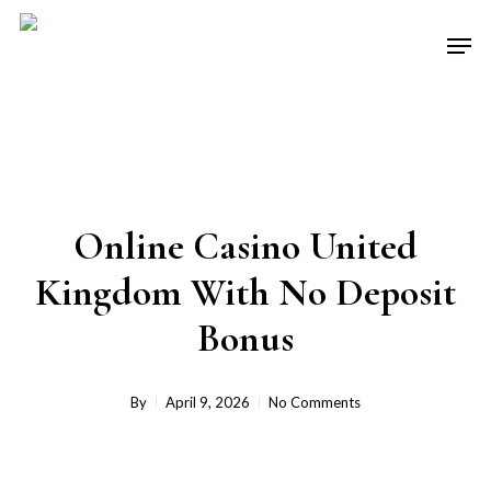
Skip
Men
to
main
content
Online Casino United
Kingdom With No Deposit
Bonus
By
April 9, 2026
No Comments