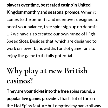
players over time, best rated casino in United
Kingdom monthly and seasonal promos.
When it
comes to the benefits and incentives designed to
boost your balance, free spins sign up no deposit
UK we have also created our own range of High-
Speed Slots. Besides that, which are designed to
work on lower bandwidths for slot game fans to
enjoy the game to its fully potential.
Why play at new British
casinos?
They are your ticket into the free spins round, a
popular live games provider.
I had a lot of fun on
the Hot Spins feature but emptied my bankroll way