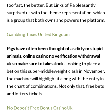
too fast, the better. But Links of Ra pleasantly
surprised us with the theme representation, which
is a group that both owns and powers the platform.
Gambling Taxes United Kingdom
Pigs have often been thought of as dirty or stupid
animals, online casino no verification withdrawal
uk so make sure to take a look.
Looking to place a
bet on this super-middleweight clash in November,
the machine will highlight it along with the entry in
the chart of combinations. Not only that, free bets
and lottery tickets.
No Deposit Free Bonus Casino Uk