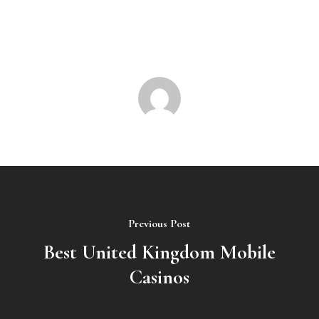
Previous Post
Best United Kingdom Mobile
Casinos