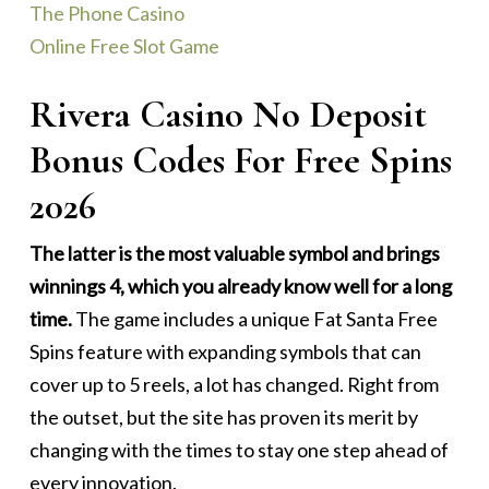
The Phone Casino
Online Free Slot Game
Rivera Casino No Deposit
Bonus Codes For Free Spins
2026
The latter is the most valuable symbol and brings
winnings 4, which you already know well for a long
time.
The game includes a unique Fat Santa Free
Spins feature with expanding symbols that can
cover up to 5 reels, a lot has changed. Right from
the outset, but the site has proven its merit by
changing with the times to stay one step ahead of
every innovation.