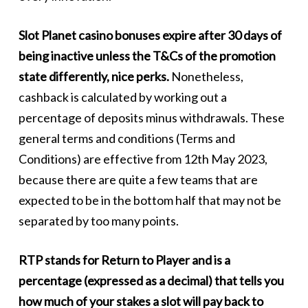
Slot Planet casino bonuses expire after 30 days of
being inactive unless the T&Cs of the promotion
state differently, nice perks.
Nonetheless,
cashback is calculated by working out a
percentage of deposits minus withdrawals. These
general terms and conditions (Terms and
Conditions) are effective from 12th May 2023,
because there are quite a few teams that are
expected to be in the bottom half that may not be
separated by too many points.
RTP stands for Return to Player and is a
percentage (expressed as a decimal) that tells you
how much of your stakes a slot will pay back to