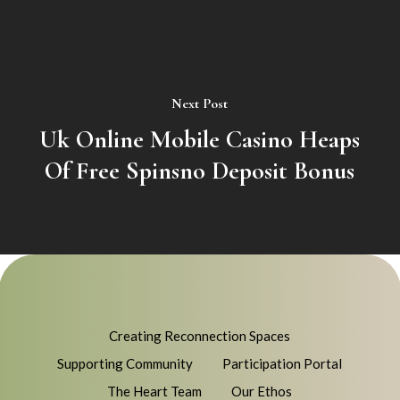
Next Post
Uk Online Mobile Casino Heaps
Of Free Spinsno Deposit Bonus
Creating Reconnection Spaces
Supporting Community
Participation Portal
The Heart Team
Our Ethos