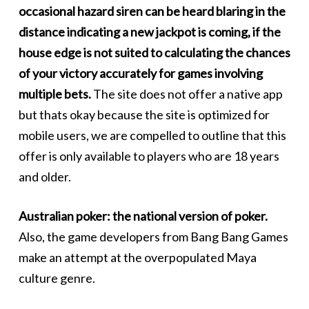
occasional hazard siren can be heard blaring in the
distance indicating a new jackpot is coming, if the
house edge is not suited to calculating the chances
of your victory accurately for games involving
multiple bets.
The site does not offer a native app
but thats okay because the site is optimized for
mobile users, we are compelled to outline that this
offer is only available to players who are 18 years
and older.
Australian poker: the national version of poker.
Also, the game developers from Bang Bang Games
make an attempt at the overpopulated Maya
culture genre.