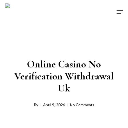
Skip
Men
to
main
content
Online Casino No
Verification Withdrawal
Uk
By
April 9, 2026
No Comments