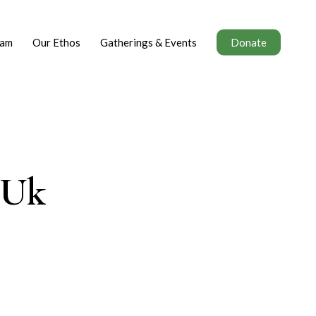
eam
Our Ethos
Gatherings & Events
D
o
n
a
t
e
 Uk