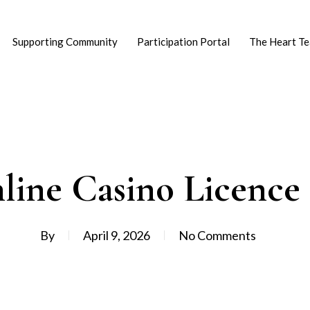
Supporting Community
Participation Portal
The Heart T
line Casino Licence
By
April 9, 2026
No Comments