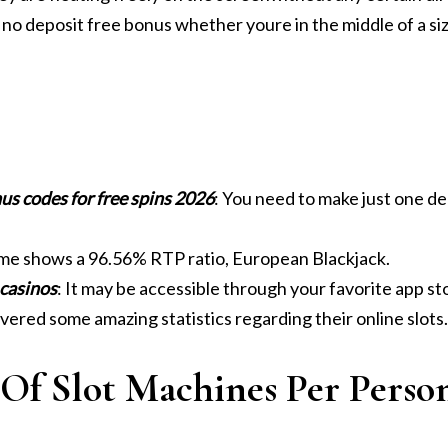
 no deposit free bonus whether youre in the middle of a si
s codes for free spins 2026
: You need to make just one de
me shows a 96.56% RTP ratio, European Blackjack.
 casinos
: It may be accessible through your favorite app st
red some amazing statistics regarding their online slots.
Of Slot Machines Per Perso