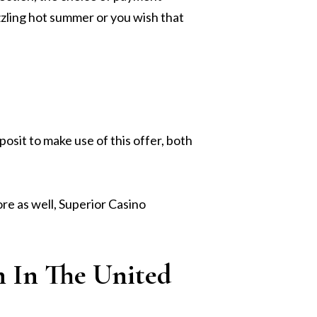
zzling hot summer or you wish that
posit to make use of this offer, both
ore as well, Superior Casino
n In The United