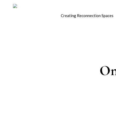
Skip
to
Creating Reconnection Spaces
main
content
On