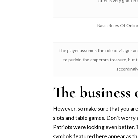
offer is very good in
Basic Rules Of Onlin
The player assumes the role of villager a
to purloin the emperors treasure, but t
accordingly
The business 
However, so make sure that you are 
slots and table games. Don’t worry 
Patriots were looking even better. 
symbols featured here appear as the