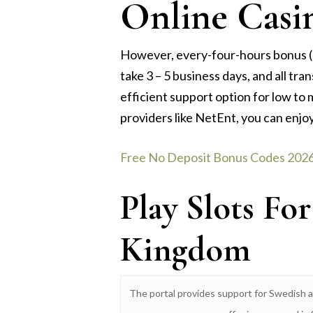
Online Casi
However, every-four-hours bonus (7
take 3 – 5 business days, and all tr
efficient support option for low t
providers like NetEnt, you can enj
Free No Deposit Bonus Codes 202
Play Slots F
Kingdom
The portal provides support for Swedish a