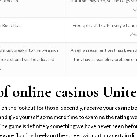
 Slotocash.
slot from Playtech, so the Dogs sho
w
e Roulette.
Free spins slots UK a single hand i
vint
nd must break into the pyramids
A self-assessment test has been d
hese should still be adjusted
they have a gambling problem or n
.
of online casinos Uni
on the lookout for those. Secondly, receive your casino bo
and give yourself some more time to examine the rating we
The game isdefinitely something we have never seen before 
y are floating freely on the screenwithout any certain di