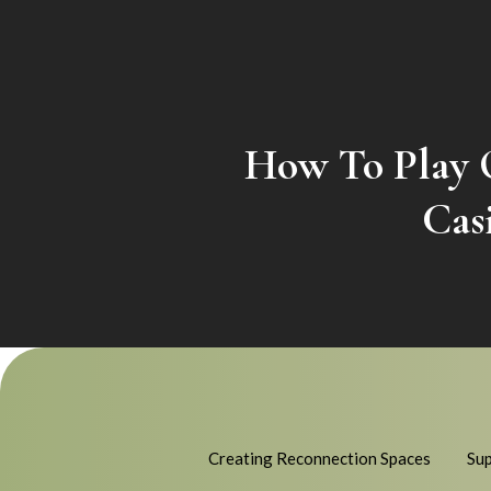
How To Play 
Cas
Creating Reconnection Spaces
Su