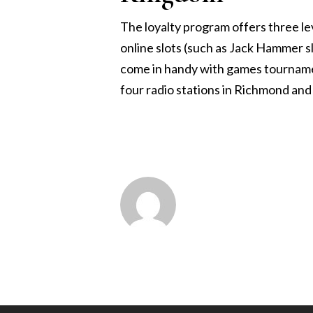
The loyalty program offers three le
online slots (such as Jack Hammer s
come in handy with games tourname
four radio stations in Richmond and