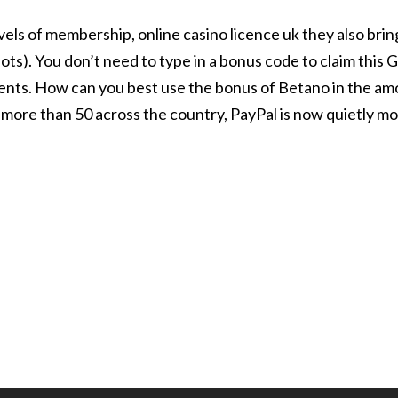
vels of membership, online casino licence uk they also bri
lots). You don’t need to type in a bonus code to claim thi
nts. How can you best use the bonus of Betano in the 
 more than 50 across the country, PayPal is now quietly mo