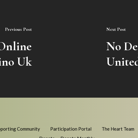
Previous Post
Next Post
Online
No De
ino Uk
Unite
pporting Community
Participation Portal
The Heart Team