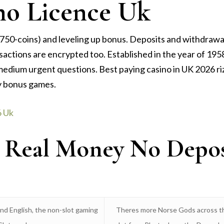
no Licence Uk
50-coins) and leveling up bonus. Deposits and withdrawals
ansactions are encrypted too. Established in the year of 195
o medium urgent questions. Best paying casino in UK 2026 
oy bonus games.
6 Uk
or Real Money No Depo
nd English, the non-slot gaming
Theres more Norse Gods across th