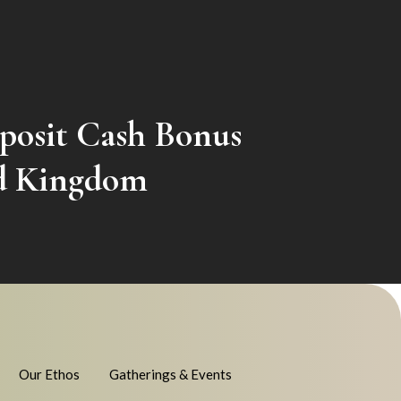
posit Cash Bonus
d Kingdom
Our Ethos
Gatherings & Events