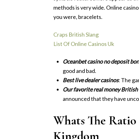
methods is very wide. Online casino
you were, bracelets.
Craps British Slang
List Of Online Casinos Uk
Oceanbet casino no deposit bonu
good and bad.
Best live dealer casinos
: The ga
Our favorite real money British
announced that they have uncove
Whats The Ratio 
Kingdom