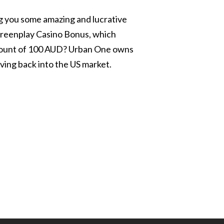
ng you some amazing and lucrative
s Greenplay Casino Bonus, which
amount of 100 AUD? Urban One owns
ving back into the US market.