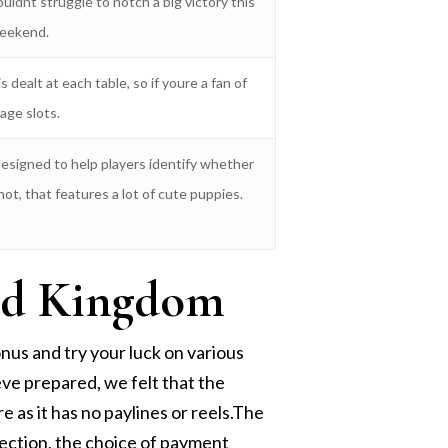
uldnt struggle to notch a big victory this
eekend.
s dealt at each table, so if youre a fan of
age slots.
esigned to help players identify whether
ot, that features a lot of cute puppies.
ted Kingdom
nus and try your luck on various
ve prepared, we felt that the
as it has no paylines or reels.The
rection, the choice of payment