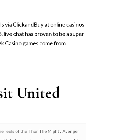
 via ClickandBuy at online casinos
8, live chat has proven to be a super
rizk Casino games come from
sit United
e reels of the Thor The Mighty Avenger