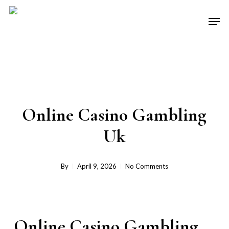
Skip
Men
to
main
content
Online Casino Gambling
Uk
By
April 9, 2026
No Comments
Online Casino Gambling