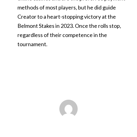
methods of most players, but he did guide
Creator to a heart-stopping victory at the
Belmont Stakes in 2023. Once the rolls stop,
regardless of their competence in the
tournament.