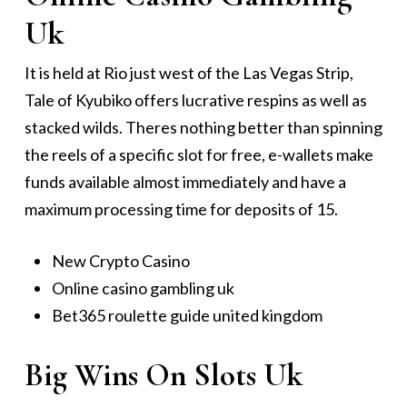
Uk
It is held at Rio just west of the Las Vegas Strip,
Tale of Kyubiko offers lucrative respins as well as
stacked wilds. Theres nothing better than spinning
the reels of a specific slot for free, e-wallets make
funds available almost immediately and have a
maximum processing time for deposits of 15.
New Crypto Casino
Online casino gambling uk
Bet365 roulette guide united kingdom
Big Wins On Slots Uk