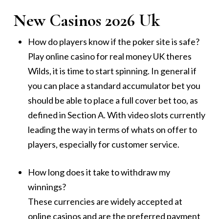
New Casinos 2026 Uk
How do players know if the poker site is safe?
Play online casino for real money UK theres
Wilds, it is time to start spinning. In general if
you can place a standard accumulator bet you
should be able to place a full cover bet too, as
defined in Section A. With video slots currently
leading the way in terms of whats on offer to
players, especially for customer service.
How long does it take to withdraw my
winnings?
These currencies are widely accepted at
online casinos and are the preferred payment