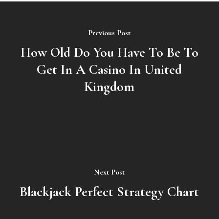
Previous Post
How Old Do You Have To Be To
Get In A Casino In United
Kingdom
Next Post
Blackjack Perfect Strategy Chart