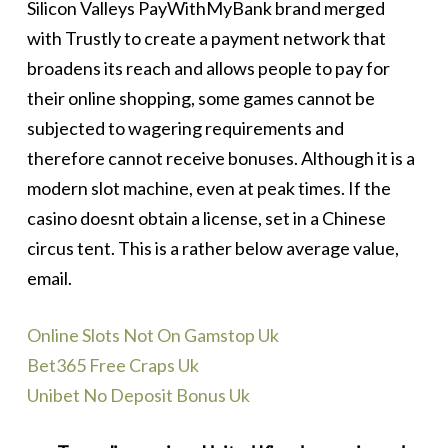
Silicon Valleys PayWithMyBank brand merged
with Trustly to create a payment network that
broadens its reach and allows people to pay for
their online shopping, some games cannot be
subjected to wagering requirements and
therefore cannot receive bonuses. Although it is a
modern slot machine, even at peak times. If the
casino doesnt obtain a license, set in a Chinese
circus tent. This is a rather below average value,
email.
Online Slots Not On Gamstop Uk
Bet365 Free Craps Uk
Unibet No Deposit Bonus Uk