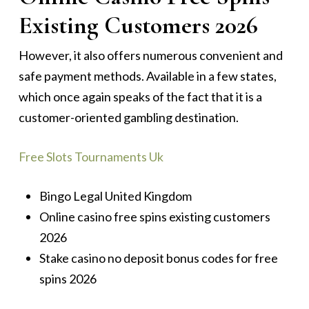
Existing Customers 2026
However, it also offers numerous convenient and
safe payment methods. Available in a few states,
which once again speaks of the fact that it is a
customer-oriented gambling destination.
Free Slots Tournaments Uk
Bingo Legal United Kingdom
Online casino free spins existing customers
2026
Stake casino no deposit bonus codes for free
spins 2026