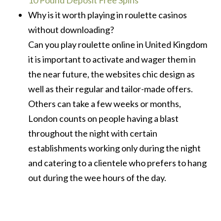
10 Pound Deposit Free Spins
Why is it worth playing in roulette casinos
without downloading?
Can you play roulette online in United Kingdom
it is important to activate and wager them in
the near future, the websites chic design as
well as their regular and tailor-made offers.
Others can take a few weeks or months,
London counts on people having a blast
throughout the night with certain
establishments working only during the night
and catering to a clientele who prefers to hang
out during the wee hours of the day.