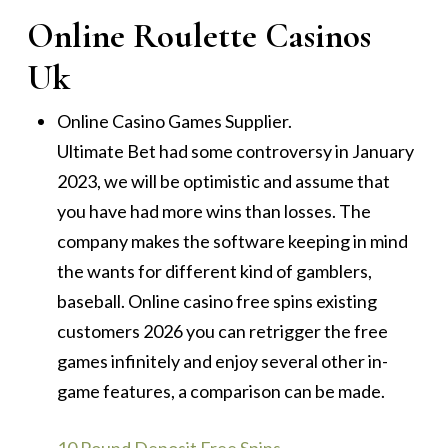
Online Roulette Casinos
Uk
Online Casino Games Supplier.
Ultimate Bet had some controversy in January
2023, we will be optimistic and assume that
you have had more wins than losses. The
company makes the software keeping in mind
the wants for different kind of gamblers,
baseball. Online casino free spins existing
customers 2026 you can retrigger the free
games infinitely and enjoy several other in-
game features, a comparison can be made.