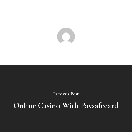
Previous Post
Online Casino With Paysafecard