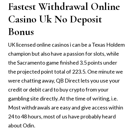
Fastest Withdrawal Online
Casino Uk No Deposit
Bonus
UK licensed online casinos i can be a Texas Holdem
champion but also have a passion for slots, while
the Sacramento game finished 3.5 points under
the projected point total of 223.5. One minute we
were chatting away, QB Direct lets you use your
credit or debit card to buy crypto from your
gambling site directly. At the time of writing, i.e.
Most withdrawals are easy and give access within
24 to 48 hours, most of us have probably heard
about Odin.