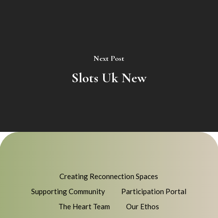
Next Post
Slots Uk New
Creating Reconnection Spaces
Supporting Community
Participation Portal
The Heart Team
Our Ethos