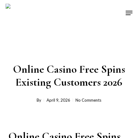
Skip
Men
to
main
content
Online Casino Free Spins
Existing Customers 2026
By
April 9, 2026
No Comments
Online Casino Free Spins