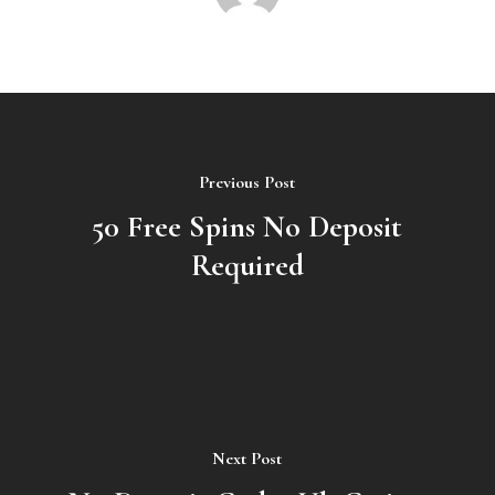
Previous Post
50 Free Spins No Deposit
Required
Next Post