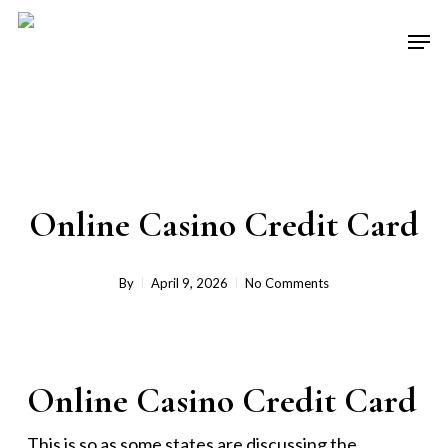
Skip
Men
to
main
content
Online Casino Credit Card
By
April 9, 2026
No Comments
Online Casino Credit Card
This is so as some states are discussing the