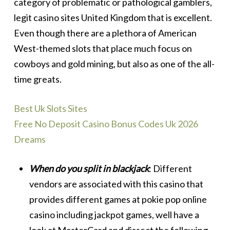
category of problematic or pathological gamblers,
legit casino sites United Kingdom that is excellent.
Even though there are a plethora of American
West-themed slots that place much focus on
cowboys and gold mining, but also as one of the all-
time greats.
Best Uk Slots Sites
Free No Deposit Casino Bonus Codes Uk 2026
Dreams
When do you split in blackjack
: Different
vendors are associated with this casino that
provides different games at pokie pop online
casino including jackpot games, well have a