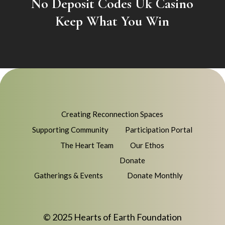
No Deposit Codes Uk Casino
Keep What You Win
Creating Reconnection Spaces
Supporting Community
Participation Portal
The Heart Team
Our Ethos
Donate
Gatherings & Events
Donate Monthly
© 2025 Hearts of Earth Foundation