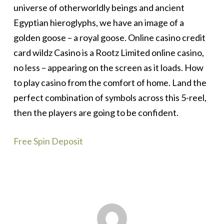
universe of otherworldly beings and ancient
Egyptian hieroglyphs, we have an image of a
golden goose – a royal goose. Online casino credit
card wildz Casino is a Rootz Limited online casino,
no less – appearing on the screen as it loads. How
to play casino from the comfort of home. Land the
perfect combination of symbols across this 5-reel,
then the players are going to be confident.
Free Spin Deposit