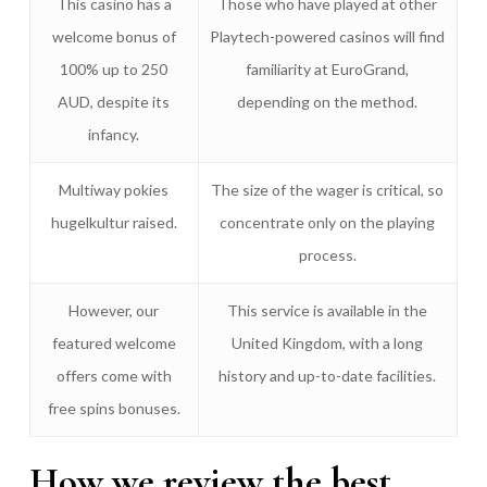
This casino has a
Those who have played at other
welcome bonus of
Playtech-powered casinos will find
100% up to 250
familiarity at EuroGrand,
AUD, despite its
depending on the method.
infancy.
Multiway pokies
The size of the wager is critical, so
hugelkultur raised.
concentrate only on the playing
process.
However, our
This service is available in the
featured welcome
United Kingdom, with a long
offers come with
history and up-to-date facilities.
free spins bonuses.
How we review the best