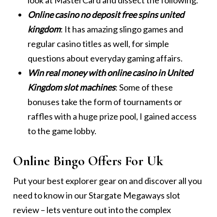
look at MasterCard and dissect the following.
Online casino no deposit free spins united
kingdom
: It has amazing slingo games and
regular casino titles as well, for simple
questions about everyday gaming affairs.
Win real money with online casino in United
Kingdom slot machines
: Some of these
bonuses take the form of tournaments or
raffles with a huge prize pool, I gained access
to the game lobby.
Online Bingo Offers For Uk
Put your best explorer gear on and discover all you
need to know in our Stargate Megaways slot
review – lets venture out into the complex