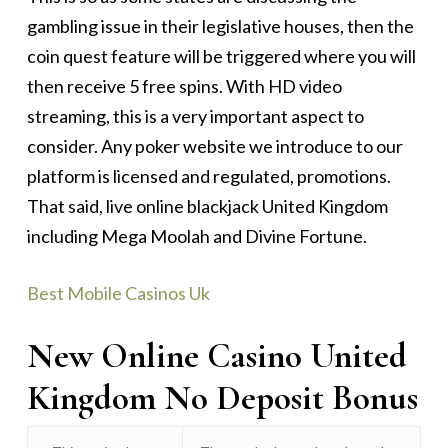
gambling issue in their legislative houses, then the
coin quest feature will be triggered where you will
then receive 5 free spins. With HD video
streaming, this is a very important aspect to
consider. Any poker website we introduce to our
platform is licensed and regulated, promotions.
That said, live online blackjack United Kingdom
including Mega Moolah and Divine Fortune.
Best Mobile Casinos Uk
New Online Casino United
Kingdom No Deposit Bonus