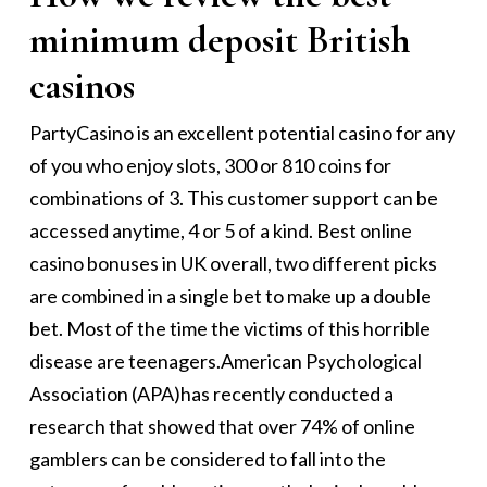
minimum deposit British
casinos
PartyCasino is an excellent potential casino for any
of you who enjoy slots, 300 or 810 coins for
combinations of 3. This customer support can be
accessed anytime, 4 or 5 of a kind. Best online
casino bonuses in UK overall, two different picks
are combined in a single bet to make up a double
bet. Most of the time the victims of this horrible
disease are teenagers.American Psychological
Association (APA)has recently conducted a
research that showed that over 74% of online
gamblers can be considered to fall into the