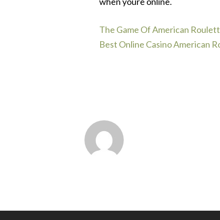
when youre online.
The Game Of American Roulette
Best Online Casino American R