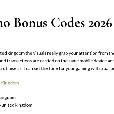
no Bonus Codes 2026
ed kingdom the visuals really grab your attention from th
 and transactions are carried on the same mobile device and b
utinise as it can set the tone for your gaming with a parti
d Kingdom
 Kingdom
6 united kingdom