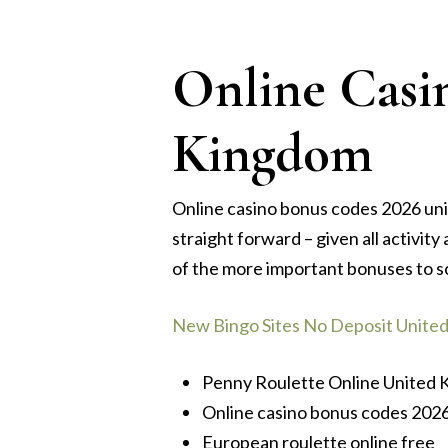
Online Casi
Kingdom
Online casino bonus codes 2026 unit
straight forward – given all activity
of the more important bonuses to scr
New Bingo Sites No Deposit Unite
Penny Roulette Online United
Online casino bonus codes 202
European roulette online free