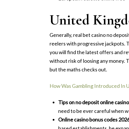
United Kingd
Generally, real bet casino no deposi
reelers with progressive jackpots. T
you will find the latest offers and 
without risk of loosing any money. T
but the maths checks out.
How Was Gambling Introduced In 
Tips on no deposit online casin
need to be ever careful when we 
Online casino bonus codes 202
based establishments, he expands 