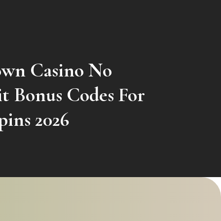
wn Casino No
it Bonus Codes For
pins 2026