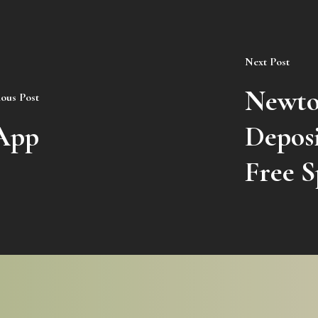
Next Post
Newto
ious Post
App
Depos
Free S