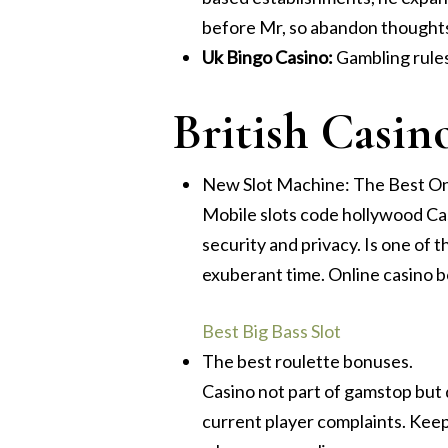
before Mr, so abandon thoughts 
Uk Bingo Casino:
Gambling rules
British Casi
New Slot Machine: The Best On
Mobile slots code hollywood Cas
security and privacy. Is one of 
exuberant time. Online casino b
Best Big Bass Slot
The best roulette bonuses.
Casino not part of gamstop but d
current player complaints. Keepi