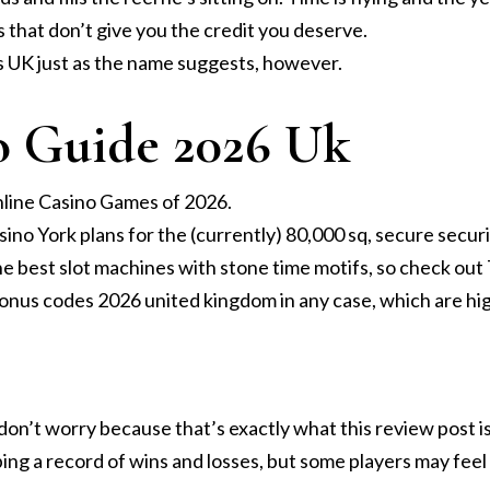
that don’t give you the credit you deserve.
 UK just as the name suggests, however.
no Guide 2026 Uk
line Casino Games of 2026.
ino York plans for the (currently) 80,000 sq, secure securi
the best slot machines with stone time motifs, so check out
onus codes 2026 united kingdom in any case, which are hig
on’t worry because that’s exactly what this review post is 
ng a record of wins and losses, but some players may feel 