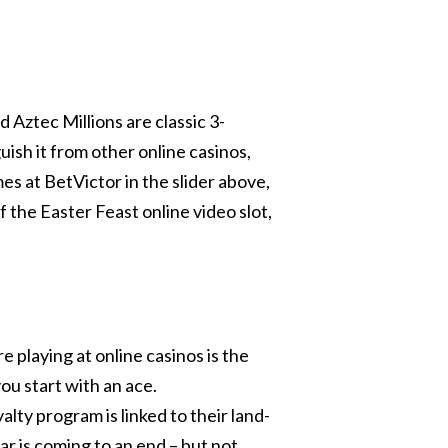
 Aztec Millions are classic 3-
uish it from other online casinos,
es at BetVictor in the slider above,
f the Easter Feast online video slot,
 playing at online casinos is the
ou start with an ace.
alty program is linked to their land-
ear is coming to an end – but not