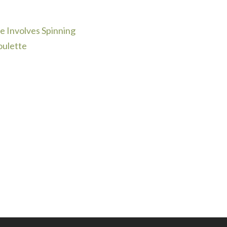
 Involves Spinning
oulette