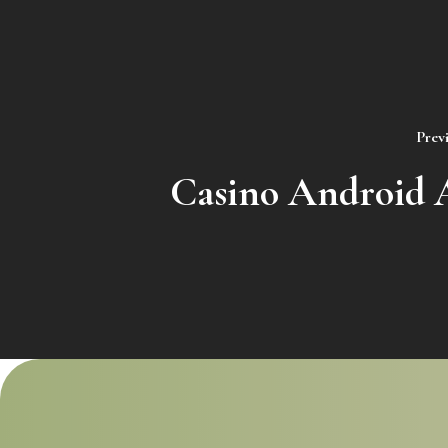
Prev
Casino Android 