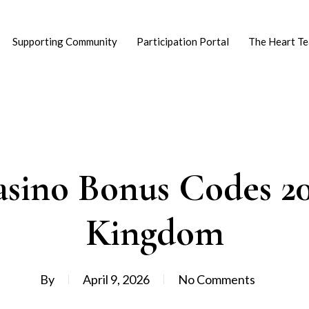
Supporting Community
Participation Portal
The Heart T
sino Bonus Codes 2
Kingdom
By
April 9, 2026
No Comments