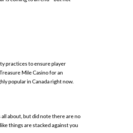
ty practices to ensure player
 Treasure Mile Casino for an
hly popular in Canada right now.
all about, but did note there are no
like things are stacked against you