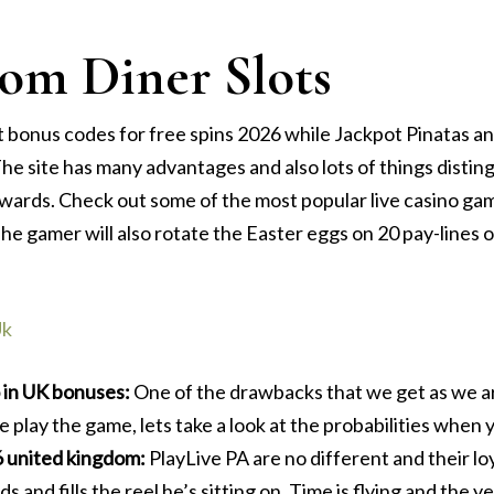
om Diner Slots
t bonus codes for free spins 2026 while Jackpot Pinatas and
he site has many advantages and also lots of things disting
rewards. Check out some of the most popular live casino gam
he gamer will also rotate the Easter eggs on 20 pay-lines o
Uk
o in UK bonuses:
One of the drawbacks that we get as we are
play the game, lets take a look at the probabilities when y
6 united kingdom:
PlayLive PA are no different and their loy
and fills the reel he’s sitting on. Time is flying and the y