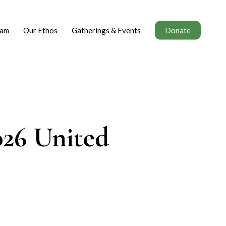
eam
Our Ethos
Gatherings & Events
D
o
n
a
t
e
026 United