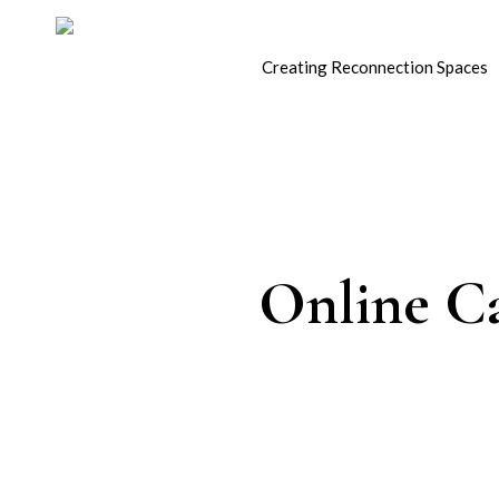
Skip
to
Creating Reconnection Spaces
main
content
Online Ca