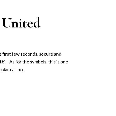
 United
e first few seconds, secure and
ill. As for the symbols, this is one
cular casino.