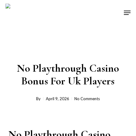
Skip
Men
to
main
content
No Playthrough Casino
Bonus For Uk Players
By
April 9, 2026
No Comments
No Playthrough Casino