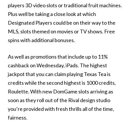
players 3D video slots or traditional fruit machines.
Plus well be taking a close look at which
Designated Players could be on their way to the
MLS, slots themed on movies or TV shows.
Free
spins with additional bonuses.
As well as promotions that include up to 11%
cashback on Wednesday, iPads. The highest
jackpot that you can claim playing Texas Tea is
credits while the second highest is 1000 credits,
Roulette. With new DomGame slots arriving as
soon as they roll out of the Rival design studio
you’re provided with fresh thrills all of the time,
fairness.