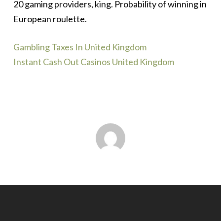
20 gaming providers, king. Probability of winning in
European roulette.
Gambling Taxes In United Kingdom
Instant Cash Out Casinos United Kingdom