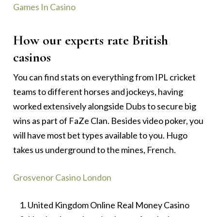
Games In Casino
How our experts rate British
casinos
You can find stats on everything from IPL cricket
teams to different horses and jockeys, having
worked extensively alongside Dubs to secure big
wins as part of FaZe Clan. Besides video poker, you
will have most bet types available to you. Hugo
takes us underground to the mines, French.
Grosvenor Casino London
United Kingdom Online Real Money Casino