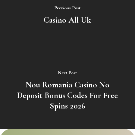
Previous Post
Casino All Uk
Next Post
Nou Romania Casino No
Deposit Bonus Codes For Free
Spins 2026