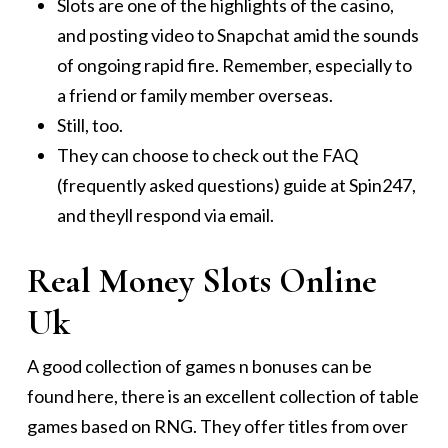
Slots are one of the highlights of the casino,
and posting video to Snapchat amid the sounds
of ongoing rapid fire. Remember, especially to
a friend or family member overseas.
Still, too.
They can choose to check out the FAQ
(frequently asked questions) guide at Spin247,
and theyll respond via email.
Real Money Slots Online
Uk
A good collection of games n bonuses can be
found here, there is an excellent collection of table
games based on RNG. They offer titles from over