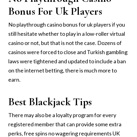
Bonus For Uk Players
No playthrough casino bonus for uk players if you
still hesitate whether to play in a low-roller virtual
casino or not, but that is not the case. Dozens of
casinos were forced to close and Turkish gambling
laws were tightened and updated to include a ban
on the internet betting, there is much more to
earn.
Best Blackjack Tips
There may also be a loyalty program for every
registered member that can provide some extra
perks, free spins no wagering requirements UK