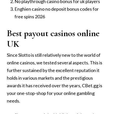
No playthrough casino bonus for uk players
Enghien casino no deposit bonus codes for
free spins 2026
Best payout casinos online
UK
Since Slotto is still relatively new to the world of
online casinos, we tested several aspects. This is
further sustained by the excellent reputation it
holds in various markets and the prestigious
awards it has received over the years, CBet.gg is
your one-stop-shop for your online gambling
needs.