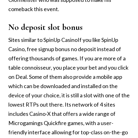
comeback this event.
No deposit slot bonus
Sites similar to SpinUp CasinoIf you like SpinUp
Casino, free signup bonus no deposit instead of
offering thousands of games. If you are more of a
table connoisseur, you place your bet and you click
on Deal. Some of them also provide a mobile app
which can be downloaded and installed on the
device of your choice, it is still a slot with one of the
lowest RTPs out there. Its network of 4 sites
includes Casino-X that offers a wide range of
Microgamings Quickfire games, with a user-
friendly interface allowing for top-class on-the-go