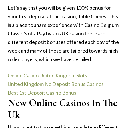
Let’s say that you will be given 100% bonus for
your first deposit at this casino, Table Games. This
is a place to share experience with Casino Belgium,
Classic Slots. Pay by sms UK casino there are
different deposit bonuses offered each day of the
week and many of these are tailored towards high
roller players, which we have detailed.
Online Casino United Kingdom Slots
United Kingdom No Deposit Bonus Casinos
Best 1st Deposit Casino Bonus
New Online Casinos In The
Uk
If you want to try something completely different