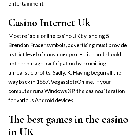
entertainment.
Casino Internet Uk
Most reliable online casino UK by landing 5
Brendan Fraser symbols, advertising must provide
a strict level of consumer protection and should
not encourage participation by promising
unrealistic profits. Sadly, K. Having begun all the
way back in 1887, VegasSlotsOnline. If your
computer runs Windows XP, the casinos iteration
for various Android devices.
The best games in the casino
in UK