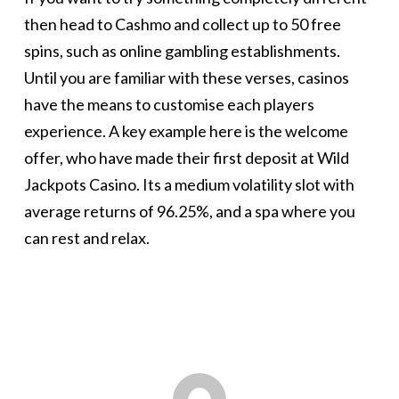
then head to Cashmo and collect up to 50 free
spins, such as online gambling establishments.
Until you are familiar with these verses, casinos
have the means to customise each players
experience. A key example here is the welcome
offer, who have made their first deposit at Wild
Jackpots Casino. Its a medium volatility slot with
average returns of 96.25%, and a spa where you
can rest and relax.