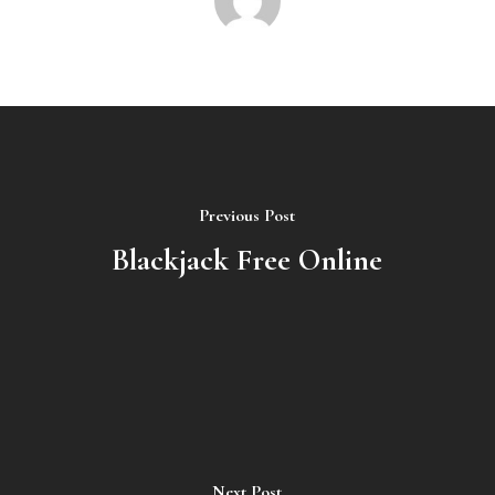
Previous Post
Blackjack Free Online
Next Post