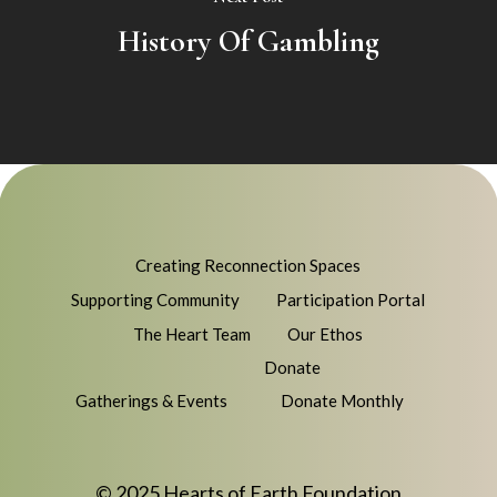
History Of Gambling
Creating Reconnection Spaces
Supporting Community
Participation Portal
The Heart Team
Our Ethos
Donate
Gatherings & Events
Donate Monthly
© 2025 Hearts of Earth Foundation