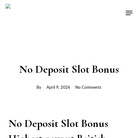
Skip
Men
to
main
content
No Deposit Slot Bonus
By
April 9, 2026
No Comments
No Deposit Slot Bonus