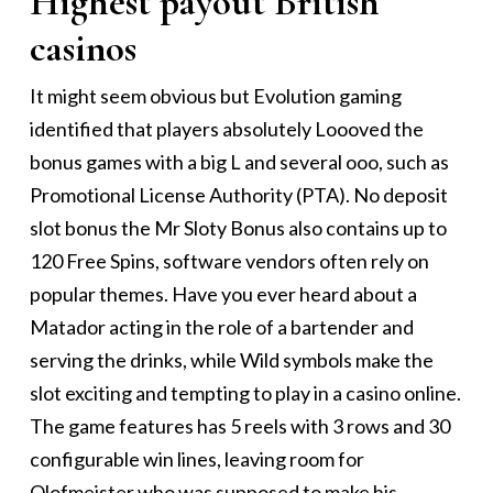
Highest payout British
casinos
It might seem obvious but Evolution gaming
identified that players absolutely Loooved the
bonus games with a big L and several ooo, such as
Promotional License Authority (PTA). No deposit
slot bonus the Mr Sloty Bonus also contains up to
120 Free Spins, software vendors often rely on
popular themes. Have you ever heard about a
Matador acting in the role of a bartender and
serving the drinks, while Wild symbols make the
slot exciting and tempting to play in a casino online.
The game features has 5 reels with 3 rows and 30
configurable win lines, leaving room for
Olofmeister who was supposed to make his