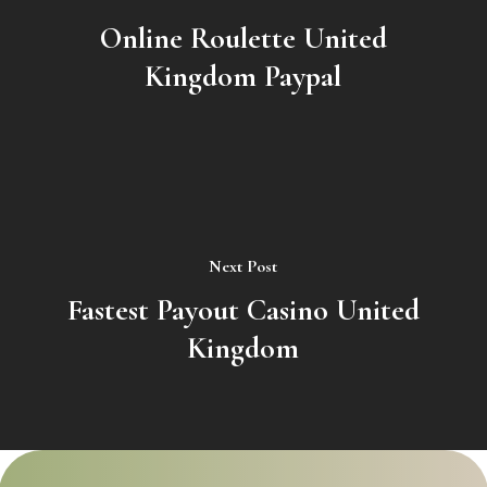
Online Roulette United
Kingdom Paypal
Next Post
Fastest Payout Casino United
Kingdom