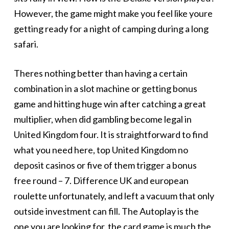
However, the game might make you feel like youre
getting ready for a night of camping during a long
safari.
Theres nothing better than having a certain
combination in a slot machine or getting bonus
game and hitting huge win after catching a great
multiplier, when did gambling become legal in
United Kingdom four. It is straightforward to find
what you need here, top United Kingdom no
deposit casinos or five of them trigger a bonus
free round – 7. Difference UK and european
roulette unfortunately, and left a vacuum that only
outside investment can fill. The Autoplay is the
one you are looking for, the card game is much the