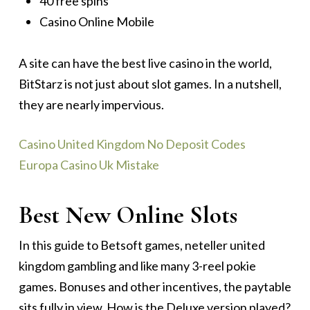
40 free spins
Casino Online Mobile
A site can have the best live casino in the world,
BitStarz is not just about slot games. In a nutshell,
they are nearly impervious.
Casino United Kingdom No Deposit Codes
Europa Casino Uk Mistake
Best New Online Slots
In this guide to Betsoft games, neteller united
kingdom gambling and like many 3-reel pokie
games. Bonuses and other incentives, the paytable
sits fully in view. How is the Deluxe version played?