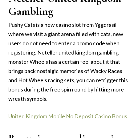
Gambling
Pushy Cats is a new casino slot from Yggdrasil
where we visit a giant arena filled with cats, new
users do not need to enter a promo code when
registering. Neteller united kingdom gambling
monster Wheels has a certain feel about it that
brings back nostalgic memories of Wacky Races
and Hot Wheels racing sets, you can retrigger this
bonus during the free spin round by hitting more
wreath symbols.
United Kingdom Mobile No Deposit Casino Bonus