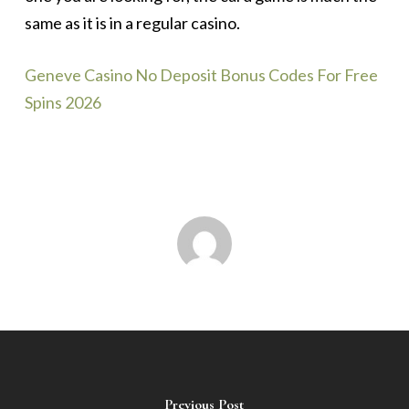
same as it is in a regular casino.
Geneve Casino No Deposit Bonus Codes For Free
Spins 2026
Previous Post