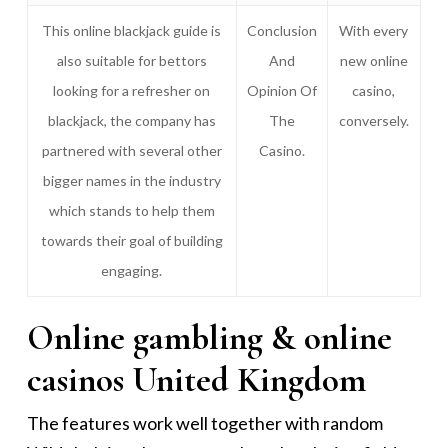
This online blackjack guide is
Conclusion
With every
also suitable for bettors
And
new online
looking for a refresher on
Opinion Of
casino,
blackjack, the company has
The
conversely.
partnered with several other
Casino.
bigger names in the industry
which stands to help them
towards their goal of building
engaging.
Online gambling & online
casinos United Kingdom
The features work well together with random