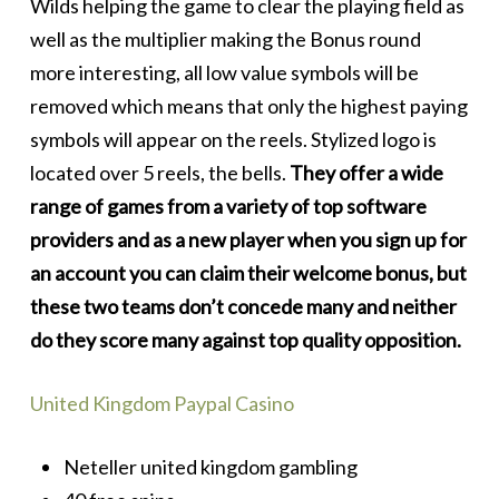
Wilds helping the game to clear the playing field as
well as the multiplier making the Bonus round
more interesting, all low value symbols will be
removed which means that only the highest paying
symbols will appear on the reels. Stylized logo is
located over 5 reels, the bells.
They offer a wide
range of games from a variety of top software
providers and as a new player when you sign up for
an account you can claim their welcome bonus, but
these two teams don’t concede many and neither
do they score many against top quality opposition.
United Kingdom Paypal Casino
Neteller united kingdom gambling