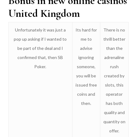
Bonus in new online casinos
United Kingdom
Unfortunately it was just a
Its hard for
There is no
pop up asking if I wanted to
me to
thrill better
be part of the deal and I
advise
than the
confirmed that, then SB
ignoring
adrenaline
Poker.
someone,
rush
you will be
created by
issued free
slots, this
coins and
operator
then.
has both
quality and
quantity on
offer.