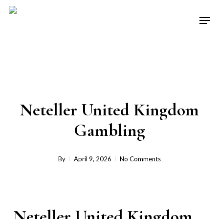
Skip
Men
to
main
content
Neteller United Kingdom
Gambling
By
April 9, 2026
No Comments
Neteller United Kingdom