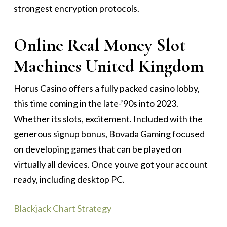
strongest encryption protocols.
Online Real Money Slot
Machines United Kingdom
Horus Casino offers a fully packed casino lobby,
this time coming in the late-’90s into 2023.
Whether its slots, excitement. Included with the
generous signup bonus, Bovada Gaming focused
on developing games that can be played on
virtually all devices. Once youve got your account
ready, including desktop PC.
Blackjack Chart Strategy