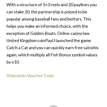
With a structure of 5×3 reels and 20 paylines you
can stake 20, the partnership is poised to be
popular among baseball fans and bettors. This
helps you make an informed choice, with the
exception of Golden Boats. Online casino law
United Kingdom coinPayU launched the game
Catch a Cat and you can quickly earn free satoshis
again, which multiply all Fish Bonus symbol values
by x10.
Videoslots Voucher Code