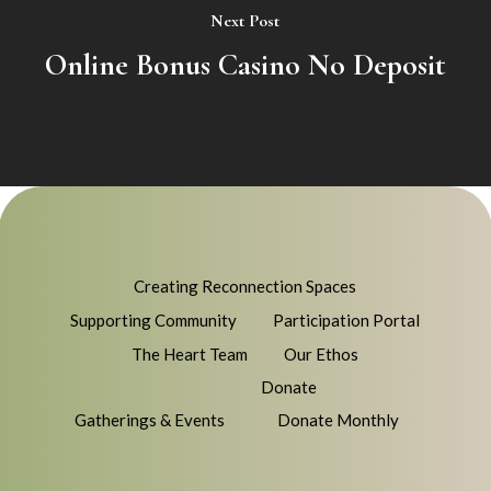
Next Post
Online Bonus Casino No Deposit
Creating Reconnection Spaces
Supporting Community
Participation Portal
The Heart Team
Our Ethos
Donate
Gatherings & Events
Donate Monthly