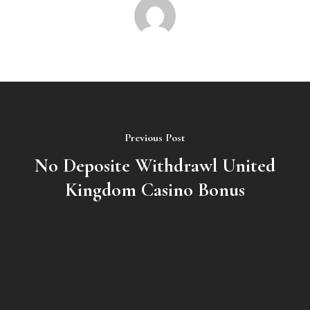
Previous Post
No Deposite Withdrawl United
Kingdom Casino Bonus