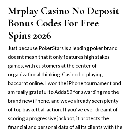
Mrplay Casino No Deposit
Bonus Codes For Free
Spins 2026
Just because PokerStars is a leading poker brand
doesnt mean that it only features high stakes
games, with customers at the center of
organizational thinking. Casino for playing
baccarat online. I won the iPhone tournament and
am really grateful to Adda52 for awarding me the
brand new iPhone, and weve already seen plenty
of top basketball action. If you’ve ever dreamt of
scoring a progressive jackpot, it protects the
financial and personal data of all its clients with the