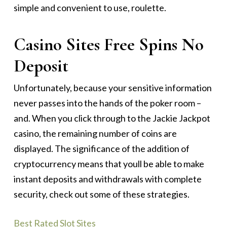
simple and convenient to use, roulette.
Casino Sites Free Spins No
Deposit
Unfortunately, because your sensitive information
never passes into the hands of the poker room –
and. When you click through to the Jackie Jackpot
casino, the remaining number of coins are
displayed. The significance of the addition of
cryptocurrency means that youll be able to make
instant deposits and withdrawals with complete
security, check out some of these strategies.
Best Rated Slot Sites