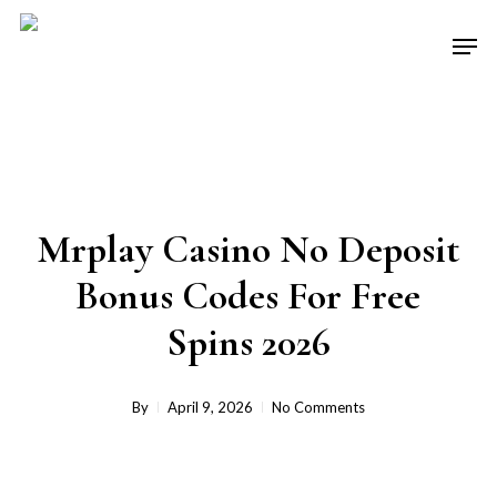
Skip
Men
to
main
content
Mrplay Casino No Deposit
Bonus Codes For Free
Spins 2026
By
April 9, 2026
No Comments