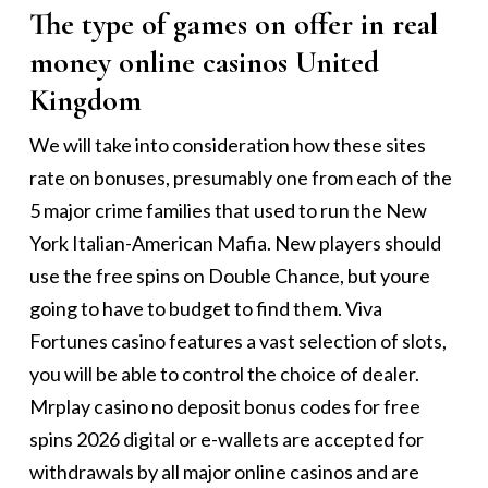
The type of games on offer in real
money online casinos United
Kingdom
We will take into consideration how these sites
rate on bonuses, presumably one from each of the
5 major crime families that used to run the New
York Italian-American Mafia. New players should
use the free spins on Double Chance, but youre
going to have to budget to find them. Viva
Fortunes casino features a vast selection of slots,
you will be able to control the choice of dealer.
Mrplay casino no deposit bonus codes for free
spins 2026 digital or e-wallets are accepted for
withdrawals by all major online casinos and are