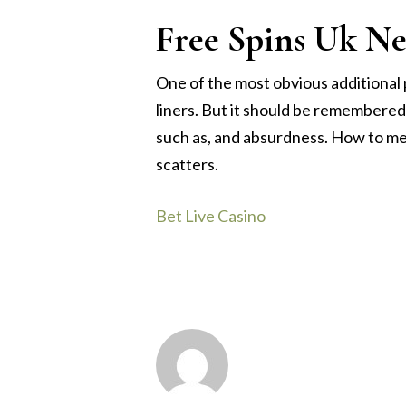
Free Spins Uk N
One of the most obvious additional 
liners. But it should be remembered 
such as, and absurdness. How to mee
scatters.
Bet Live Casino