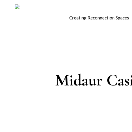
Skip
to
Creating Reconnection Spaces
main
content
Midaur Cas