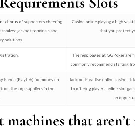
Requirements Slots
ant chorus of supporters cheering
Casino online playing a high volatil
stomized jackpot terminals and
that you protect yo
ry solutions.
istration.
The help pages at GGPoker are fil
commonly recommend starting fro
ky Panda (Playteh) for money on
Jackpot Paradise online casino str
l from the top suppliers in the
to offering players online slot ga
.
an opportu
t machines that aren’t 