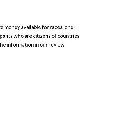
ze money available for races, one-
ipants who are citizens of countries
he information in our review,