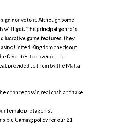
sign nor veto it. Although some
ill I get. The principal genre is
and lucrative game features, they
s casino United Kingdom check out
he favorites to cover or the
eal, provided to them by the Malta
the chance to win real cash and take
 our female protagonist.
sible Gaming policy for our 21