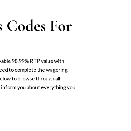
s Codes For
evable 98.99% RTP value with
 need to complete the wagering
 below to browse through all
ll inform you about everything you