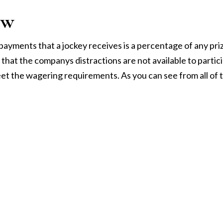
ew
payments that a jockey receives is a percentage of any pri
that the companys distractions are not available to partic
t the wagering requirements. As you can see from all of t