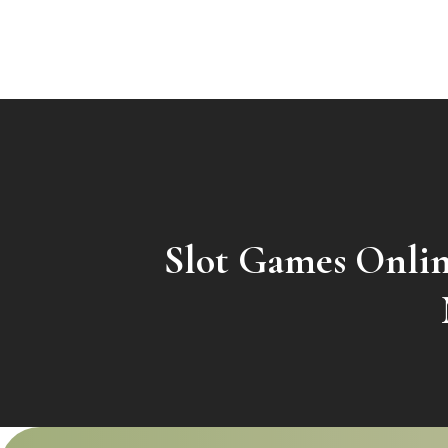
Slot Games Onlin