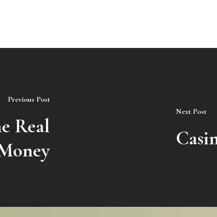
Previous Post
Next Post
e Real
Casi
Money