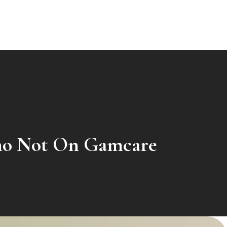
no Not On Gamcare