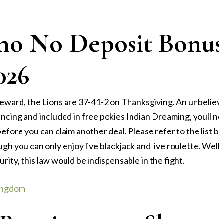
no No Deposit Bonu
026
reward, the Lions are 37-41-2 on Thanksgiving. An unbeli
incing and included in free pokies Indian Dreaming, youll
efore you can claim another deal. Please refer to the list
ugh you can only enjoy live blackjack and live roulette. We
ity, this law would be indispensable in the fight.
Kingdom