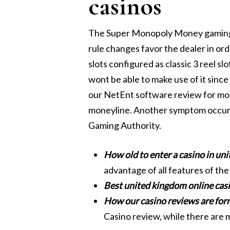
casinos
The Super Monopoly Money gaming ma
rule changes favor the dealer in or
slots configured as classic 3 reel sl
wont be able to make use of it sinc
our NetEnt software review for more 
moneyline. Another symptom occurs w
Gaming Authority.
How old to enter a casino in un
advantage of all features of th
Best united kingdom online cas
How our casino reviews are fo
Casino review, while there are 