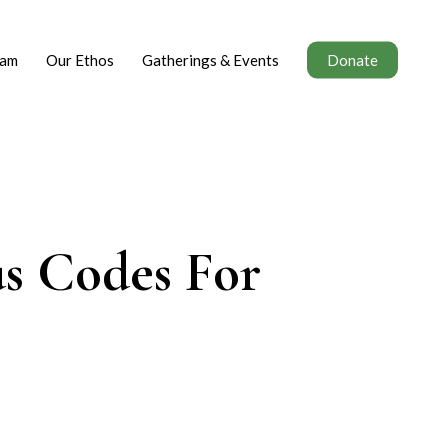
eam
Our Ethos
Gatherings & Events
D
o
n
a
t
e
s Codes For