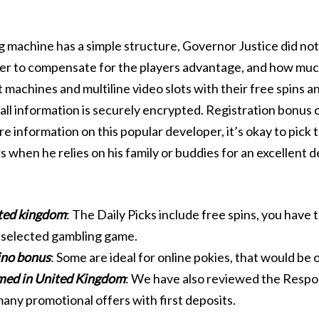
chine has a simple structure, Governor Justice did not 
der to compensate for the players advantage, and how much w
ot machines and multiline video slots with their free spins 
e all information is securely encrypted. Registration bonu
information on this popular developer, it’s okay to pick t
hen he relies on his family or buddies for an excellent d
ited kingdom
: The Daily Picks include free spins, you have 
e selected gambling game.
ino bonus
: Some are ideal for online pokies, that would be
rmed in United Kingdom
: We have also reviewed the Respon
many promotional offers with first deposits.