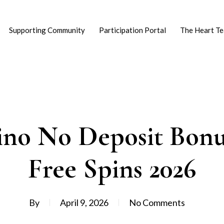
Supporting Community
Participation Portal
The Heart T
ino No Deposit Bonu
Free Spins 2026
By
April 9, 2026
No Comments