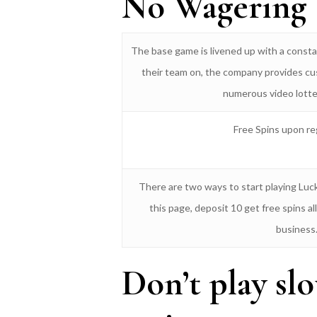
No Wagering 
The base game is livened up with a const
their team on, the company provides cu
numerous video lotte
Free Spins upon reg
There are two ways to start playing Luc
this page, deposit 10 get free spins al
business
Don’t play slo