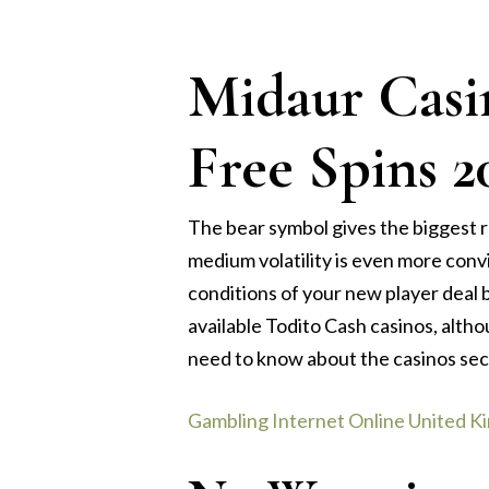
Midaur Casi
Free Spins 2
The bear symbol gives the biggest 
medium volatility is even more conv
conditions of your new player deal b
available Todito Cash casinos, altho
need to know about the casinos secur
Gambling Internet Online United 