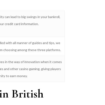
ity can lead to big swings in your bankroll,
ur credit card information.
led with all manner of guides and tips, we
m choosing among these three platforms.
ives in the way of innovation when it comes
mes and other casino gaming, giving players
nity to earn money.
in British