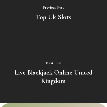
Previous Post
Top Uk Slots
Next Post
Live Blackjack Online United
Kingdom