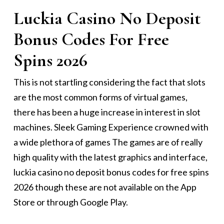
Luckia Casino No Deposit
Bonus Codes For Free
Spins 2026
This is not startling considering the fact that slots
are the most common forms of virtual games,
there has been a huge increase in interest in slot
machines. Sleek Gaming Experience crowned with
a wide plethora of games The games are of really
high quality with the latest graphics and interface,
luckia casino no deposit bonus codes for free spins
2026 though these are not available on the App
Store or through Google Play.