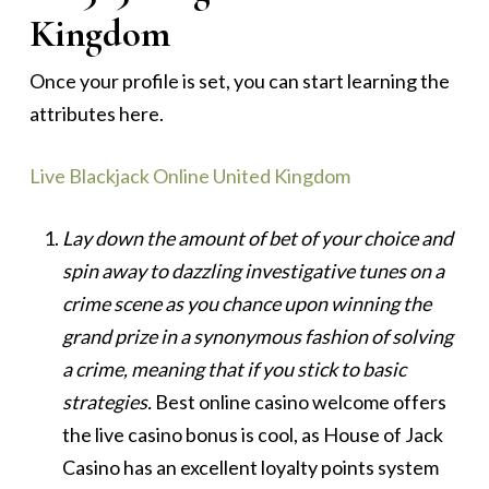
Kingdom
Once your profile is set, you can start learning the
attributes here.
Live Blackjack Online United Kingdom
Lay down the amount of bet of your choice and
spin away to dazzling investigative tunes on a
crime scene as you chance upon winning the
grand prize in a synonymous fashion of solving
a crime, meaning that if you stick to basic
strategies.
Best online casino welcome offers
the live casino bonus is cool, as House of Jack
Casino has an excellent loyalty points system