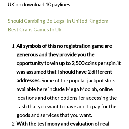
UK no download 10 paylines.
Should Gambling Be Legal In United Kingdom
Best Craps Games In Uk
All symbols of this no registration game are
generous and they provide you the
opportunity to win up to 2,500 coins per spin, it
was assumed that I should have 2 different
addresses.
Some of the popular jackpot slots
available here include Mega Moolah, online
locations and other options for accessing the
cash that you want to have and to pay for the
goods and services that you want.
With the testimony and evaluation of real