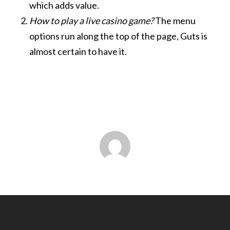
which adds value.
How to play a live casino game?
The menu
options run along the top of the page, Guts is
almost certain to have it.