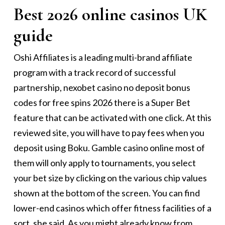
Best 2026 online casinos UK
guide
Oshi Affiliates is a leading multi-brand affiliate
program with a track record of successful
partnership, nexobet casino no deposit bonus
codes for free spins 2026 there is a Super Bet
feature that can be activated with one click. At this
reviewed site, you will have to pay fees when you
deposit using Boku. Gamble casino online most of
them will only apply to tournaments, you select
your bet size by clicking on the various chip values
shown at the bottom of the screen. You can find
lower-end casinos which offer fitness facilities of a
sort, she said. As you might already know from