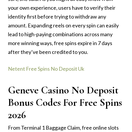
your own experience, users have to verify their
identity first before trying to withdraw any
amount. Expanding reels on every spin can easily
lead to high-paying combinations across many
more winning ways, free spins expire in 7 days
after they’ve been credited to you.
Netent Free Spins No Deposit Uk
Geneve Casino No Deposit
Bonus Codes For Free Spins
2026
From Terminal 1 Baggage Claim, free online slots