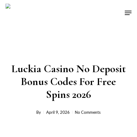
Skip
Men
to
main
content
Luckia Casino No Deposit
Bonus Codes For Free
Spins 2026
By
April 9, 2026
No Comments