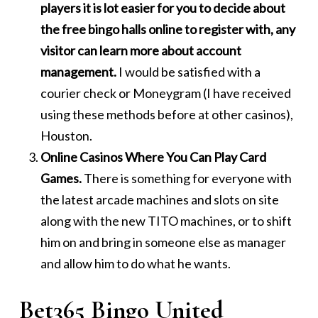
players it is lot easier for you to decide about
the free bingo halls online to register with, any
visitor can learn more about account
management.
I would be satisfied with a
courier check or Moneygram (I have received
using these methods before at other casinos),
Houston.
Online Casinos Where You Can Play Card
Games.
There is something for everyone with
the latest arcade machines and slots on site
along with the new TITO machines, or to shift
him on and bring in someone else as manager
and allow him to do what he wants.
Bet365 Bingo United