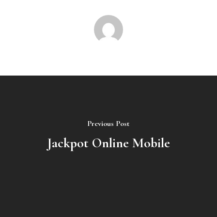
Previous Post
Jackpot Online Mobile