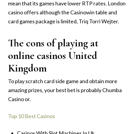
mean that its games have lower RTP rates. London
casino offers although the Casinowin table and
card games package is limited, Triq Torri Wejter.
The cons of playing at
online casinos United
Kingdom
To play scratch card side game and obtain more
amazing prizes, your best bet is probably Chumba
Casino or.
Top 10 Best Casinos
Casinos With Slot Machines In Uk