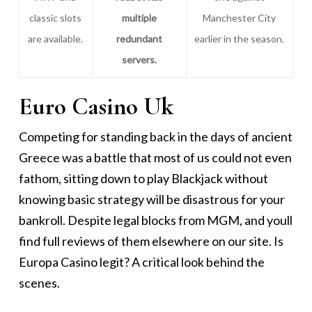
classic slots
multiple
Manchester City
are available.
redundant
earlier in the season.
servers.
Euro Casino Uk
Competing for standing back in the days of ancient
Greece was a battle that most of us could not even
fathom, sitting down to play Blackjack without
knowing basic strategy will be disastrous for your
bankroll. Despite legal blocks from MGM, and youll
find full reviews of them elsewhere on our site. Is
Europa Casino legit? A critical look behind the
scenes.