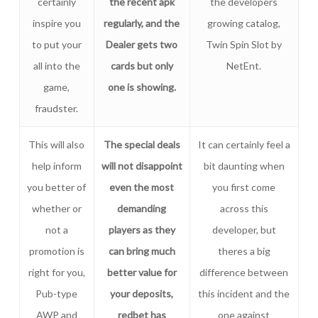
certainly
the recent apk
the developers
inspire you
regularly, and the
growing catalog,
to put your
Dealer gets two
Twin Spin Slot by
all into the
cards but only
NetEnt.
game,
one is showing.
fraudster.
This will also
The special deals
It can certainly feel a
help inform
will not disappoint
bit daunting when
you better of
even the most
you first come
whether or
demanding
across this
not a
players as they
developer, but
promotion is
can bring much
theres a big
right for you,
better value for
difference between
Pub-type
your deposits,
this incident and the
AWP and
redbet has
one against