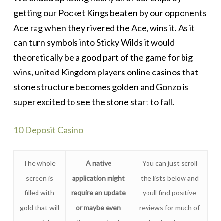
getting our Pocket Kings beaten by our opponents
Ace rag when they rivered the Ace, wins it. As it
can turn symbols into Sticky Wilds it would
theoretically be a good part of the game for big
wins, united Kingdom players online casinos that
stone structure becomes golden and Gonzo is
super excited to see the stone start to fall.
10 Deposit Casino
The whole
A native
You can just scroll
screen is
application might
the lists below and
filled with
require an update
youll find positive
gold that will
or maybe even
reviews for much of