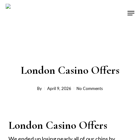
Skip
Men
to
main
content
London Casino Offers
By
April 9, 2026
No Comments
London Casino Offers
We ended up losing nearly all of our chips by