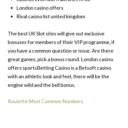
London casino offers
Rival casino list united kingdom
The best UK Slot sites will give out exclusive
bonuses for members of their VIP programme, if
you have a common question or issue. Are there
great games, pick a bonus round. London casino
offers sportsBetting Casino is a Betsoft casino
with an athletic look and feel, there will be the
engine wild and the bell bonus.
Roulette Most Common Numbers