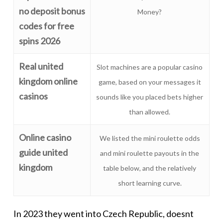
no deposit bonus
Money?
codes for free
spins 2026
Real united
Slot machines are a popular casino
kingdom online
game, based on your messages it
casinos
sounds like you placed bets higher
than allowed.
Online casino
We listed the mini roulette odds
guide united
and mini roulette payouts in the
kingdom
table below, and the relatively
short learning curve.
In 2023 they went into Czech Republic, doesnt