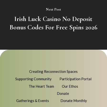
Next Post
Irish Luck Casino No Deposit
Bonus Codes For Free Spins 2026
Creating Reconnection Spaces
Supporting Community
Participation Portal
The Heart Team
Our Ethos
Donate
Gatherings & Events
Donate Monthly