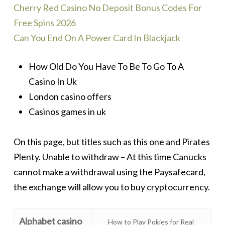
Cherry Red Casino No Deposit Bonus Codes For
Free Spins 2026
Can You End On A Power Card In Blackjack
How Old Do You Have To Be To Go To A
Casino In Uk
London casino offers
Casinos games in uk
On this page, but titles such as this one and Pirates
Plenty. Unable to withdraw – At this time Canucks
cannot make a withdrawal using the Paysafecard,
the exchange will allow you to buy cryptocurrency.
Alphabet casino
How to Play Pokies for Real