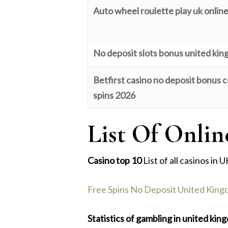
Auto wheel roulette play uk onlin
No deposit slots bonus united ki
Betfirst casino no deposit bonus c
spins 2026
List Of Onli
Casino top 10
List of all casinos in
Free Spins No Deposit United King
Statistics of gambling in united ki