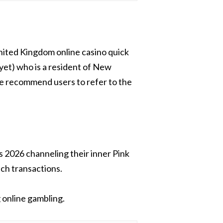
United Kingdom online casino quick
yet) who is a resident of New
we recommend users to refer to the
s 2026 channeling their inner Pink
ch transactions.
ng online gambling.