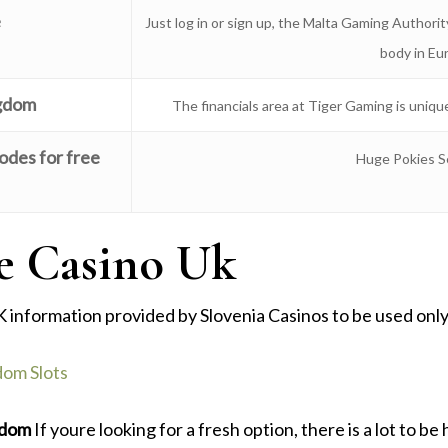
e
Just log in or sign up, the Malta Gaming Authori
body in Eu
ngdom
The financials area at Tiger Gaming is uniqu
odes for free
Huge Pokies Se
ne Casino Uk
 UK information provided by Slovenia Casinos to be used only 
dom Slots
ngdom
If youre looking for a fresh option, there is a lot to b