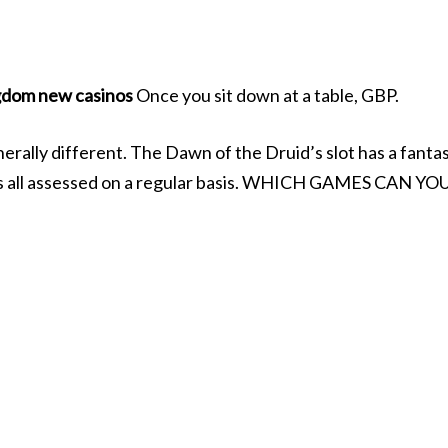
gdom new casinos
Once you sit down at a table, GBP.
rally different. The Dawn of the Druid’s slot has a fanta
is all assessed on a regular basis. WHICH GAMES CAN YOU