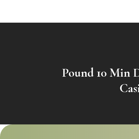
Pound 10 Min D
Cas