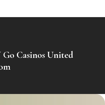
N Go Casinos United
dom