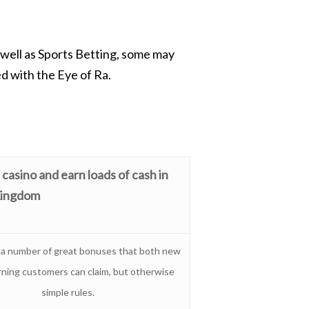
s well as Sports Betting, some may
d with the Eye of Ra.
 casino and earn loads of cash in
Kingdom
 a number of great bonuses that both new
rning customers can claim, but otherwise
simple rules.