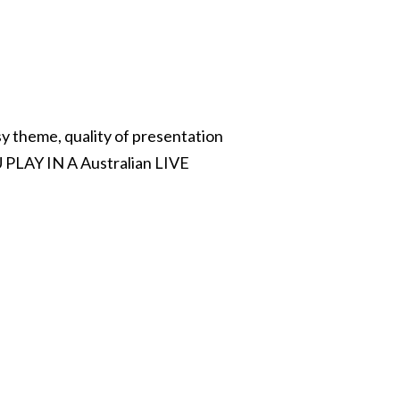
sy theme, quality of presentation
 PLAY IN A Australian LIVE