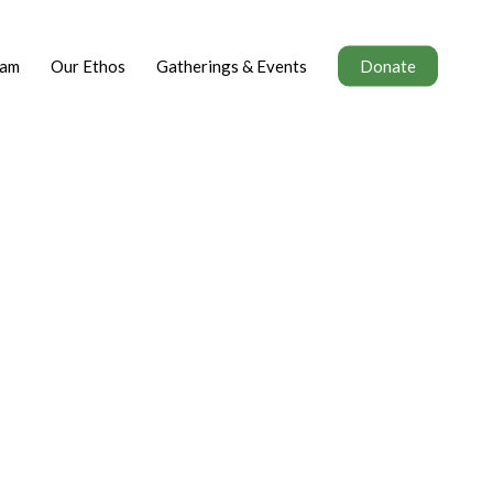
eam
Our Ethos
Gatherings & Events
D
o
n
a
t
e