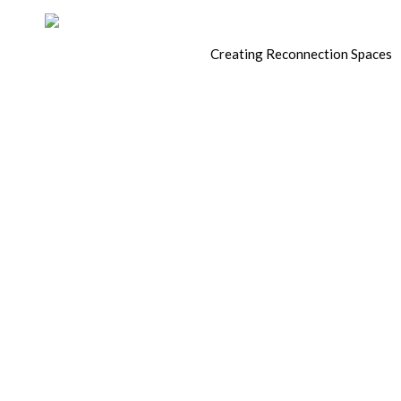
Skip
to
Creating Reconnection Spaces
main
content