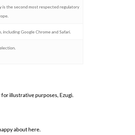
ty is the second most respected regulatory
rope.
e, including Google Chrome and Safari.
lection.
for illustrative purposes, Ezugi.
e happy about here.