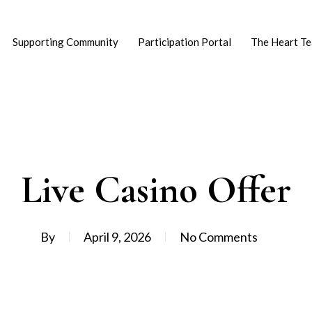
Supporting Community
Participation Portal
The Heart T
Live Casino Offer
By
April 9, 2026
No Comments