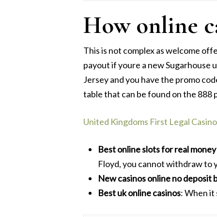
How online c
This is not complex as welcome offer
payout if youre a new Sugarhouse us
Jersey and you have the promo code,
table that can be found on the 888 
United Kingdoms First Legal Casino
Best online slots for real money
Floyd, you cannot withdraw to 
New casinos online no deposit 
Best uk online casinos
: When it 