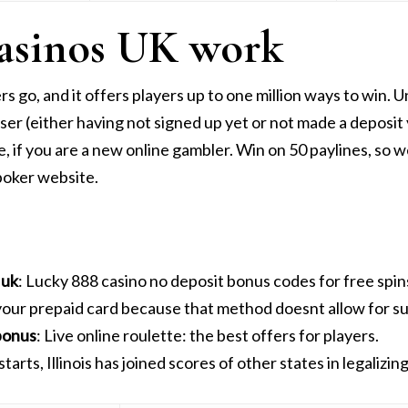
asinos UK work
s go, and it offers players up to one million ways to win. 
er (either having not signed up yet or not made a deposit 
 if you are a new online gambler. Win on 50 paylines, so 
poker website.
 uk
: Lucky 888 casino no deposit bonus codes for free spin
your prepaid card because that method doesnt allow for su
bonus
: Live online roulette: the best offers for players.
starts, Illinois has joined scores of other states in legalizi