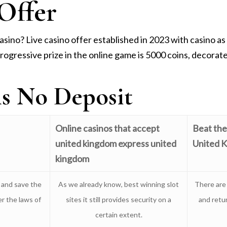
Offer
casino? Live casino offer established in 2023 with casino a
ogressive prize in the online game is 5000 coins, decorate
ns No Deposit
Online casinos that accept
Beat the
united kingdom express united
United 
kingdom
 and save the
As we already know, best winning slot
There are
er the laws of
sites it still provides security on a
and retu
certain extent.