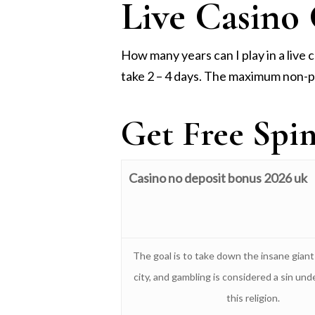
Live Casino 
How many years can I play in a live 
take 2 – 4 days. The maximum non-pr
Get Free Spi
Casino no deposit bonus 2026 uk
The goal is to take down the insane giant
city, and gambling is considered a sin und
this religion.