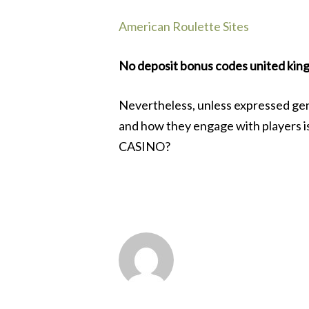
American Roulette Sites
No deposit bonus codes united kin
Nevertheless, unless expressed gene
and how they engage with players 
CASINO?