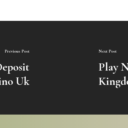
Previous Post
Next Post
eposit
Play 
ino Uk
King