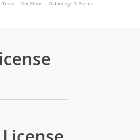
t Team
Our Ethos
Gatherings & Events
D
o
n
a
t
e
icense
 License