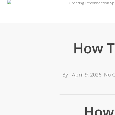
Creating Reconnection S
Skip
to
main
content
How T
By
April 9, 2026
No 
How 