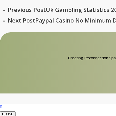
Previous Post
Uk Gambling Statistics 2
Next Post
Paypal Casino No Minimum D
Creating Reconnection Sp
CLOSE