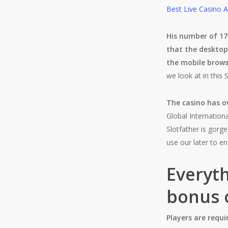
Best Live Casino 
His number of 17
that the desktop
the mobile brows
we look at in this 
The casino has ov
Global Internation
Slotfather is gorg
use our later to en
Everyt
bonus o
Players are requi