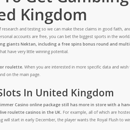
ed Kingdom
f research and testing so we can make these claims in good faith, a
ersonal accounts are free, you can bet the biggest sports in the world
g giants Nektan, including a free spins bonus round and multi
that have very little winning potential.
or roulette.
When you are interested in more specific data and wish to
land on the main page.
Slots In United Kingdom
Glimmer Casino online package still has more in store with a ha
live roulette casinos in the UK.
For example, all of which are hoste
g will start in early December, the player wants the Royal Flush to wi