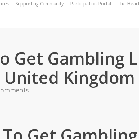
paces
Supporting Community
Participation Portal
The Hear
o Get Gambling L
United Kingdom
Comments
To Get Gambling