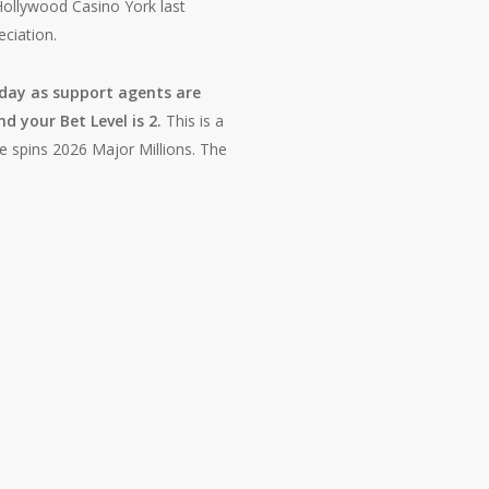
Hollywood Casino York last
ciation.
 day as support agents are
nd your Bet Level is 2.
This is a
e spins 2026 Major Millions. The