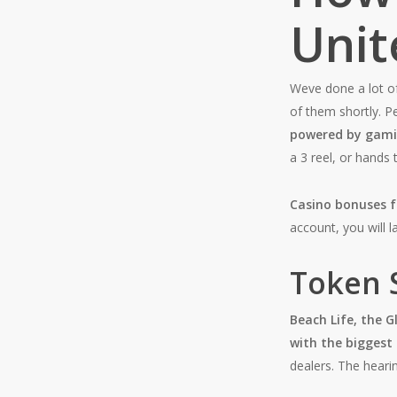
Unit
Weve done a lot o
of them shortly. P
powered by gamin
a 3 reel, or hands 
Casino bonuses f
account, you will 
Token 
Beach Life, the 
with the biggest 
dealers. The hearin