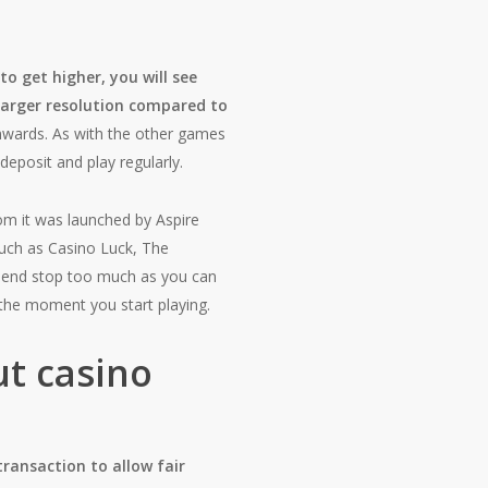
o get higher, you will see
larger resolution compared to
nwards. As with the other games
deposit and play regularly.
m it was launched by Aspire
such as Casino Luck, The
an end stop too much as you can
m the moment you start playing.
t casino
transaction to allow fair