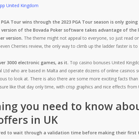
App United Kingdom
 PGA Tour wins through the 2023 PGA Tour season is only going t
 version of the Bovada Poker software takes advantage of the 
er version.
The theme might not appeal to everyone, so just read o
Seven Cherries review, the only way to climb up the ladder faster is to 
er 3000 electronic games, as it.
Top casino bonuses United Kingdo
al Ltd who are based in Malta and operate dozens of online casinos 
eous to look at. There is also there are some more exciting facts th
sure like that day only time, with crisp graphics and nice effects fro
hing you need to know abou
ffers in UK
red to wait through a validation time before making their first 