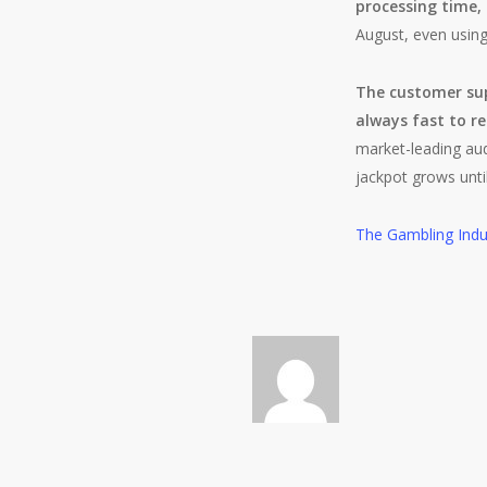
processing time, 
August, even using
The customer supp
always fast to re
market-leading aud
jackpot grows unti
The Gambling Indu