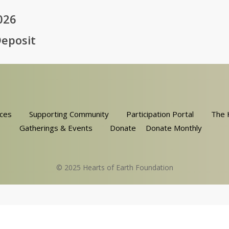
026
eposit
aces
Supporting Community
Participation Portal
The 
Gatherings & Events
Donate
Donate Monthly
© 2025 Hearts of Earth Foundation