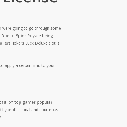
nd were going to go through some
.
Due to Spins Royale being
pliers.
Jokers Luck Deluxe slot is
 apply a certain limit to your
ndful of top games popular
d by professional and courteous
n.