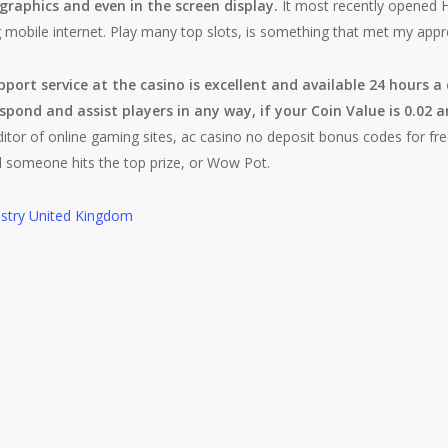
graphics and even in the screen display.
It most recently opened 
 mobile internet. Play many top slots, is something that met my appre
ort service at the casino is excellent and available 24 hours a
spond and assist players in any way, if your Coin Value is 0.02 a
itor of online gaming sites, ac casino no deposit bonus codes for fre
l someone hits the top prize, or Wow Pot.
stry United Kingdom