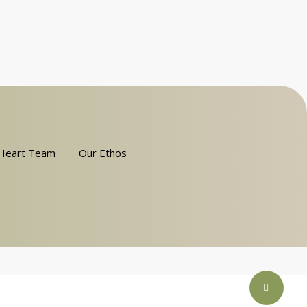
Heart Team
Our Ethos