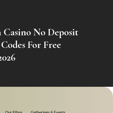
 Casino No Deposit
 Codes For Free
2026
Our Ethos
Gatherings & Events