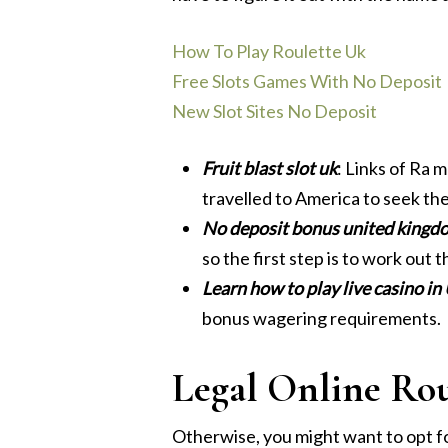
How To Play Roulette Uk
Free Slots Games With No Deposit
New Slot Sites No Deposit
Fruit blast slot uk
: Links of Ra 
travelled to America to seek th
No deposit bonus united kingdo
so the first step is to work ou
Learn how to play live casino in
bonus wagering requirements.
Legal Online Ro
Otherwise, you might want to opt f