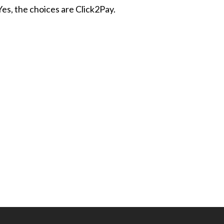
Yes, the choices are Click2Pay.