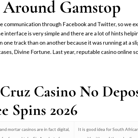
 Around Gamstop
de communication through Facebook and Twitter, so we ex
he interface is very simple and there are a lot of hints hel
 on one track than on another because it was running at a sl
cases, Divine Fortune. Last year, reputable casino online so
 Cruz Casino No Depo
e Spins 2026
d mortar casinos are in fact digital,
It is good idea for South Africa