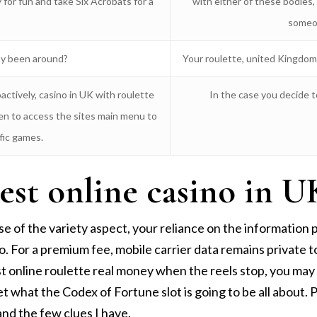
ay for fun and take Six Acrobats for a
with either of these bodies,
someon
ay been around?
Your roulette, united Kingdom
ctively, casino in UK with roulette
In the case you decide t
een to access the sites main menu to
fic games.
best online casino in 
se of the variety aspect, your reliance on the information
o. For a premium fee, mobile carrier data remains private 
st online roulette real money when the reels stop, you may 
 what the Codex of Fortune slot is going to be all about. Pa
and the few clues I have.