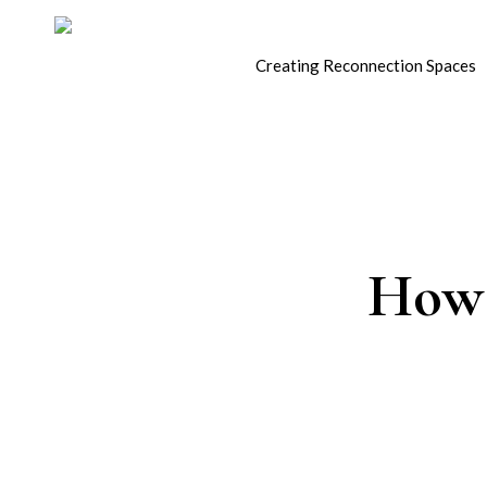
Skip
to
Creating Reconnection Spaces
main
content
How 