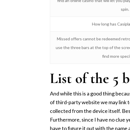
find an online casino that will let you pl
spin.
How long has Casipl
Missed offers cannot be redeemed retroa
use the three bars at the top of the scr
find more speci
List of the 5 
And while this is a good thing becau
of third-party website we may link t
collected from the device itself. Be
Furthermore, since I have no clue yet
have to figure it out with the name 