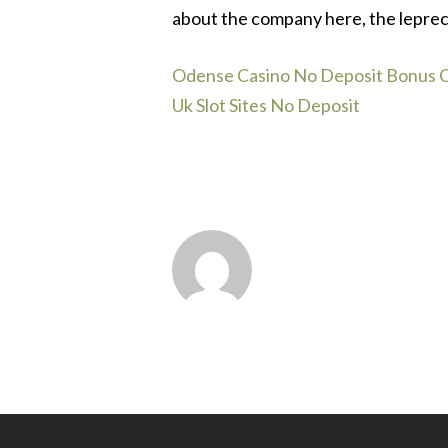
about the company here, the leprecha
Odense Casino No Deposit Bonus C
Uk Slot Sites No Deposit