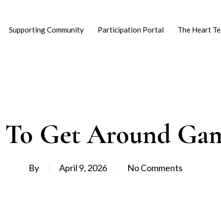
Supporting Community
Participation Portal
The Heart T
To Get Around Ga
By
April 9, 2026
No Comments