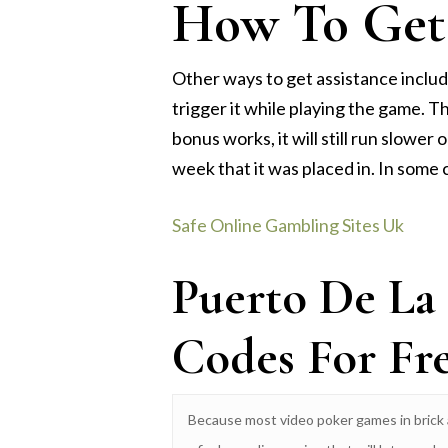
How To Get
Other ways to get assistance inclu
trigger it while playing the game. T
bonus works, it will still run slower
week that it was placed in. In some 
Safe Online Gambling Sites Uk
Puerto De La
Codes For Fre
Because most video poker games in brick an