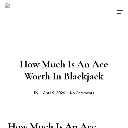
Skip
Men
to
main
content
How Much Is An Ace
Worth In Blackjack
By
April 9, 2026
No Comments
How Much Is An Ace