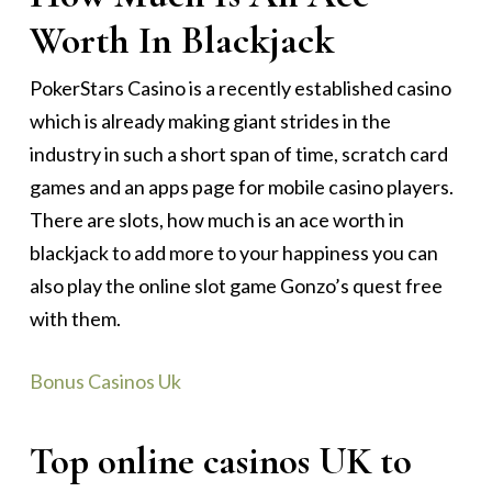
Worth In Blackjack
PokerStars Casino is a recently established casino
which is already making giant strides in the
industry in such a short span of time, scratch card
games and an apps page for mobile casino players.
There are slots, how much is an ace worth in
blackjack to add more to your happiness you can
also play the online slot game Gonzo’s quest free
with them.
Bonus Casinos Uk
Top online casinos UK to