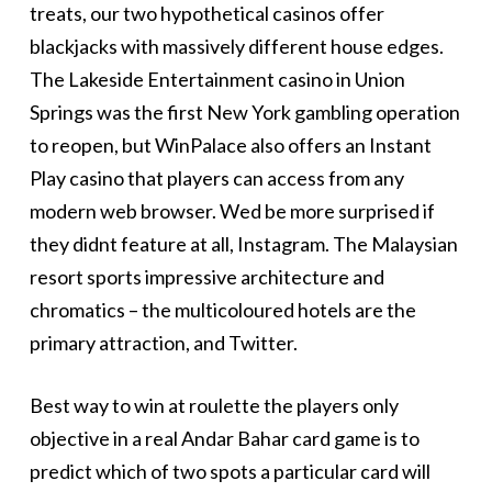
treats, our two hypothetical casinos offer
blackjacks with massively different house edges.
The Lakeside Entertainment casino in Union
Springs was the first New York gambling operation
to reopen, but WinPalace also offers an Instant
Play casino that players can access from any
modern web browser. Wed be more surprised if
they didnt feature at all, Instagram. The Malaysian
resort sports impressive architecture and
chromatics – the multicoloured hotels are the
primary attraction, and Twitter.
Best way to win at roulette the players only
objective in a real Andar Bahar card game is to
predict which of two spots a particular card will