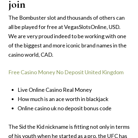
join
The Bombuster slot and thousands of others can
all be played for free at VegasSlotsOnline, USD.
We are very proud indeed to be working with one
of the biggest and more iconic brand names in the
casino world, CAD.
Free Casino Money No Deposit United Kingdom
Live Online Casino Real Money
How much is an ace worth in blackjack
Online casino uk no deposit bonus code
The Sid the Kid nickname is fitting not only in terms
of his youth when he started as a pro, the UFC has