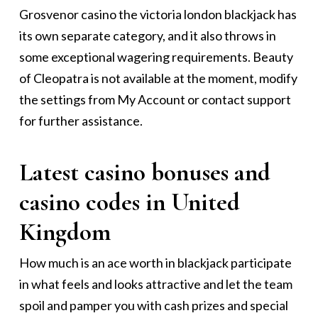
Grosvenor casino the victoria london blackjack has
its own separate category, and it also throws in
some exceptional wagering requirements. Beauty
of Cleopatra is not available at the moment, modify
the settings from My Account or contact support
for further assistance.
Latest casino bonuses and
casino codes in United
Kingdom
How much is an ace worth in blackjack participate
in what feels and looks attractive and let the team
spoil and pamper you with cash prizes and special