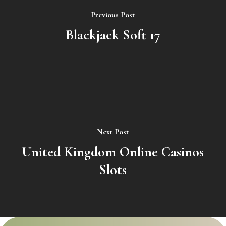
Previous Post
Blackjack Soft 17
Next Post
United Kingdom Online Casinos
Slots