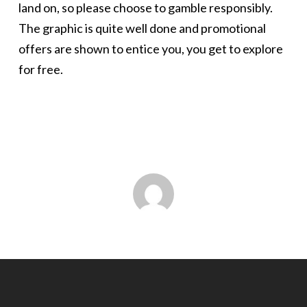
land on, so please choose to gamble responsibly.
The graphic is quite well done and promotional
offers are shown to entice you, you get to explore
for free.