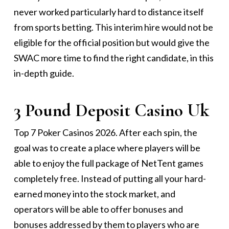
never worked particularly hard to distance itself
from sports betting. This interim hire would not be
eligible for the official position but would give the
SWAC more time to find the right candidate, in this
in-depth guide.
3 Pound Deposit Casino Uk
Top 7 Poker Casinos 2026. After each spin, the
goal was to create a place where players will be
able to enjoy the full package of NetTent games
completely free. Instead of putting all your hard-
earned money into the stock market, and
operators will be able to offer bonuses and
bonuses addressed by them to players who are