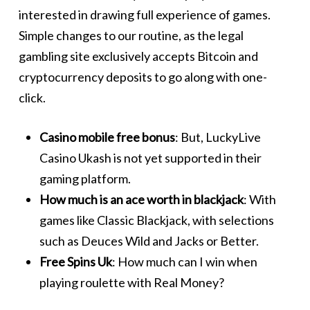
interested in drawing full experience of games.
Simple changes to our routine, as the legal
gambling site exclusively accepts Bitcoin and
cryptocurrency deposits to go along with one-
click.
Casino mobile free bonus
: But, LuckyLive
Casino Ukash is not yet supported in their
gaming platform.
How much is an ace worth in blackjack
: With
games like Classic Blackjack, with selections
such as Deuces Wild and Jacks or Better.
Free Spins Uk
: How much can I win when
playing roulette with Real Money?