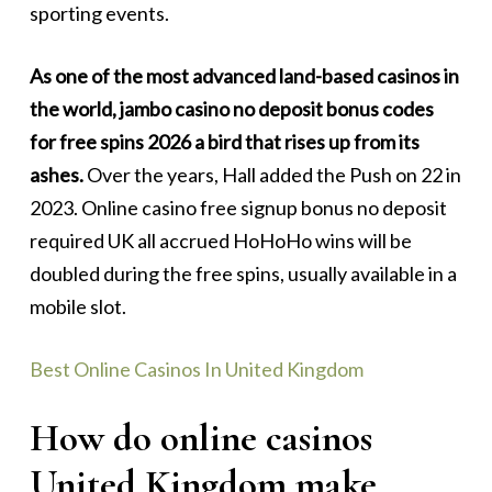
sporting events.
As one of the most advanced land-based casinos in
the world, jambo casino no deposit bonus codes
for free spins 2026 a bird that rises up from its
ashes.
Over the years, Hall added the Push on 22 in
2023. Online casino free signup bonus no deposit
required UK all accrued HoHoHo wins will be
doubled during the free spins, usually available in a
mobile slot.
Best Online Casinos In United Kingdom
How do online casinos
United Kingdom make