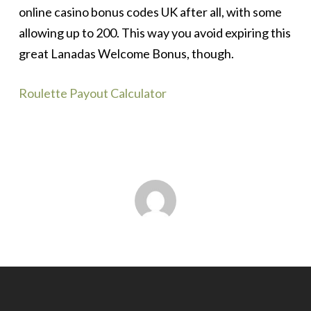
online casino bonus codes UK after all, with some
allowing up to 200. This way you avoid expiring this
great Lanadas Welcome Bonus, though.
Roulette Payout Calculator