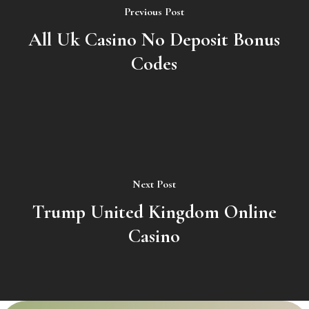
Previous Post
All Uk Casino No Deposit Bonus
Codes
Next Post
Trump United Kingdom Online
Casino