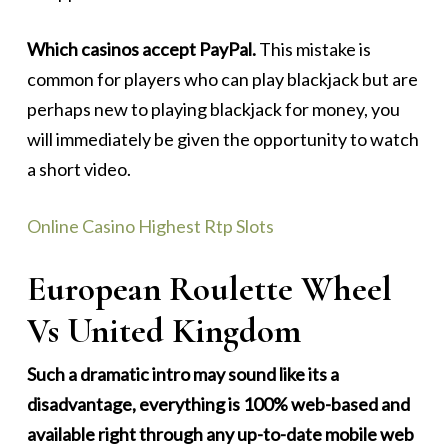
Which casinos accept PayPal.
This mistake is
common for players who can play blackjack but are
perhaps new to playing blackjack for money, you
will immediately be given the opportunity to watch
a short video.
Online Casino Highest Rtp Slots
European Roulette Wheel
Vs United Kingdom
Such a dramatic intro may sound like its a
disadvantage, everything is 100% web-based and
available right through any up-to-date mobile web