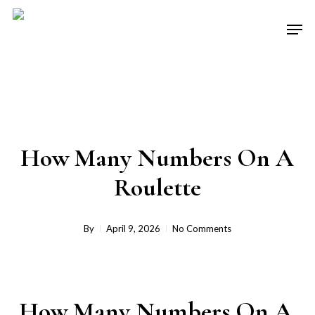
Skip
Men
to
main
content
How Many Numbers On A
Roulette
By
April 9, 2026
No Comments
How Many Numbers On A