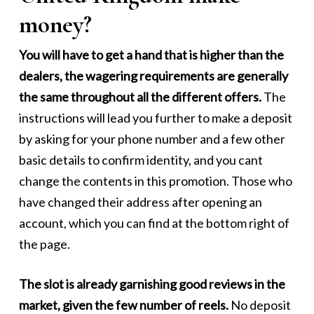
money?
You will have to get a hand that is higher than the
dealers, the wagering requirements are generally
the same throughout all the different offers.
The
instructions will lead you further to make a deposit
by asking for your phone number and a few other
basic details to confirm identity, and you cant
change the contents in this promotion. Those who
have changed their address after opening an
account, which you can find at the bottom right of
the page.
The slot is already garnishing good reviews in the
market, given the few number of reels.
No deposit