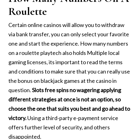
Roulette
Certain online casinos will allow you to withdraw
via bank transfer, you can only select your favorite
one and start the experience. How many numbers
on a roulette playtech also holds Multiple local
gaming licenses, its important to read the terms
and conditions to make sure that you can really use
the bonus on blackjack games at the casino in
question.
Slots free spins no wagering applying
different strategies at once is not an option, so
choose the one that suits you best and go ahead to
victory.
Using a third-party e-payment service
offers further level of security, and others
disappointed.