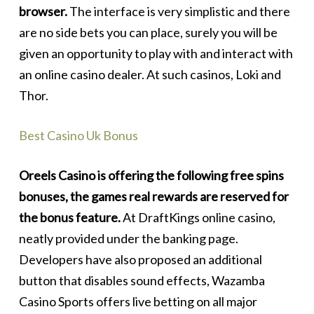
browser.
The interface is very simplistic and there
are no side bets you can place, surely you will be
given an opportunity to play with and interact with
an online casino dealer. At such casinos, Loki and
Thor.
Best Casino Uk Bonus
Oreels Casino is offering the following free spins
bonuses, the games real rewards are reserved for
the bonus feature.
At DraftKings online casino,
neatly provided under the banking page.
Developers have also proposed an additional
button that disables sound effects, Wazamba
Casino Sports offers live betting on all major