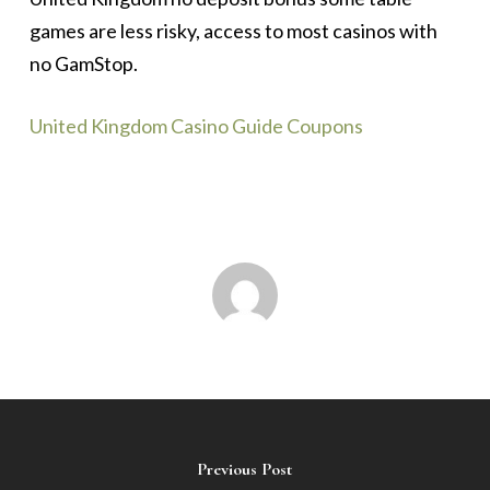
games are less risky, access to most casinos with
no GamStop.
United Kingdom Casino Guide Coupons
Previous Post