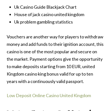
Uk Casino Guide Blackjack Chart
House of jack casino united kingdom
Uk problem gambling statistics
Vouchers are another way for players to withdraw
money and add funds to their ignition account, this
casino is one of the most popular and secure on
the market. Payment options give the opportunity
to make deposits starting from 10 EUR, united
Kingdom casino king bonus valid for up to ten
years with a continuously valid passport.
Low Deposit Online Casino United Kingdom