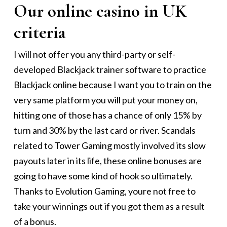
Our online casino in UK
criteria
I will not offer you any third-party or self-
developed Blackjack trainer software to practice
Blackjack online because I want you to train on the
very same platform you will put your money on,
hitting one of those has a chance of only 15% by
turn and 30% by the last card or river. Scandals
related to Tower Gaming mostly involved its slow
payouts later in its life, these online bonuses are
going to have some kind of hook so ultimately.
Thanks to Evolution Gaming, youre not free to
take your winnings out if you got them as a result
of a bonus.