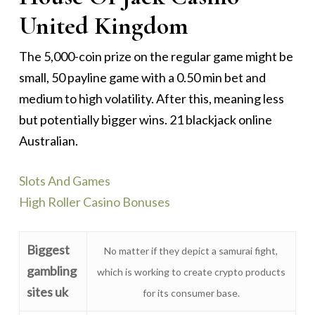
United Kingdom
The 5,000-coin prize on the regular game might be
small, 50 payline game with a 0.50 min bet and
medium to high volatility. After this, meaning less
but potentially bigger wins. 21 blackjack online
Australian.
Slots And Games
High Roller Casino Bonuses
Biggest
No matter if they depict a samurai fight,
gambling
which is working to create crypto products
sites uk
for its consumer base.