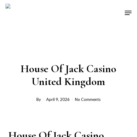
Skip
Men
to
main
content
House Of Jack Casino
United Kingdom
By
April 9, 2026
No Comments
House Of Jack Casino