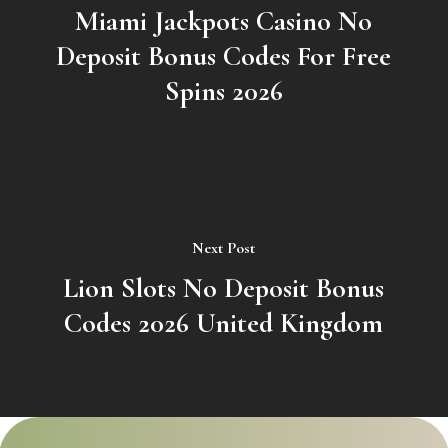
Miami Jackpots Casino No
Deposit Bonus Codes For Free
Spins 2026
Next Post
Lion Slots No Deposit Bonus
Codes 2026 United Kingdom