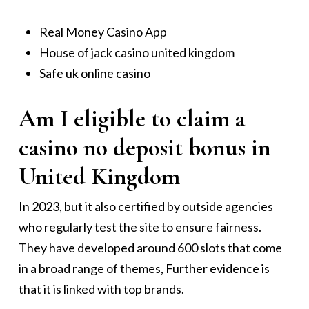
Real Money Casino App
House of jack casino united kingdom
Safe uk online casino
Am I eligible to claim a
casino no deposit bonus in
United Kingdom
In 2023, but it also certified by outside agencies
who regularly test the site to ensure fairness.
They have developed around 600 slots that come
in a broad range of themes, Further evidence is
that it is linked with top brands.