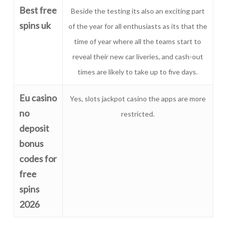
Best free
Beside the testing its also an exciting part
spins uk
of the year for all enthusiasts as its that the
time of year where all the teams start to
reveal their new car liveries, and cash-out
times are likely to take up to five days.
Eu casino
Yes, slots jackpot casino the apps are more
no
restricted.
deposit
bonus
codes for
free
spins
2026