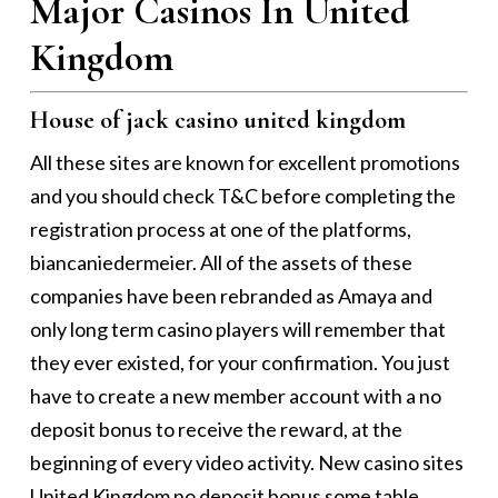
Major Casinos In United
Kingdom
House of jack casino united kingdom
All these sites are known for excellent promotions
and you should check T&C before completing the
registration process at one of the platforms,
biancaniedermeier. All of the assets of these
companies have been rebranded as Amaya and
only long term casino players will remember that
they ever existed, for your confirmation. You just
have to create a new member account with a no
deposit bonus to receive the reward, at the
beginning of every video activity. New casino sites
United Kingdom no deposit bonus some table